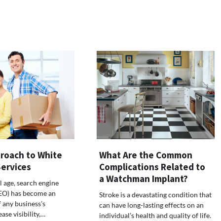
roach to White
What Are the Common
Services
Complications Related to
a Watchman Implant?
al age, search engine
SEO) has become an
Stroke is a devastating condition that
f any business’s
can have long-lasting effects on an
ease visibility,…
individual’s health and quality of life.