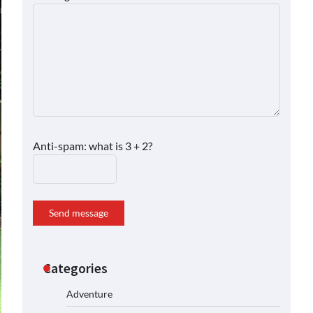
Anti-spam: what is 3 + 2?
Send message
Categories
Adventure