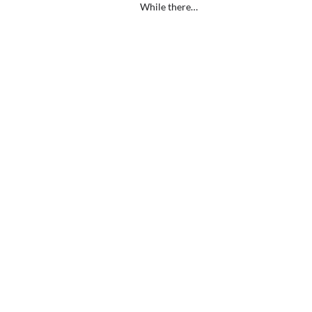
While there…