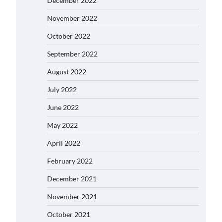
December 2022
November 2022
October 2022
September 2022
August 2022
July 2022
June 2022
May 2022
April 2022
February 2022
December 2021
November 2021
October 2021