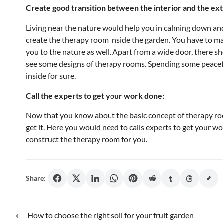
Create good transition between the interior and the ext
Living near the nature would help you in calming down and
create the therapy room inside the garden. You have to mak
you to the nature as well. Apart from a wide door, there s
see some designs of therapy rooms. Spending some peacefu
inside for sure.
Call the experts to get your work done:
Now that you know about the basic concept of therapy room
get it. Here you would need to calls experts to get your w
construct the therapy room for you.
Share:
Post
⟵
How to choose the right soil for your fruit garden