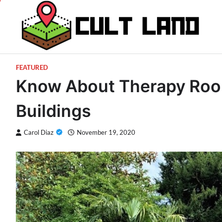
Skip
to
content
FEATURED
Know About Therapy Room
Buildings
Carol Diaz
November 19, 2020