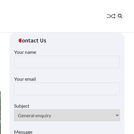
Contact Us
Your name
Your email
Subject
Message