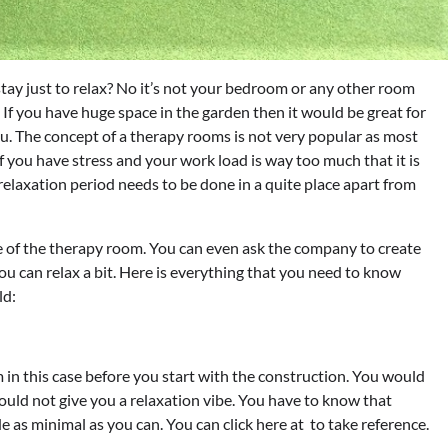
y just to relax? No it’s not your bedroom or any other room
 If you have huge space in the garden then it would be great for
ou. The concept of a therapy rooms is not very popular as most
f you have stress and your work load is way too much that it is
 relaxation period needs to be done in a quite place apart from
e of the therapy room. You can even ask the company to create
u can relax a bit. Here is everything that you need to know
ld:
in this case before you start with the construction. You would
would not give you a relaxation vibe. You have to know that
 as minimal as you can. You can click here at to take reference.