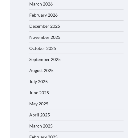
March 2026
February 2026
December 2025
November 2025
October 2025
September 2025
August 2025
July 2025
June 2025
May 2025
April 2025
March 2025
February 2025