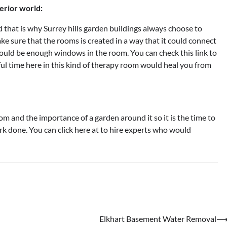
erior world:
 that is why Surrey hills garden buildings always choose to
e sure that the rooms is created in a way that it could connect
hould be enough windows in the room. You can check this link to
l time here in this kind of therapy room would heal you from
 and the importance of a garden around it so it is the time to
ork done. You can click here at to hire experts who would
Elkhart Basement Water Removal