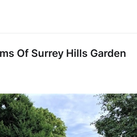
s Of Surrey Hills Garden