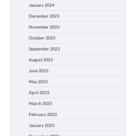
January 2024
December 2023
November 2023
October 2023
September 2023
August 2023
June 2023
May 2023
April 2023
March 2023
February 2023
January 2023