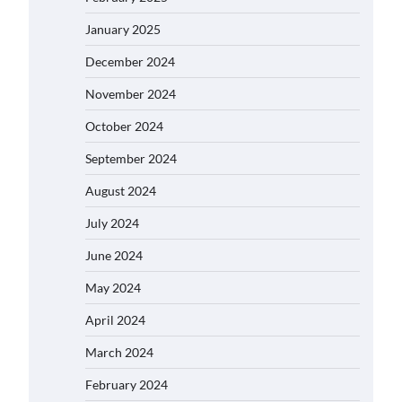
January 2025
December 2024
November 2024
October 2024
September 2024
August 2024
July 2024
June 2024
May 2024
April 2024
March 2024
February 2024