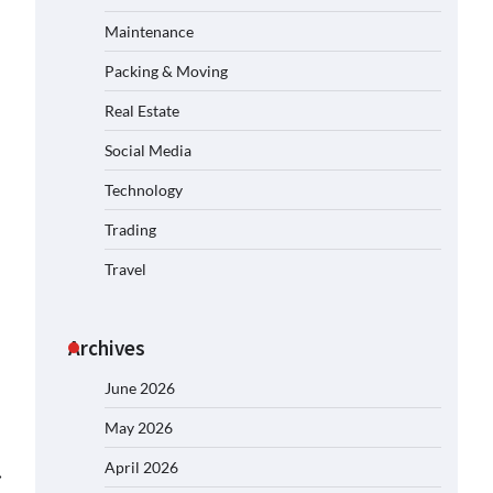
Maintenance
Packing & Moving
Real Estate
Social Media
Technology
Trading
Travel
Archives
June 2026
May 2026
April 2026
⟶