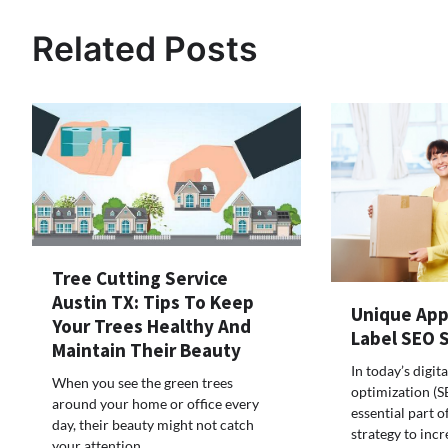
navigation
Related Posts
Tree Cutting Service
Austin TX: Tips To Keep
Unique App
Your Trees Healthy And
Label SEO 
Maintain Their Beauty
In today’s digit
When you see the green trees
optimization (
around your home or office every
essential part o
day, their beauty might not catch
strategy to incr
your attention.…