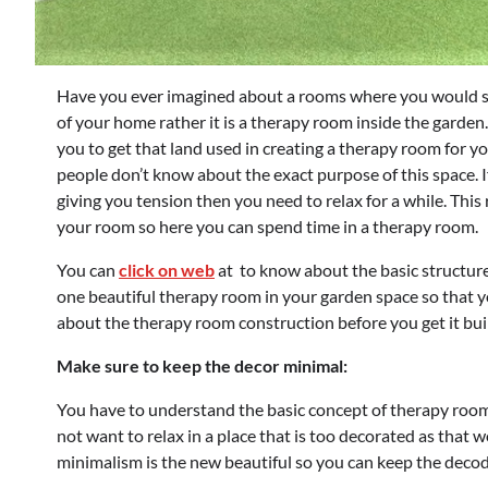
Have you ever imagined about a rooms where you would sta
of your home rather it is a therapy room inside the garden.
you to get that land used in creating a therapy room for y
people don’t know about the exact purpose of this space. I
giving you tension then you need to relax for a while. This
your room so here you can spend time in a therapy room.
You can
click on web
at to know about the basic structur
one beautiful therapy room in your garden space so that yo
about the therapy room construction before you get it bui
Make sure to keep the decor minimal:
You have to understand the basic concept of therapy room 
not want to relax in a place that is too decorated as that 
minimalism is the new beautiful so you can keep the decode