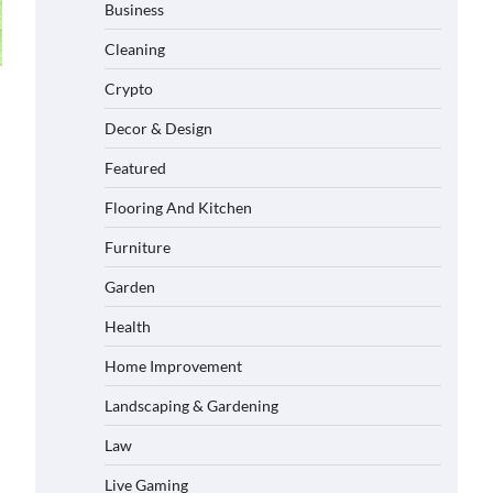
Business
Cleaning
Crypto
Decor & Design
Featured
Flooring And Kitchen
Furniture
Garden
Health
Home Improvement
Landscaping & Gardening
Law
Live Gaming