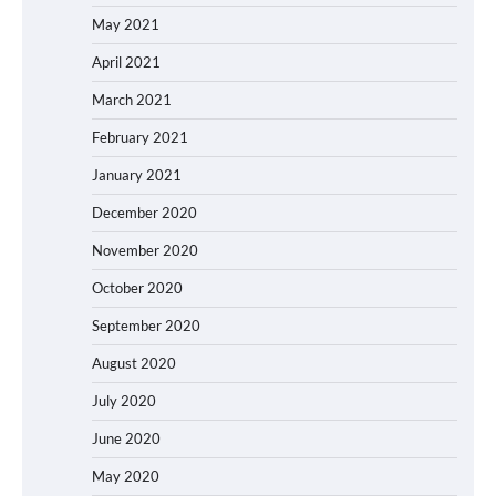
May 2021
April 2021
March 2021
February 2021
January 2021
December 2020
November 2020
October 2020
September 2020
August 2020
July 2020
June 2020
May 2020