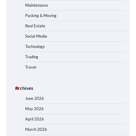
Maintenance
Packing & Moving
Real Estate
Social Media
Technology
Trading
Travel
Archives
June 2026
May 2026
April 2026
March 2026