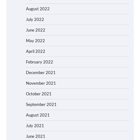
August 2022
July 2022
June 2022
May 2022
April 2022
February 2022
December 2021
November 2021
October 2021
September 2021
August 2021
July 2021
June 2021