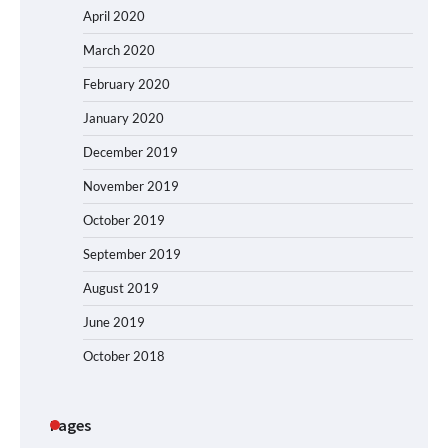
April 2020
March 2020
February 2020
January 2020
December 2019
November 2019
October 2019
September 2019
August 2019
June 2019
October 2018
Pages