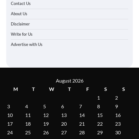
Contact Us
About Us
Disclaimer
Write for Us
Advertise with Us
August 2026
M
T
W
T
F
S
S
1
2
3
4
5
6
7
8
9
10
11
12
13
14
15
16
17
18
19
20
21
22
23
24
25
26
27
28
29
30