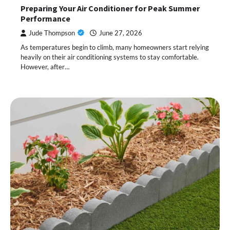
Preparing Your Air Conditioner for Peak Summer
Performance
Jude Thompson
June 27, 2026
As temperatures begin to climb, many homeowners start relying
heavily on their air conditioning systems to stay comfortable.
However, after…