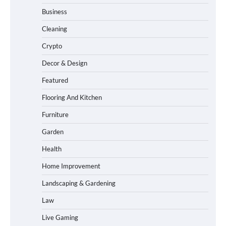
Business
Cleaning
Crypto
Decor & Design
Featured
Flooring And Kitchen
Furniture
Garden
Health
Home Improvement
Landscaping & Gardening
Law
Live Gaming