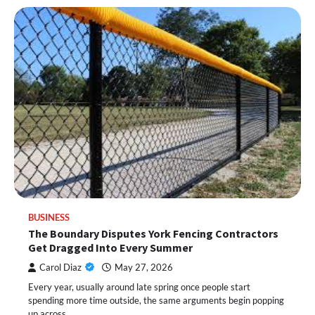
BUSINESS
The Boundary Disputes York Fencing Contractors
Get Dragged Into Every Summer
Carol Diaz
May 27, 2026
Every year, usually around late spring once people start
spending more time outside, the same arguments begin popping
up across…