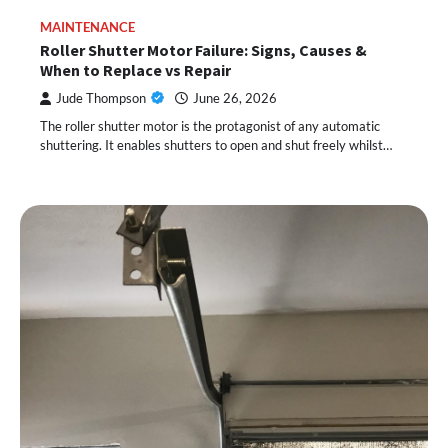
MAINTENANCE
Roller Shutter Motor Failure: Signs, Causes &
When to Replace vs Repair
Jude Thompson
June 26, 2026
The roller shutter motor is the protagonist of any automatic
shuttering. It enables shutters to open and shut freely whilst…