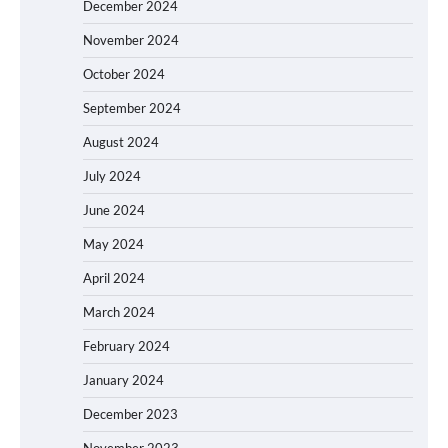
December 2024
November 2024
October 2024
September 2024
August 2024
July 2024
June 2024
May 2024
April 2024
March 2024
February 2024
January 2024
December 2023
November 2023