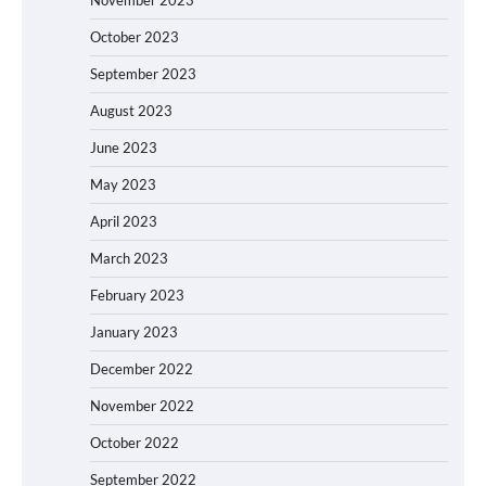
October 2023
September 2023
August 2023
June 2023
May 2023
April 2023
March 2023
February 2023
January 2023
December 2022
November 2022
October 2022
September 2022