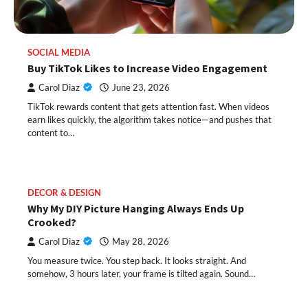
SOCIAL MEDIA
Buy TikTok Likes to Increase Video Engagement
Carol Diaz
June 23, 2026
TikTok rewards content that gets attention fast. When videos
earn likes quickly, the algorithm takes notice—and pushes that
content to…
DECOR & DESIGN
Why My DIY Picture Hanging Always Ends Up
Crooked?
Carol Diaz
May 28, 2026
You measure twice. You step back. It looks straight. And
somehow, 3 hours later, your frame is tilted again. Sound…