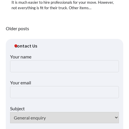
It is much easier to hire professionals for your move. However,
not everything is fit for their truck. Other items…
Posts
Older posts
navigation
Contact Us
Your name
Your email
Subject