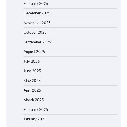
February 2026
December 2025
November 2025
October 2025
September 2025
August 2025
July 2025
June 2025
May 2025
April 2025
March 2025
February 2025
January 2025