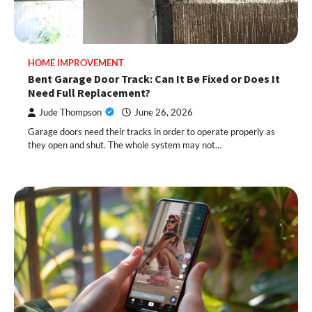
HOME IMPROVEMENT
Bent Garage Door Track: Can It Be Fixed or Does It
Need Full Replacement?
Jude Thompson
June 26, 2026
Garage doors need their tracks in order to operate properly as
they open and shut. The whole system may not…