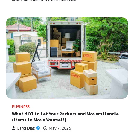
BUSINESS
What NOT to Let Your Packers and Movers Handle
(Items to Move Yourself)
Carol Diaz
May 7, 2026