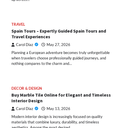
TRAVEL
Spain Tours – Expertly Guided Spain Tours and
Travel Experiences
Carol Diaz
May 27, 2026
Planning a European adventure becomes truly unforgettable
when travelers choose professionally guided journeys, and
nothing compares to the charm and…
DECOR & DESIGN
Buy Marble Tile Online for Elegant and Timeless
Interior Design
Carol Diaz
May 13, 2026
Modern interior design is increasingly focused on quality
materials that combine luxury, durability, and timeless
aesthetics. Among the most desired…