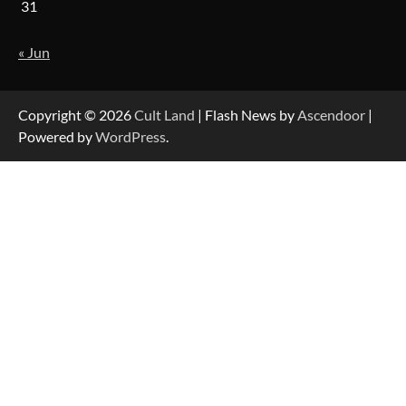
31
« Jun
Copyright © 2026
Cult Land
| Flash News by
Ascendoor
|
Powered by
WordPress
.