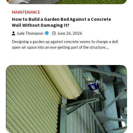
MAINTENANCE
How to Build a Garden Bed Against a Concrete
Wall Without Damaging It?
Jude Thompson
June 26, 2026
Designing a garden up against concrete seems to change a dull
open-air space into an eye-getting part of the structure.…