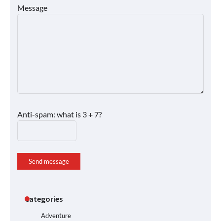
Message
Anti-spam: what is 3 + 7?
Send message
Categories
Adventure