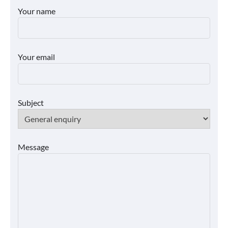
Your name
Your email
Subject
Message