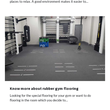
places to relax. A good environment makes it easier to…
Know more about rubber gym flooring
Looking for the special flooring for your gym or want to do
flooring in the room which you decide to…