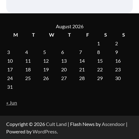
August 2026
M
T
W
T
F
S
S
1
2
3
4
5
6
7
8
9
10
11
12
13
14
15
16
17
18
19
20
21
22
23
24
25
26
27
28
29
30
31
« Jun
Copyright © 2026
Cult Land
| Flash News by
Ascendoor
|
Powered by
WordPress
.