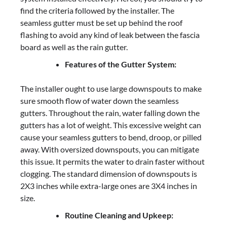
find the criteria followed by the installer. The
seamless gutter must be set up behind the roof
flashing to avoid any kind of leak between the fascia
board as well as the rain gutter.
Features of the Gutter System:
The installer ought to use large downspouts to make
sure smooth flow of water down the seamless
gutters. Throughout the rain, water falling down the
gutters has a lot of weight. This excessive weight can
cause your seamless gutters to bend, droop, or pilled
away. With oversized downspouts, you can mitigate
this issue. It permits the water to drain faster without
clogging. The standard dimension of downspouts is
2X3 inches while extra-large ones are 3X4 inches in
size.
Routine Cleaning and Upkeep: