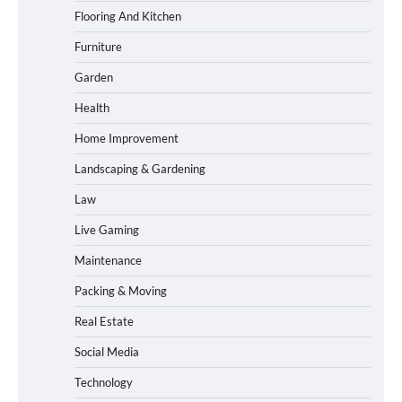
Flooring And Kitchen
Furniture
Garden
Health
Home Improvement
Landscaping & Gardening
Law
Live Gaming
Maintenance
Packing & Moving
Real Estate
Social Media
Technology