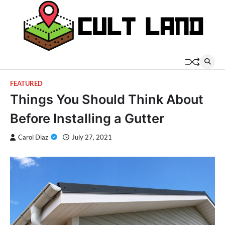
Skip
to
content
FEATURED
Things You Should Think About
Before Installing a Gutter
Carol Diaz
July 27, 2021