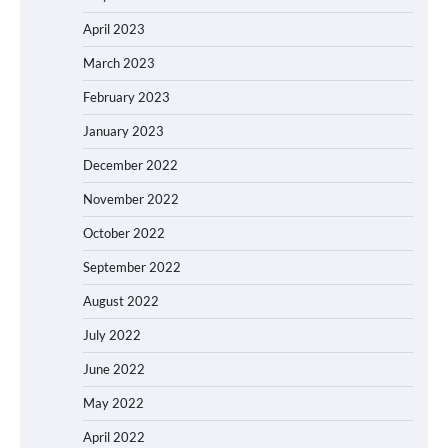
April 2023
March 2023
February 2023
January 2023
December 2022
November 2022
October 2022
September 2022
August 2022
July 2022
June 2022
May 2022
April 2022