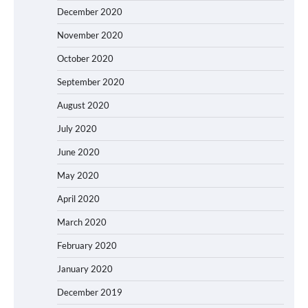
December 2020
November 2020
October 2020
September 2020
August 2020
July 2020
June 2020
May 2020
April 2020
March 2020
February 2020
January 2020
December 2019