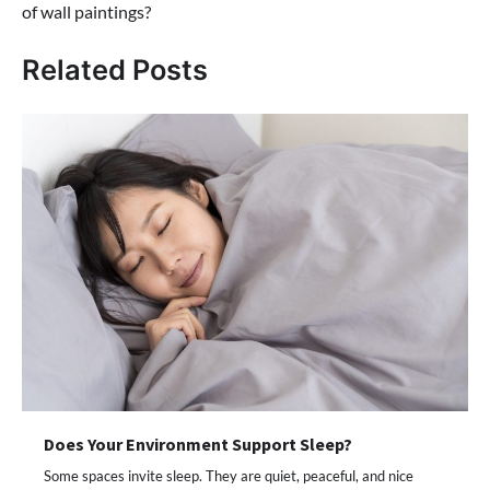
of wall paintings?
Related Posts
Does Your Environment Support Sleep?
Some spaces invite sleep. They are quiet, peaceful, and nice