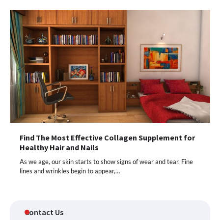
Find The Most Effective Collagen Supplement for
Healthy Hair and Nails
As we age, our skin starts to show signs of wear and tear. Fine
lines and wrinkles begin to appear,…
Contact Us