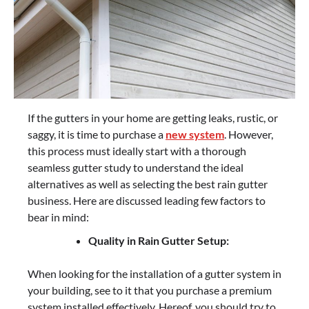
If the gutters in your home are getting leaks, rustic, or
saggy, it is time to purchase a
new system
. However,
this process must ideally start with a thorough
seamless gutter study to understand the ideal
alternatives as well as selecting the best rain gutter
business. Here are discussed leading few factors to
bear in mind:
Quality in Rain Gutter Setup:
When looking for the installation of a gutter system in
your building, see to it that you purchase a premium
system installed effectively. Hereof, you should try to