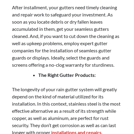
After installment, your gutters need timely cleaning
and repair work to safeguard your investment. As
soon as you locate debris or dry fallen leaves
accumulated in them, get your seamless gutters
cleaned. And, if you want to cut down the cleaning as
well as upkeep problems, employ expert gutter
companies for the installation of seamless gutter
guards or displays. Ideally, select the guards and
screens offering a no-clog warranty for sturdiness.
The Right Gutter Products:
The longevity of your rain gutter system will greatly
depend on the kind of material utilized for its
installation. In this context, stainless steel is the most
effective alternative as a result of its strength while
copper, as well as aluminum, are perfect for rust
security. They don’t get corrosion as well as can last
longer with proper
installations and repairs
.