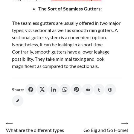
The Sort of Seamless Gutters:
The seamless gutters are usually offered in two major
types, viz. sectional as well as smooth rain gutters. A
sectional gutter system is a convenient option.
Nonetheless, it can be leaking in a short time.
Contrarily, smooth gutters have a lower leakage
possibility. They take minimal taxing and look
magnificent as compared to the sectionals.
Share:
Post
⟵
⟶
What are the different types
Go Big and Go Home!
navigation