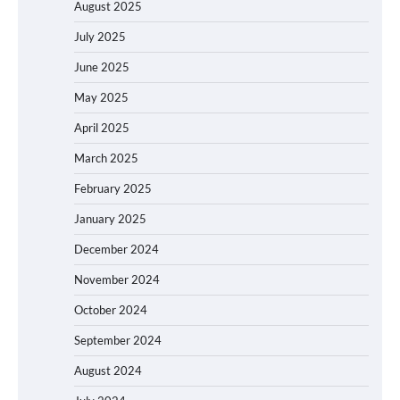
August 2025
July 2025
June 2025
May 2025
April 2025
March 2025
February 2025
January 2025
December 2024
November 2024
October 2024
September 2024
August 2024