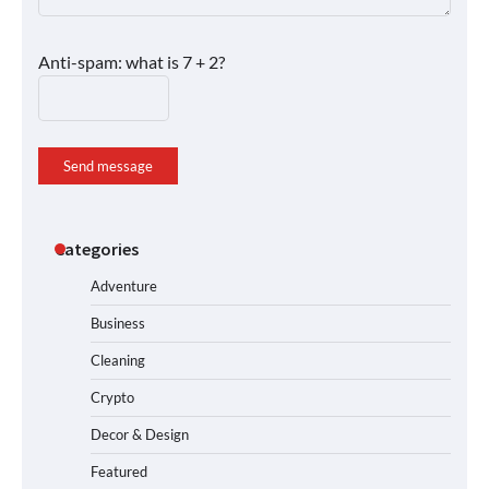
Anti-spam: what is 7 + 2?
Send message
Categories
Adventure
Business
Cleaning
Crypto
Decor & Design
Featured