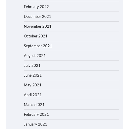
February 2022
December 2021
November 2021
October 2021
September 2021
August 2021
July 2021
June 2021
May 2021
April 2021
March 2021
February 2021
January 2021