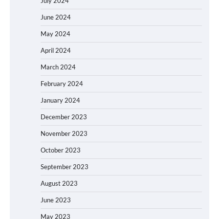
July 2024
June 2024
May 2024
April 2024
March 2024
February 2024
January 2024
December 2023
November 2023
October 2023
September 2023
August 2023
June 2023
May 2023