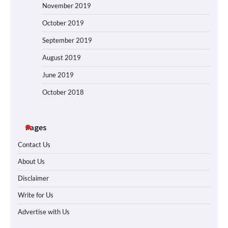
November 2019
October 2019
September 2019
August 2019
June 2019
October 2018
Pages
Contact Us
About Us
Disclaimer
Write for Us
Advertise with Us