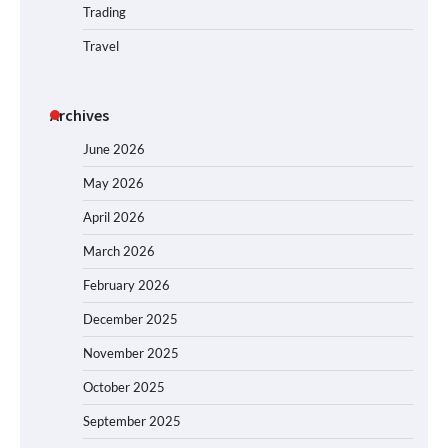
Trading
Travel
Archives
June 2026
May 2026
April 2026
March 2026
February 2026
December 2025
November 2025
October 2025
September 2025