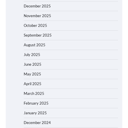
December 2025
November 2025
October 2025
September 2025
August 2025
July 2025
June 2025
May 2025
April 2025
March 2025
February 2025
January 2025
December 2024