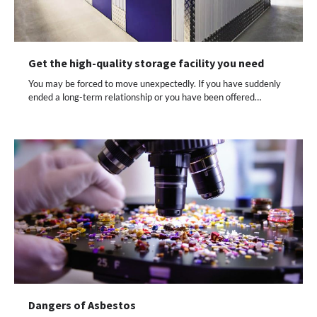
Get the high-quality storage facility you need
You may be forced to move unexpectedly. If you have suddenly
ended a long-term relationship or you have been offered…
Dangers of Asbestos