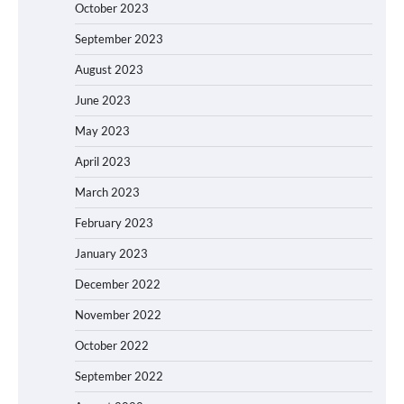
October 2023
September 2023
August 2023
June 2023
May 2023
April 2023
March 2023
February 2023
January 2023
December 2022
November 2022
October 2022
September 2022