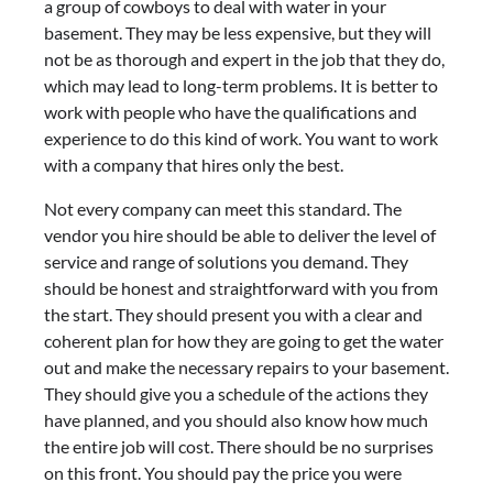
a group of cowboys to deal with water in your
basement. They may be less expensive, but they will
not be as thorough and expert in the job that they do,
which may lead to long-term problems. It is better to
work with people who have the qualifications and
experience to do this kind of work. You want to work
with a company that hires only the best.
Not every company can meet this standard. The
vendor you hire should be able to deliver the level of
service and range of solutions you demand. They
should be honest and straightforward with you from
the start. They should present you with a clear and
coherent plan for how they are going to get the water
out and make the necessary repairs to your basement.
They should give you a schedule of the actions they
have planned, and you should also know how much
the entire job will cost. There should be no surprises
on this front. You should pay the price you were