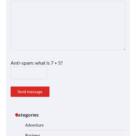
Anti-spam: what is 7 + 5?
Send message
Categories
Adventure
Business