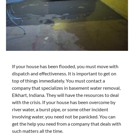
If your house has been flooded, you must move with
dispatch and effectiveness. It is important to get on
top of things immediately. You must contact a
company that specializes in basement water removal,
Elkhart, Indiana. They will have the resources to deal
with the crisis. If your house has been overcome by
river water, a burst pipe, or some other incident
involving water, you need not be panicked. You can
get the help you need from a company that deals with
such matters all the time.