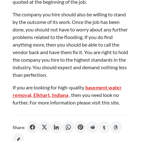
quoted at the beginning of the job.
The company you hire should also be willing to stand
by the outcome of its work. Once the job has been
done, you should not have to worry about any further
problems related to the flooding. If you do find
anything more, then you should be able to call the
vendor back and have them fix it. You are right to hold
the company you hire to the highest standards in the
industry. You should expect and demand nothing less
than perfection.
If you are looking for high-quality
basement water
removal, Elkhart, Indiana
, then you need look no
further. For more information please visit this site.
Share: