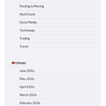
Packing & Moving
Real Estate
Social Media
Technology
Trading
Travel
Archives
June 2026
May 2026
April 2026
March 2026
February 2026