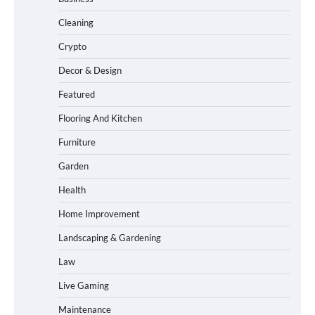
Cleaning
Crypto
Decor & Design
Featured
Flooring And Kitchen
Furniture
Garden
Health
Home Improvement
Landscaping & Gardening
Law
Live Gaming
Maintenance