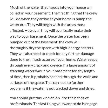
Much of the water that floods into your house will
collect in your basement. The first thing that the crew
will do when they arrive at your home is pump the
water out. They will begin with the areas most
affected. However, they will eventually make their
way to your basement. Once the water has been
pumped out of the basement, the crew will
thoroughly dry the space with high-energy heaters.
They will also need to check for any further damage
done to the infrastructure of your home. Water seeps
through every crack and crevice. If a large amount of
standing water was in your basement for any length
of time, then it probably seeped through the walls and
surfaces of the space. This can lead to further
problems if the water is not tracked down and dried.
You should put this kind of job into the hands of
professionals. The last thing you want to do is engage