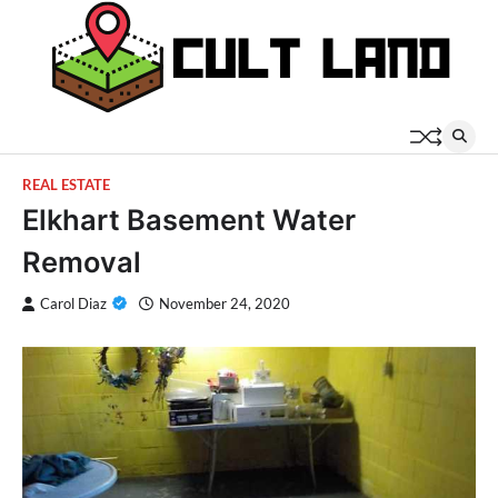
Skip
to
content
REAL ESTATE
Elkhart Basement Water
Removal
Carol Diaz
November 24, 2020