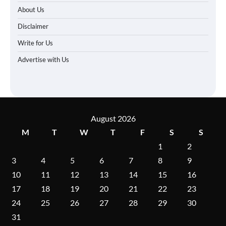
About Us
Disclaimer
Write for Us
Advertise with Us
August 2026
M
T
W
T
F
S
S
1
2
3
4
5
6
7
8
9
10
11
12
13
14
15
16
17
18
19
20
21
22
23
24
25
26
27
28
29
30
31