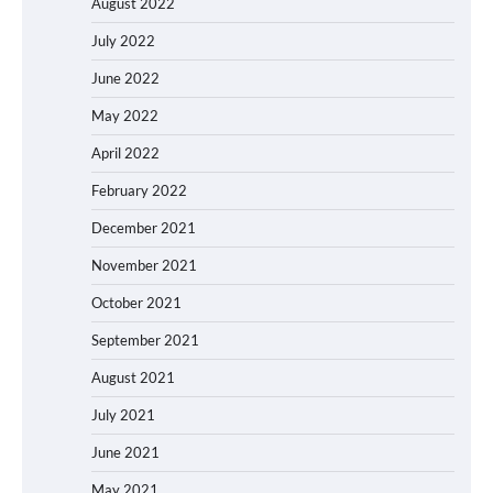
August 2022
July 2022
June 2022
May 2022
April 2022
February 2022
December 2021
November 2021
October 2021
September 2021
August 2021
July 2021
June 2021
May 2021