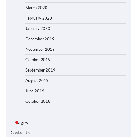
March 2020
February 2020
January 2020
December 2019
November 2019
October 2019
September 2019
August 2019
June 2019
October 2018
Pages
Contact Us