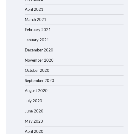
April 2021
March 2021
February 2021
January 2021
December 2020
November 2020
October 2020
September 2020
August 2020
July 2020
June 2020
May 2020
April 2020