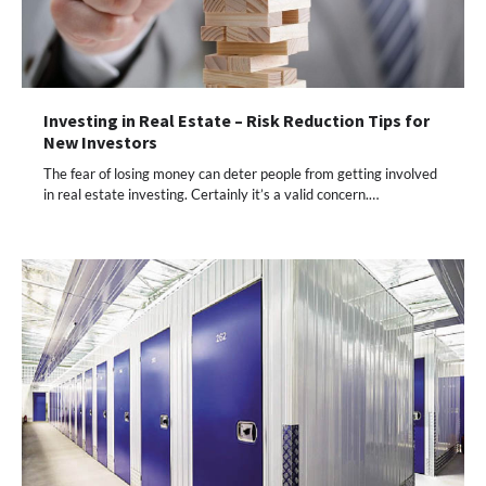
Investing in Real Estate – Risk Reduction Tips for
New Investors
The fear of losing money can deter people from getting involved
in real estate investing. Certainly it’s a valid concern.…