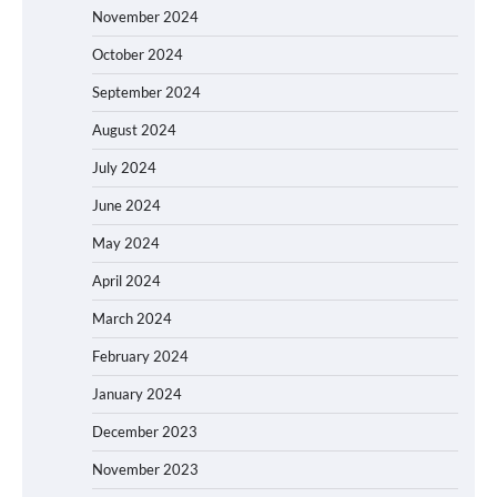
November 2024
October 2024
September 2024
August 2024
July 2024
June 2024
May 2024
April 2024
March 2024
February 2024
January 2024
December 2023
November 2023