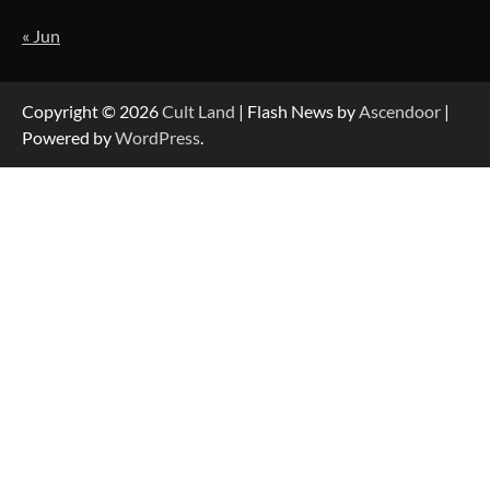
« Jun
Copyright © 2026
Cult Land
| Flash News by
Ascendoor
|
Powered by
WordPress
.