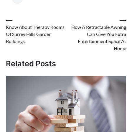
Post
⟵
⟶
Know About Therapy Rooms
How A Retractable Awning
navigation
Of Surrey Hills Garden
Can Give You Extra
Buildings
Entertainment Space At
Home
Related Posts