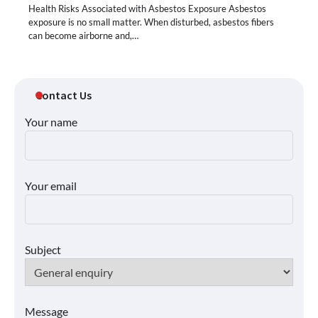
Health Risks Associated with Asbestos Exposure Asbestos
exposure is no small matter. When disturbed, asbestos fibers
can become airborne and,…
Contact Us
Your name
Your email
Subject
Message