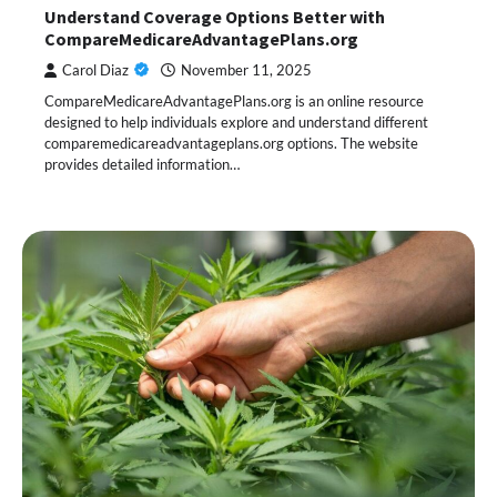
Understand Coverage Options Better with
CompareMedicareAdvantagePlans.org
Carol Diaz
November 11, 2025
CompareMedicareAdvantagePlans.org is an online resource
designed to help individuals explore and understand different
comparemedicareadvantageplans.org options. The website
provides detailed information…