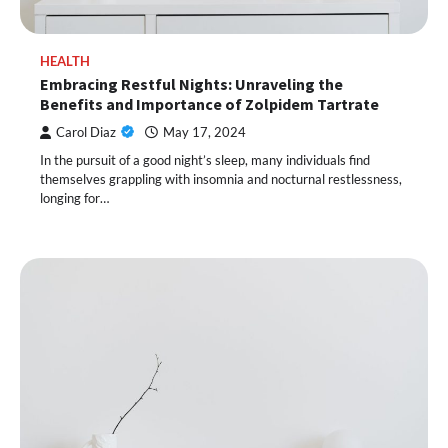
HEALTH
Embracing Restful Nights: Unraveling the
Benefits and Importance of Zolpidem Tartrate
Carol Diaz
May 17, 2024
In the pursuit of a good night’s sleep, many individuals find
themselves grappling with insomnia and nocturnal restlessness,
longing for…