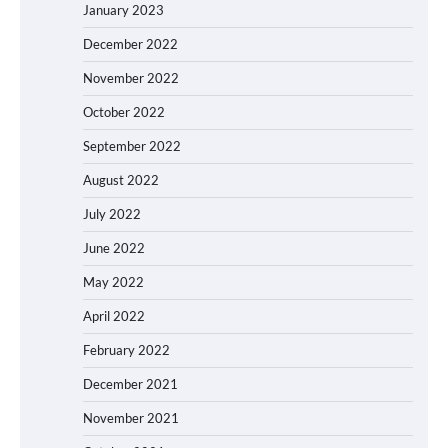
January 2023
December 2022
November 2022
October 2022
September 2022
August 2022
July 2022
June 2022
May 2022
April 2022
February 2022
December 2021
November 2021