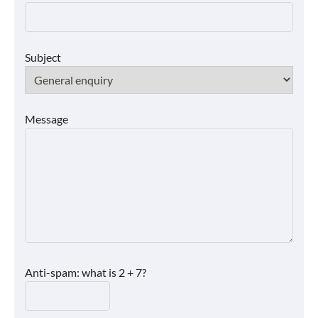
Subject
Message
Anti-spam: what is 2 + 7?