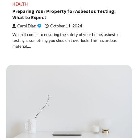
HEALTH
Preparing Your Property for Asbestos Testing:
What to Expect
Carol Diaz
October 11, 2024
When it comes to ensuring the safety of your home, asbestos
testing is something you shouldn’t overlook. This hazardous
material,…