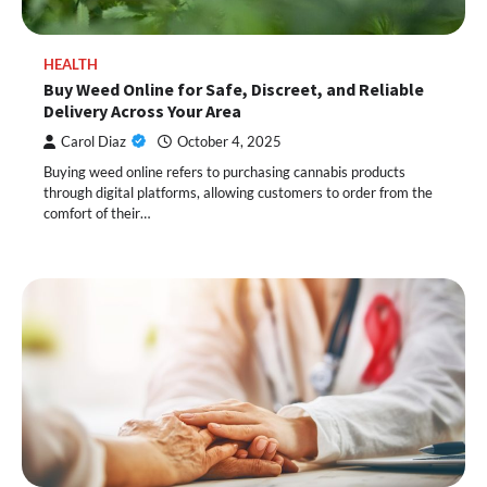
HEALTH
Buy Weed Online for Safe, Discreet, and Reliable
Delivery Across Your Area
Carol Diaz
October 4, 2025
Buying weed online refers to purchasing cannabis products
through digital platforms, allowing customers to order from the
comfort of their…