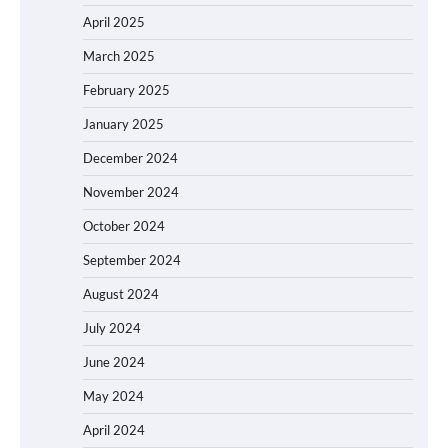
April 2025
March 2025
February 2025
January 2025
December 2024
November 2024
October 2024
September 2024
August 2024
July 2024
June 2024
May 2024
April 2024