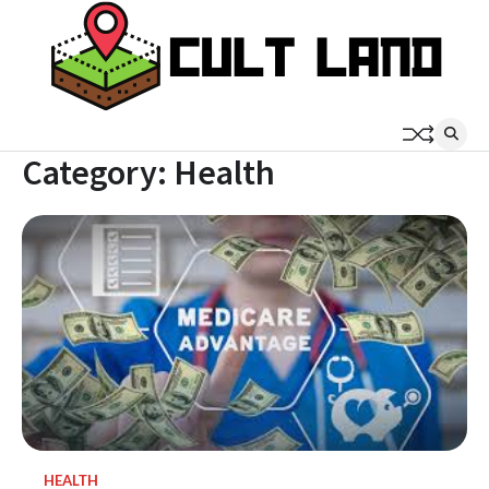
Skip
to
content
Category:
Health
HEALTH