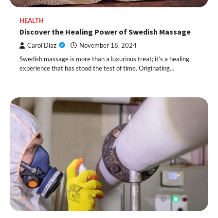
HEALTH
Discover the Healing Power of Swedish Massage
Carol Diaz
November 18, 2024
Swedish massage is more than a luxurious treat; it’s a healing
experience that has stood the test of time. Originating…