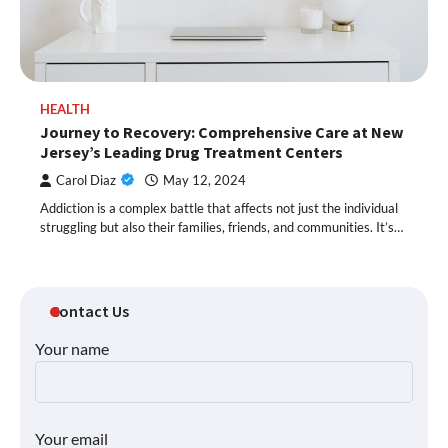
HEALTH
Journey to Recovery: Comprehensive Care at New
Jersey’s Leading Drug Treatment Centers
Carol Diaz
May 12, 2024
Addiction is a complex battle that affects not just the individual
struggling but also their families, friends, and communities. It’s…
Contact Us
Your name
Your email