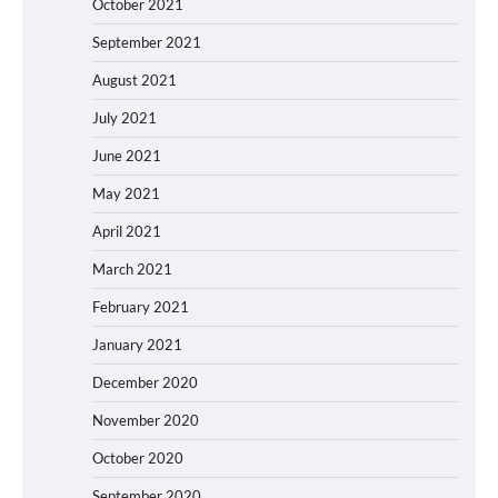
October 2021
September 2021
August 2021
July 2021
June 2021
May 2021
April 2021
March 2021
February 2021
January 2021
December 2020
November 2020
October 2020
September 2020