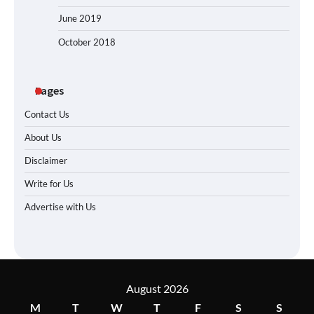
June 2019
October 2018
Pages
Contact Us
About Us
Disclaimer
Write for Us
Advertise with Us
August 2026
M
T
W
T
F
S
S