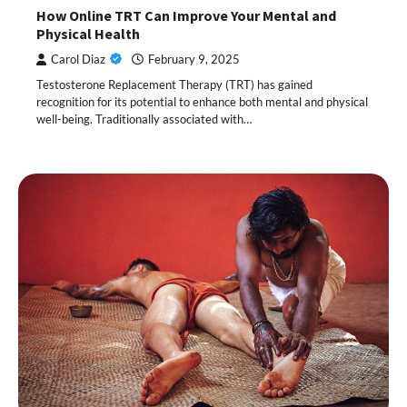
How Online TRT Can Improve Your Mental and
Physical Health
Carol Diaz
February 9, 2025
Testosterone Replacement Therapy (TRT) has gained
recognition for its potential to enhance both mental and physical
well-being. Traditionally associated with…