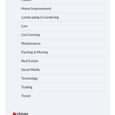
Home Improvement
Landscaping & Gardening
Law
Live Gaming
Maintenance
Packing & Moving
Real Estate
Social Media
Technology
Trading
Travel
Archives