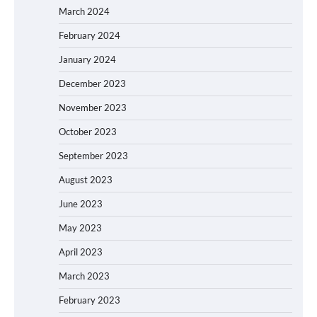
March 2024
February 2024
January 2024
December 2023
November 2023
October 2023
September 2023
August 2023
June 2023
May 2023
April 2023
March 2023
February 2023