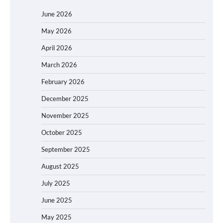
June 2026
May 2026
April 2026
March 2026
February 2026
December 2025
November 2025
October 2025
September 2025
August 2025
July 2025
June 2025
May 2025