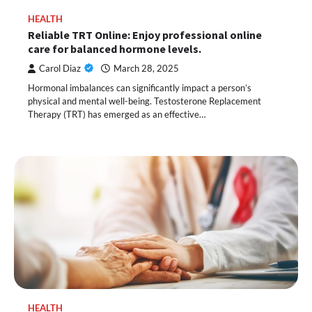
HEALTH
Reliable TRT Online: Enjoy professional online
care for balanced hormone levels.
Carol Diaz
March 28, 2025
Hormonal imbalances can significantly impact a person’s
physical and mental well-being. Testosterone Replacement
Therapy (TRT) has emerged as an effective…
HEALTH