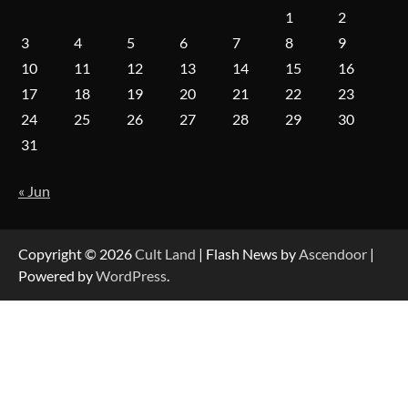
1
2
3
4
5
6
7
8
9
10
11
12
13
14
15
16
17
18
19
20
21
22
23
24
25
26
27
28
29
30
31
« Jun
Copyright © 2026
Cult Land
| Flash News by
Ascendoor
|
Powered by
WordPress
.