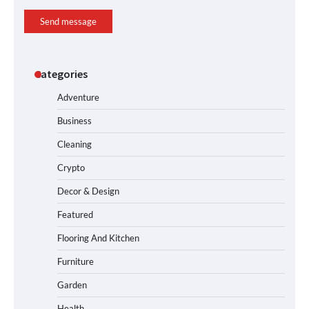
Send message
Categories
Adventure
Business
Cleaning
Crypto
Decor & Design
Featured
Flooring And Kitchen
Furniture
Garden
Health