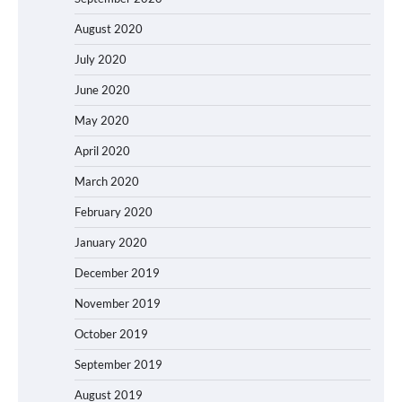
August 2020
July 2020
June 2020
May 2020
April 2020
March 2020
February 2020
January 2020
December 2019
November 2019
October 2019
September 2019
August 2019