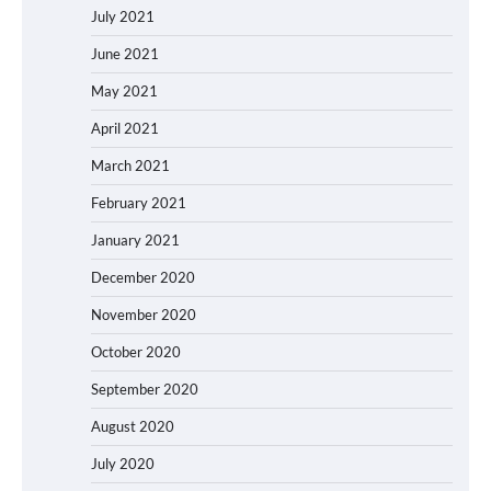
July 2021
June 2021
May 2021
April 2021
March 2021
February 2021
January 2021
December 2020
November 2020
October 2020
September 2020
August 2020
July 2020