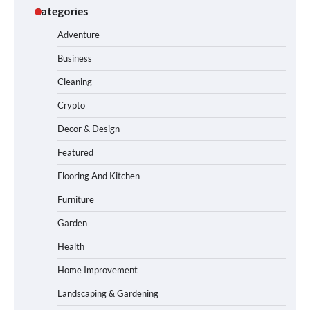
Categories
Adventure
Business
Cleaning
Crypto
Decor & Design
Featured
Flooring And Kitchen
Furniture
Garden
Health
Home Improvement
Landscaping & Gardening