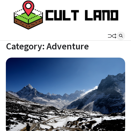
Skip
to
content
Category:
Adventure