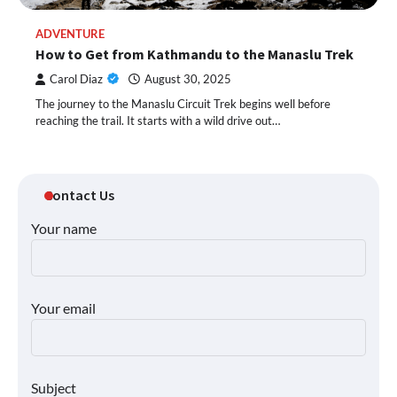
ADVENTURE
How to Get from Kathmandu to the Manaslu Trek
Carol Diaz
August 30, 2025
The journey to the Manaslu Circuit Trek begins well before
reaching the trail. It starts with a wild drive out…
Contact Us
Your name
Your email
Subject