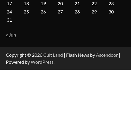
17
18
19
20
21
22
23
24
25
26
27
28
29
30
31
« Jun
Copyright © 2026
Cult Land
| Flash News by
Ascendoor
|
Powered by
WordPress
.