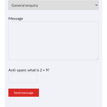
Message
Anti-spam: what is 2 + 9?
Send message