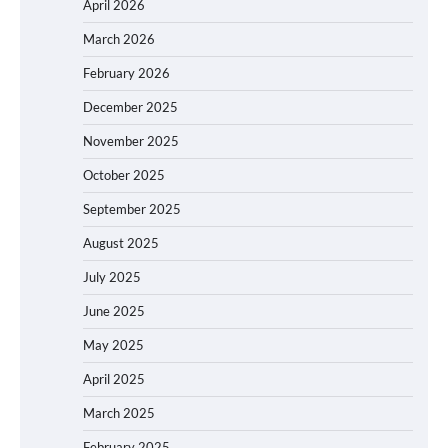
April 2026
March 2026
February 2026
December 2025
November 2025
October 2025
September 2025
August 2025
July 2025
June 2025
May 2025
April 2025
March 2025
February 2025