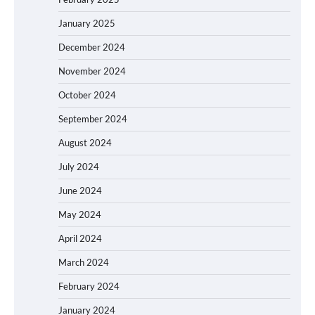
January 2025
December 2024
November 2024
October 2024
September 2024
August 2024
July 2024
June 2024
May 2024
April 2024
March 2024
February 2024
January 2024