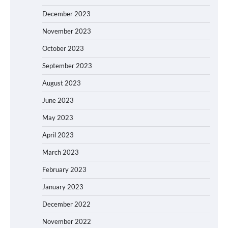
December 2023
November 2023
October 2023
September 2023
August 2023
June 2023
May 2023
April 2023
March 2023
February 2023
January 2023
December 2022
November 2022