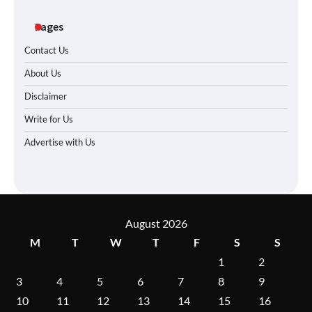
Pages
Contact Us
About Us
Disclaimer
Write for Us
Advertise with Us
August 2026
M
T
W
T
F
S
S
1
2
3
4
5
6
7
8
9
10
11
12
13
14
15
16