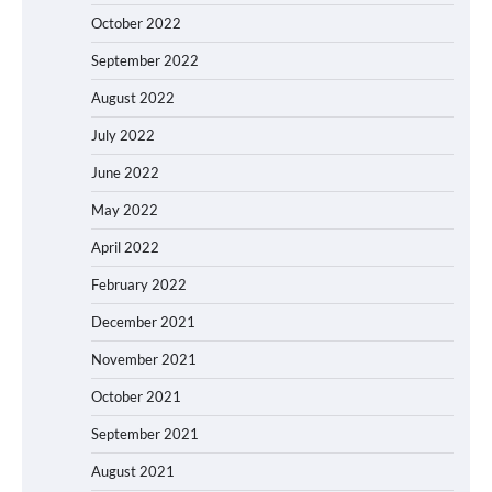
October 2022
September 2022
August 2022
July 2022
June 2022
May 2022
April 2022
February 2022
December 2021
November 2021
October 2021
September 2021
August 2021