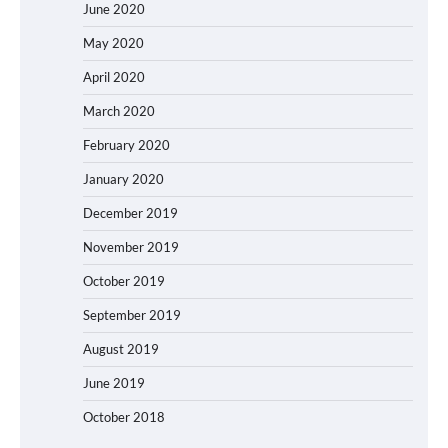
June 2020
May 2020
April 2020
March 2020
February 2020
January 2020
December 2019
November 2019
October 2019
September 2019
August 2019
June 2019
October 2018