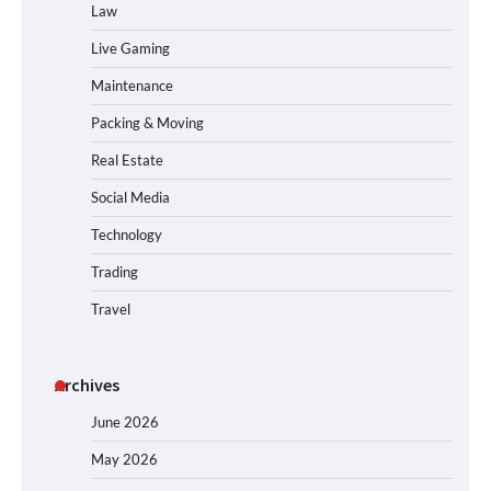
Law
Live Gaming
Maintenance
Packing & Moving
Real Estate
Social Media
Technology
Trading
Travel
Archives
June 2026
May 2026