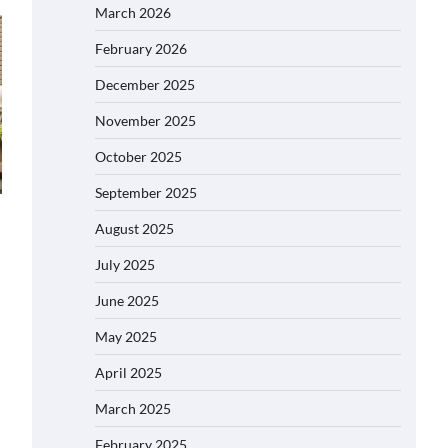
March 2026
February 2026
December 2025
November 2025
October 2025
September 2025
August 2025
July 2025
June 2025
May 2025
April 2025
March 2025
February 2025