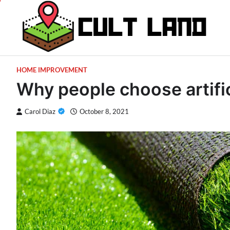
Skip
to
content
HOME IMPROVEMENT
Why people choose artific
Carol Diaz
October 8, 2021