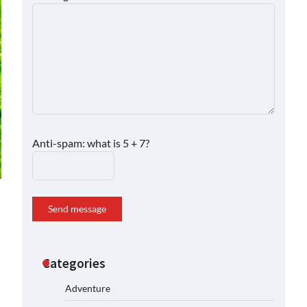
Anti-spam: what is 5 + 7?
Send message
Categories
Adventure