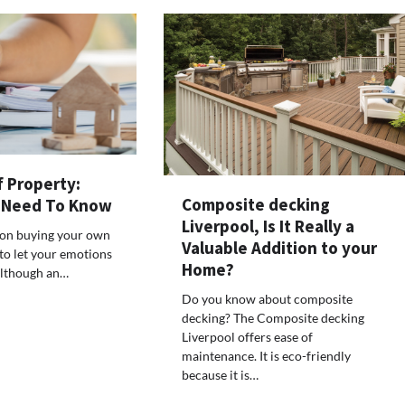
f Property:
Composite decking
 Need To Know
Liverpool, Is It Really a
on buying your own
Valuable Addition to your
 to let your emotions
Home?
Although an…
Do you know about composite
decking? The Composite decking
Liverpool offers ease of
maintenance. It is eco-friendly
because it is…