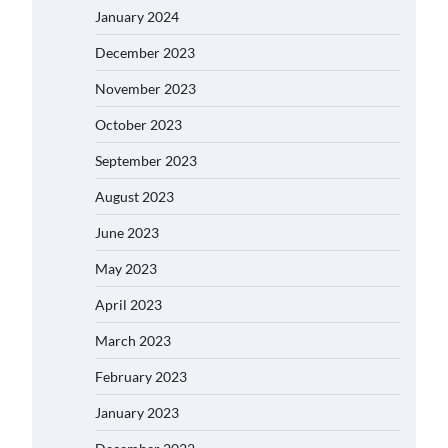
January 2024
December 2023
November 2023
October 2023
September 2023
August 2023
June 2023
May 2023
April 2023
March 2023
February 2023
January 2023