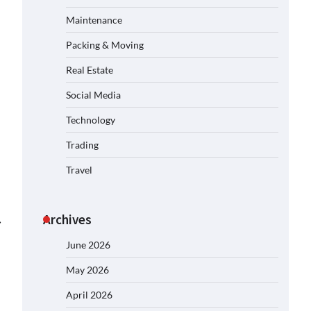
Maintenance
Packing & Moving
Real Estate
Social Media
Technology
Trading
Travel
Archives
⟶
June 2026
May 2026
April 2026