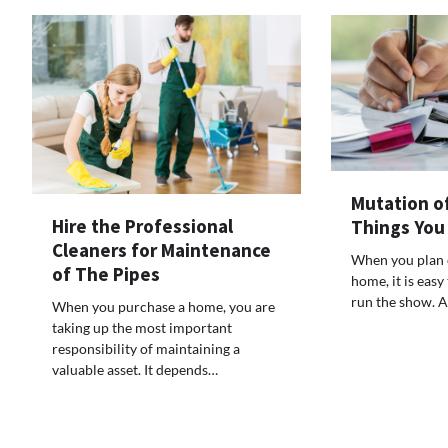
Mutation o
Hire the Professional
Things You
Cleaners for Maintenance
When you plan 
of The Pipes
home, it is easy
run the show. 
When you purchase a home, you are
taking up the most important
responsibility of maintaining a
valuable asset. It depends…