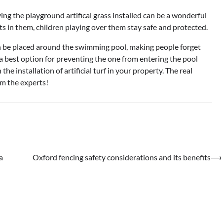
ving the playground artifical grass installed can be a wonderful
cts in them, children playing over them stay safe and protected.
can be placed around the swimming pool, making people forget
a best option for preventing the one from entering the pool
the installation of artificial turf in your property. The real
rom the experts!
a
Oxford fencing safety considerations and its benefits