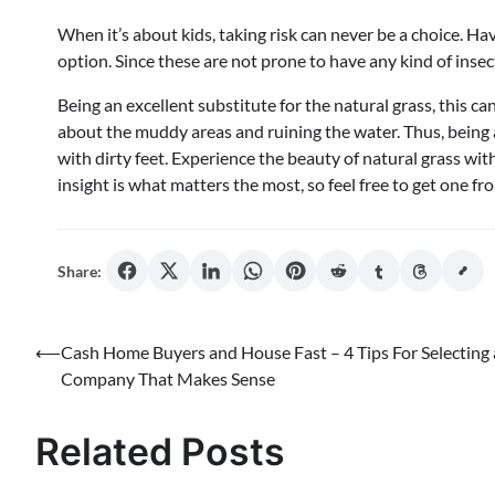
When it’s about kids, taking risk can never be a choice. Ha
option. Since these are not prone to have any kind of inse
Being an excellent substitute for the natural grass, this 
about the muddy areas and ruining the water. Thus, being 
with dirty feet. Experience the beauty of natural grass with 
insight is what matters the most, so feel free to get one f
Share:
Post
⟵
Cash Home Buyers and House Fast – 4 Tips For Selecting 
Company That Makes Sense
navigation
Related Posts