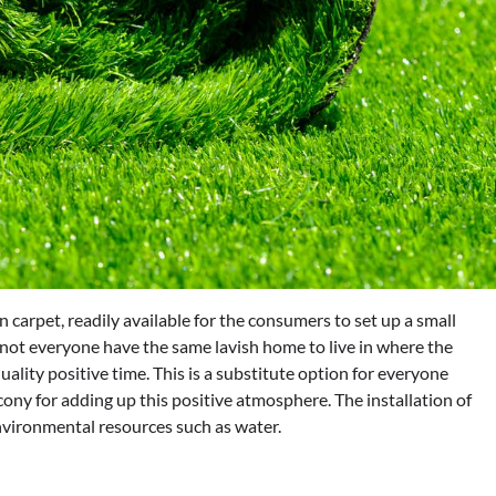
en carpet, readily available for the consumers to set up a small
 not everyone have the same lavish home to live in where the
ality positive time. This is a substitute option for everyone
lcony for adding up this positive atmosphere. The installation of
 environmental resources such as water.