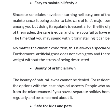
Easy to maintain lifestyle
Since our schedules have been turning hell busy, one of the 
maintenance. It being easier to take care of is it’s major 
among you but doing it regularly is essential for the life o
of the graden, the care is equal and when you fail to have 
The time that you may spend with it for installing it can b
No matter the climatic condition, this is always a special one
Furthermore, artificial grass does not even grow and theref
weight without the stress of being destructed.
Beauty of artificial lawn
The beauty of natural lawns cannot be denied. For resident
the options with the least physical aspects. People who are 
from the miantenance. If you have a separate holiday home, t
regularly and be concerned about it.
Safe for kids and pets