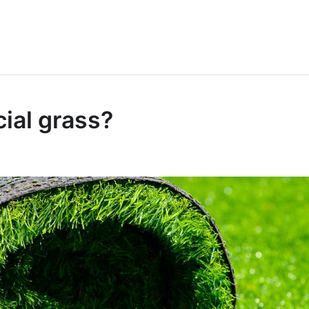
ial grass?