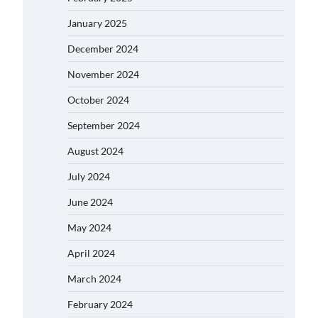
January 2025
December 2024
November 2024
October 2024
September 2024
August 2024
July 2024
June 2024
May 2024
April 2024
March 2024
February 2024