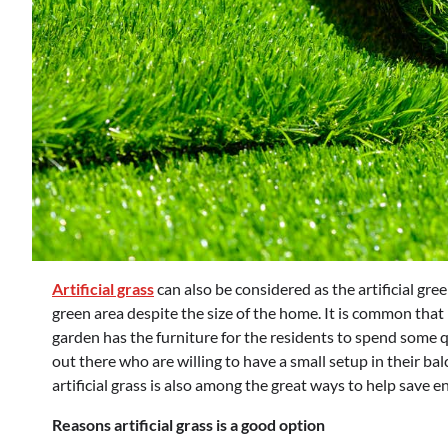
Artificial grass
can also be considered as the artificial gre
green area despite the size of the home. It is common that
garden has the furniture for the residents to spend some qu
out there who are willing to have a small setup in their ba
artificial grass is also among the great ways to help save
Reasons artificial grass is a good option