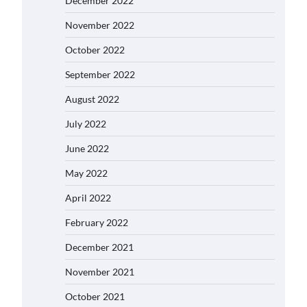
December 2022
November 2022
October 2022
September 2022
August 2022
July 2022
June 2022
May 2022
April 2022
February 2022
December 2021
November 2021
October 2021