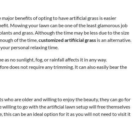
major benefits of opting to have artificial grass is easier
benefit. Mowing your lawn can be one of the least glamorous job
f plants and grass. Although the time may be less due to the size
enough of the time,
customized artifiicial grass
is an alternative.
e your personal relaxing time.
 as no sunlight, fog, or rainfall affects it in any way.
ore does not require any trimming. It can also easily bear the
s who are older and willing to enjoy the beauty, they can go for
willing to go with the artificial lawn setup will free themselves
his can be an ideal option for it as you will not need to visit it