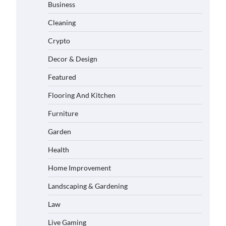
Business
Cleaning
Crypto
Decor & Design
Featured
Flooring And Kitchen
Furniture
Garden
Health
Home Improvement
Landscaping & Gardening
Law
Live Gaming