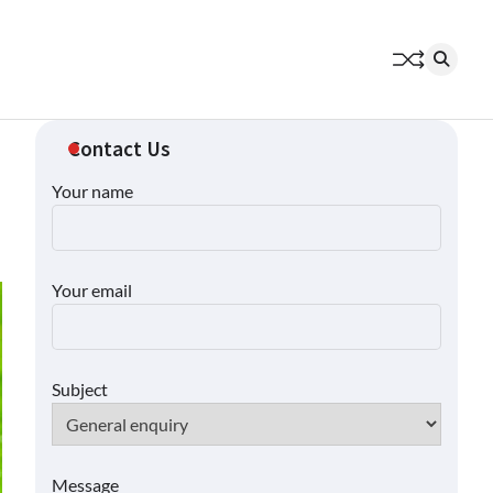
Contact Us
Your name
Your email
Subject
Message