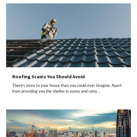
Roofing Scams You Should Avoid
There’s more to your house than you could ever imagine. Apart
from providing you the shelter in sunny and rainy…