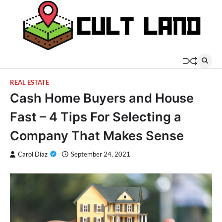
Skip
to
content
REAL ESTATE
Cash Home Buyers and House
Fast – 4 Tips For Selecting a
Company That Makes Sense
Carol Diaz
September 24, 2021