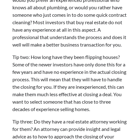
knows all about plumbing, or would you rather have
someone who just comes in to do some quick contract
cleaning? Most investors that buy real estate do not
have any experience at all in this aspect. A
professional that understands the process and does it
well will make a better business transaction for you.
Tip two: How long have they been flipping houses?
Some of the newer investors have only done this for a
few years and have no experience in the actual closing
process. This will mean that they will have to handle
the closing for you. If they are inexperienced, this can
make them much less effective at closing a deal. You
want to select someone that has close to three
decades of experience selling homes.
Tip three: Do they have a real estate attorney working
for them? An attorney can provide insight and legal
advice as to how to approach the closing of your