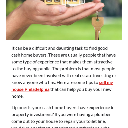
It can be a difficult and daunting task to find good
cash home buyers. These are usually people that have
some type of experience that makes them attractive
to the buying public. The problem is that most people
have never been involved with real estate investing or
know anyone who has. Here are some tips to
sell my
house Philadelphia
that can help you buy your new
home.
Tip one: Is your cash home buyers have experience in
property investment? If you were having a plumber
come out to your house to repair your toilet line,
would you prefer an experienced professional who