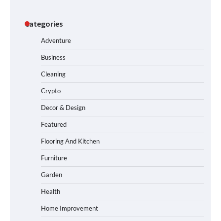
Categories
Adventure
Business
Cleaning
Crypto
Decor & Design
Featured
Flooring And Kitchen
Furniture
Garden
Health
Home Improvement