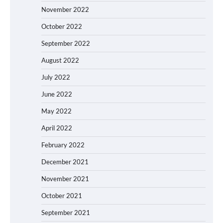
November 2022
October 2022
September 2022
August 2022
July 2022
June 2022
May 2022
April 2022
February 2022
December 2021
November 2021
October 2021
September 2021