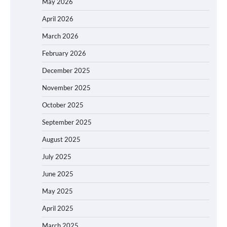
May 2026
April 2026
March 2026
February 2026
December 2025
November 2025
October 2025
September 2025
August 2025
July 2025
June 2025
May 2025
April 2025
March 2025