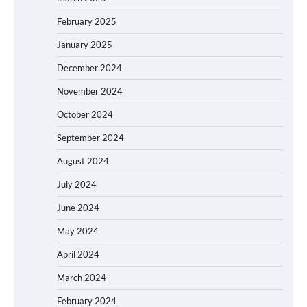
February 2025
January 2025
December 2024
November 2024
October 2024
September 2024
August 2024
July 2024
June 2024
May 2024
April 2024
March 2024
February 2024