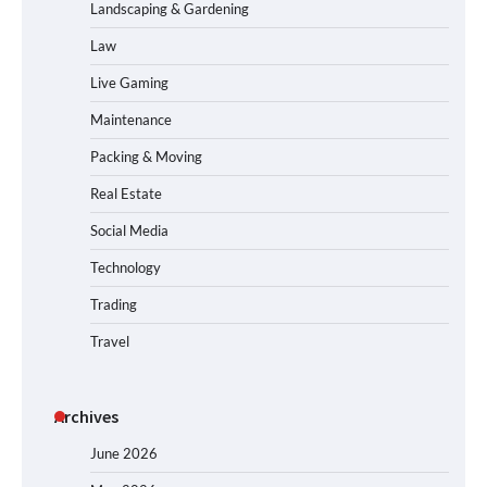
Landscaping & Gardening
Law
Live Gaming
Maintenance
Packing & Moving
Real Estate
Social Media
Technology
Trading
Travel
Archives
June 2026