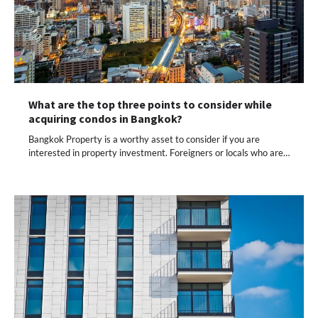
What are the top three points to consider while
acquiring condos in Bangkok?
Bangkok Property is a worthy asset to consider if you are
interested in property investment. Foreigners or locals who are…