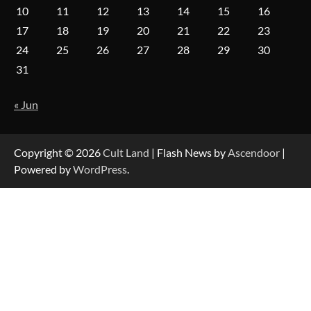
10
11
12
13
14
15
16
17
18
19
20
21
22
23
24
25
26
27
28
29
30
31
« Jun
Copyright © 2026
Cult Land
| Flash News by
Ascendoor
|
Powered by
WordPress
.