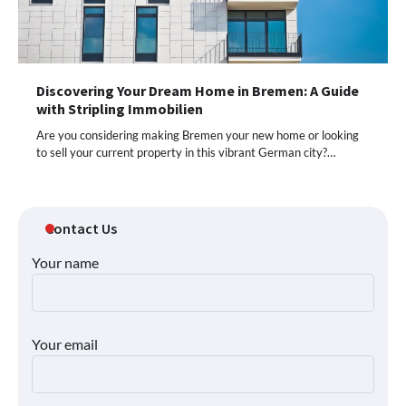
Discovering Your Dream Home in Bremen: A Guide
with Stripling Immobilien
Are you considering making Bremen your new home or looking
to sell your current property in this vibrant German city?…
Contact Us
Your name
Your email