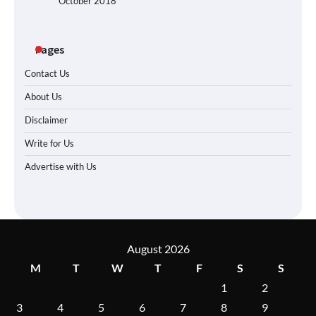
October 2018
Pages
Contact Us
About Us
Disclaimer
Write for Us
Advertise with Us
August 2026
M
T
W
T
F
S
S
1
2
3
4
5
6
7
8
9