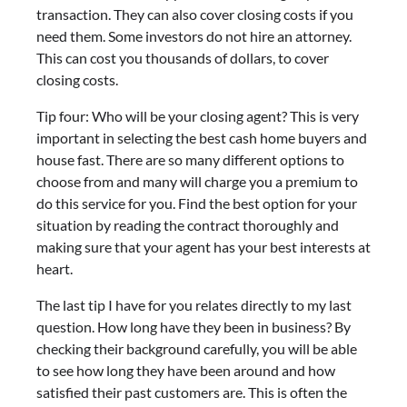
transaction. They can also cover closing costs if you
need them. Some investors do not hire an attorney.
This can cost you thousands of dollars, to cover
closing costs.
Tip four: Who will be your closing agent? This is very
important in selecting the best cash home buyers and
house fast. There are so many different options to
choose from and many will charge you a premium to
do this service for you. Find the best option for your
situation by reading the contract thoroughly and
making sure that your agent has your best interests at
heart.
The last tip I have for you relates directly to my last
question. How long have they been in business? By
checking their background carefully, you will be able
to see how long they have been around and how
satisfied their past customers are. This is often the