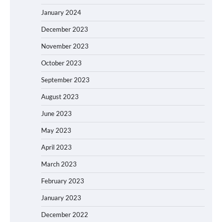
January 2024
December 2023
November 2023
October 2023
September 2023
August 2023
June 2023
May 2023
April 2023
March 2023
February 2023
January 2023
December 2022