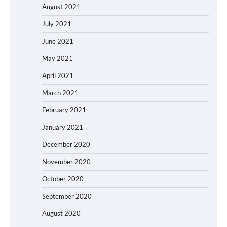
August 2021
July 2021
June 2021
May 2021
April 2021
March 2021
February 2021
January 2021
December 2020
November 2020
October 2020
September 2020
August 2020