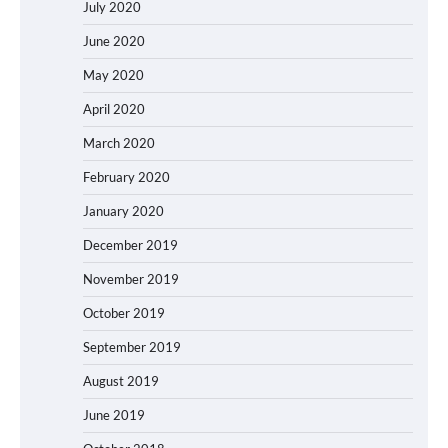
July 2020
June 2020
May 2020
April 2020
March 2020
February 2020
January 2020
December 2019
November 2019
October 2019
September 2019
August 2019
June 2019