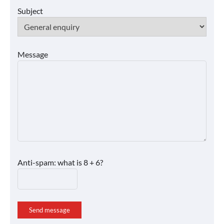
Subject
Message
Anti-spam: what is 8 + 6?
Send message