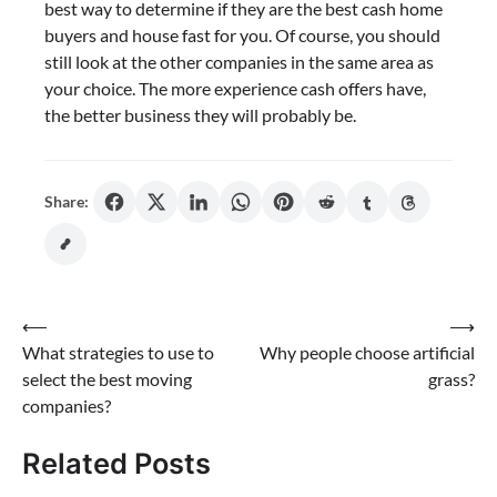
best way to determine if they are the best cash home
buyers and house fast for you. Of course, you should
still look at the other companies in the same area as
your choice. The more experience cash offers have,
the better business they will probably be.
Share:
Post
⟵
⟶
What strategies to use to
Why people choose artificial
navigation
select the best moving
grass?
companies?
Related Posts