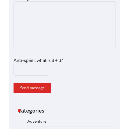
Anti-spam: what is 8 + 3?
Send message
Categories
Adventure