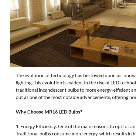
The evolution of technology has bestowed upon us innovati
lighting, this evolution is evident in the rise of LED techn
traditional incandescent bulbs to more energy-efficient
out as one of the most notable advancements, offering ho
Why Choose MR16 LED Bulbs?
1. Energy Efficiency: One of the main reasons to opt for an
Traditional bulbs consume more energy, which results in hi