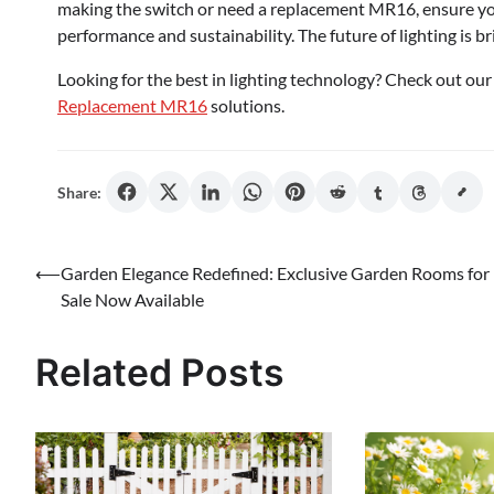
making the switch or need a replacement MR16, ensure you 
performance and sustainability. The future of lighting is bri
Looking for the best in lighting technology? Check out o
Replacement MR16
solutions.
Share:
Post
⟵
Garden Elegance Redefined: Exclusive Garden Rooms for
Sale Now Available
navigation
Related Posts