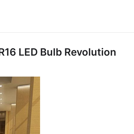
MR16 LED Bulb Revolution