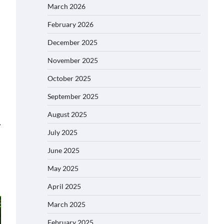
March 2026
February 2026
December 2025
November 2025
October 2025
September 2025
August 2025
⟶
July 2025
June 2025
May 2025
April 2025
March 2025
February 2025