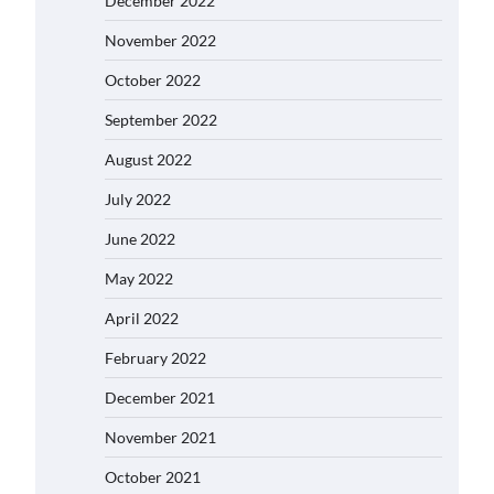
December 2022
November 2022
October 2022
September 2022
August 2022
July 2022
June 2022
May 2022
April 2022
February 2022
December 2021
November 2021
October 2021