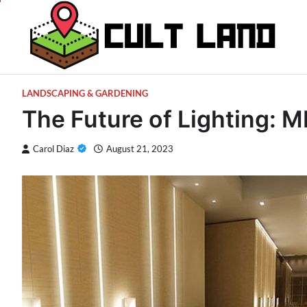
Skip
to
content
LANDSCAPING & GARDENING
The Future of Lighting: 
Carol Diaz
August 21, 2023