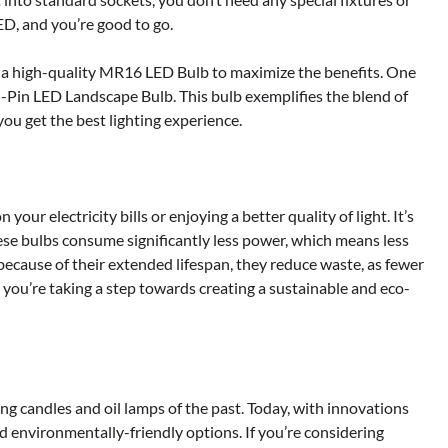
D, and you’re good to go.
se a high-quality MR16 LED Bulb to maximize the benefits. One
-Pin LED Landscape Bulb. This bulb exemplifies the blend of
ou get the best lighting experience.
our electricity bills or enjoying a better quality of light. It’s
ese bulbs consume significantly less power, which means less
 because of their extended lifespan, they reduce waste, as fewer
 you’re taking a step towards creating a sustainable and eco-
ng candles and oil lamps of the past. Today, with innovations
nd environmentally-friendly options. If you’re considering