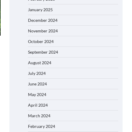
January 2025
December 2024
November 2024
October 2024
September 2024
August 2024
July 2024
June 2024
May 2024
April 2024
March 2024
February 2024