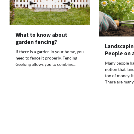
What to know about
garden fencing?
Landscaping
If there is a garden in your home, you
People on 
need to fence it properly. Fencing
Many people ha
Geelong allows you to combine…
notion that lan
ton of money. It
There are man