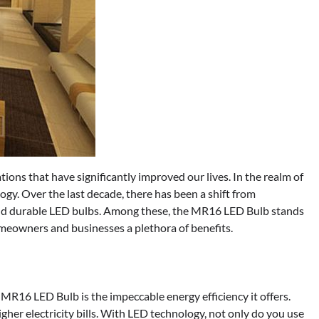
ons that have significantly improved our lives. In the realm of
ology. Over the last decade, there has been a shift from
 and durable LED bulbs. Among these, the MR16 LED Bulb stands
meowners and businesses a plethora of benefits.
 MR16 LED Bulb is the impeccable energy efficiency it offers.
gher electricity bills. With LED technology, not only do you use