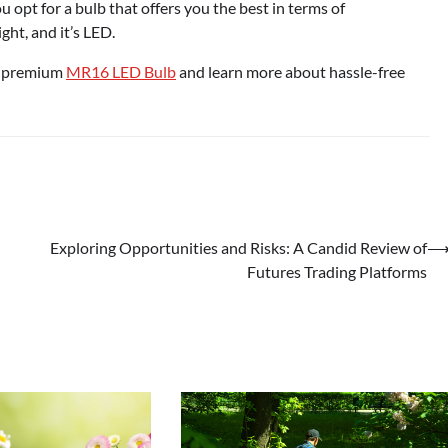
opt for a bulb that offers you the best in terms of
ght, and it’s LED.
ur premium
MR16 LED Bulb
and learn more about hassle-free
Exploring Opportunities and Risks: A Candid Review of
Futures Trading Platforms