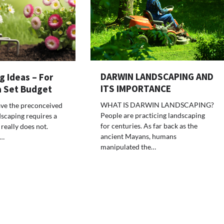
DARWIN LANDSCAPING AND
 Ideas – For
ITS IMPORTANCE
a Set Budget
WHAT IS DARWIN LANDSCAPING?
ve the preconceived
People are practicing landscaping
dscaping requires a
for centuries. As far back as the
 really does not.
ancient Mayans, humans
y…
manipulated the…