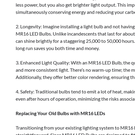
less power, but you also get brighter light output. This imp
simultaneously conserving energy and reducing your carbo
2. Longevity: Imagine installing a light bulb and not having 
MR16 LED Bulbs. Unlike incandescents that last for about
can shine brightly for a staggering 25,000 to 50,000 hours
long run saves you both time and money.
3. Enhanced Light Quality: With an MR16 LED Bulb, the qual
and more consistent light. There’s no warm-up time; the m
Additionally, they offer better color rendering, ensuring t
4. Safety: Traditional bulbs tend to emit a lot of heat, m
even after hours of operation, minimizing the risks associ
Replacing Your Old Bulbs with MR16 LEDs
Transitioning from your existing lighting system to MR16
straightforward. Since MR16 LED Bulbs are designed to fit 