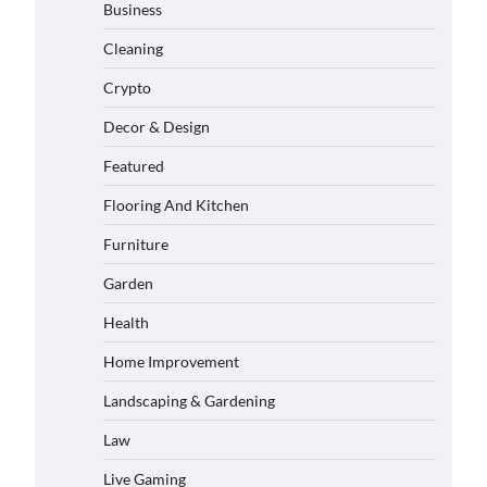
Business
Cleaning
Crypto
Decor & Design
Featured
Flooring And Kitchen
Furniture
Garden
Health
Home Improvement
Landscaping & Gardening
Law
Live Gaming