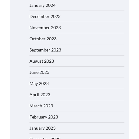
January 2024
December 2023
November 2023
October 2023
September 2023
August 2023
June 2023
May 2023
April 2023
March 2023
February 2023
January 2023