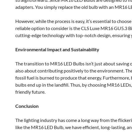
adapters. You simply replace the old bulb with an MR16 LE
However, while the process is easy, it’s essential to choo
reliable option to consider is the CLS Luxe MR16 GU5.3 Bi
cutting-edge technology with top-notch design, ensuring y
Environmental Impact and Sustainability
The transition to MR16 LED Bulbs isn’t just about saving on y
also about contributing positively to the environment. Th
fossil fuel is burned to produce that energy. Furthermore,
bulbs end up in the landfill. Thus, by choosing MR16 LEDs,
friendly future.
Conclusion
The lighting industry has come a long way from the flickeri
like the MR16 LED Bulb, we have efficient, long-lasting, a