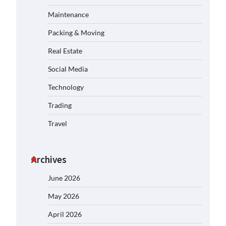
Maintenance
Packing & Moving
Real Estate
Social Media
Technology
Trading
Travel
Archives
June 2026
May 2026
April 2026