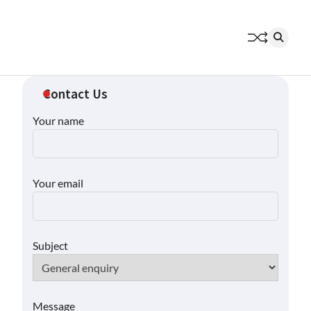
Contact Us
Your name
Your email
Subject
Message