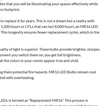
lies that you will be illuminating your spaces effectively while
n footprint.
to replace it for years. This is not a dream but a reality with
 1,200 hours or CFLs that can last 8,000 hours, an MR16 LED
. This longevity ensures fewer replacement cycles, which in the
ity of light is superior. These bulbs provide brighter, sharper,
oment you switch them on, you get full brightness.
hat the colors in your rooms appear true and vivid.
aking them potential fire hazards. MR16 LED Bulbs remain cool
ated with overheating.
 LEDs is termed as “Replacement MR16.” This process is
into standard sockets, you don’t need any special fixtures or