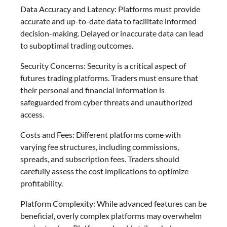
Data Accuracy and Latency: Platforms must provide
accurate and up-to-date data to facilitate informed
decision-making. Delayed or inaccurate data can lead
to suboptimal trading outcomes.
Security Concerns: Security is a critical aspect of
futures trading platforms. Traders must ensure that
their personal and financial information is
safeguarded from cyber threats and unauthorized
access.
Costs and Fees: Different platforms come with
varying fee structures, including commissions,
spreads, and subscription fees. Traders should
carefully assess the cost implications to optimize
profitability.
Platform Complexity: While advanced features can be
beneficial, overly complex platforms may overwhelm