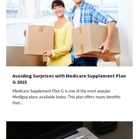
Avoiding Surprises with Medicare Supplement Plan
G 2023
Medicare Supplement Plan G is one of the most popular
Medigap plans available today. This plan offers many benefits
that…