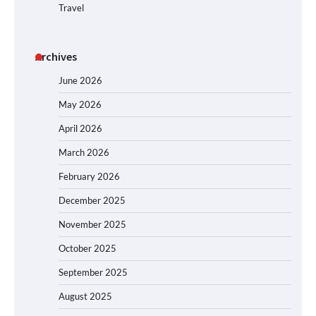
Travel
Archives
June 2026
May 2026
April 2026
March 2026
February 2026
December 2025
November 2025
October 2025
September 2025
August 2025