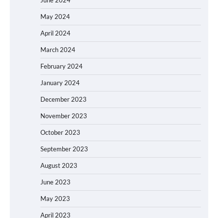
June 2024
May 2024
April 2024
March 2024
February 2024
January 2024
December 2023
November 2023
October 2023
September 2023
August 2023
June 2023
May 2023
April 2023