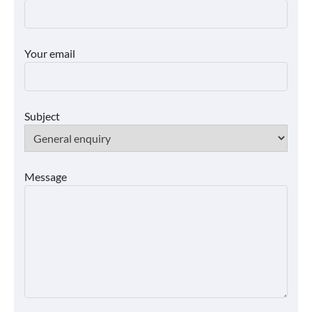
Your email
Subject
Message