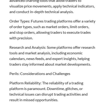
advanced charting tools that allow traders to
visualize price movements, apply technical indicators,
and conduct in-depth technical analysis.
Order Types: Futures trading platforms offer a variety
of order types, such as market orders, limit orders,
and stop orders, allowing traders to execute trades
with precision.
Research and Analysis: Some platforms offer research
tools and market analysis, including economic
calendars, news feeds, and expert insights, helping
traders stay informed about market developments.
Perils: Considerations and Challenges
Platform Reliability: The reliability of a trading
platform is paramount. Downtime, glitches, or
technical issues can disrupt trading activities and
result in missed opportunities.