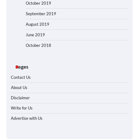
October 2019
September 2019
August 2019
June 2019
October 2018
Pages
Contact Us
About Us
Disclaimer
Write for Us
Advertise with Us