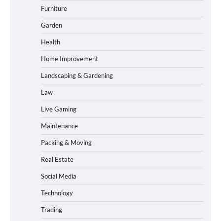
Furniture
Garden
Health
Home Improvement
Landscaping & Gardening
Law
Live Gaming
Maintenance
Packing & Moving
Real Estate
Social Media
Technology
Trading