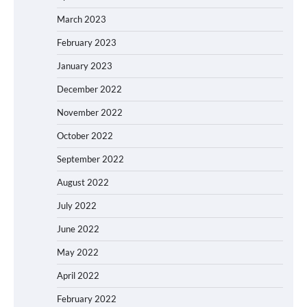
March 2023
February 2023
January 2023
December 2022
November 2022
October 2022
September 2022
August 2022
July 2022
June 2022
May 2022
April 2022
February 2022