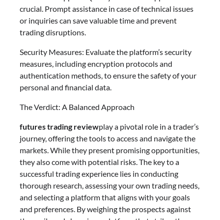
crucial. Prompt assistance in case of technical issues
or inquiries can save valuable time and prevent
trading disruptions.
Security Measures: Evaluate the platform’s security
measures, including encryption protocols and
authentication methods, to ensure the safety of your
personal and financial data.
The Verdict: A Balanced Approach
futures trading review
play a pivotal role in a trader’s
journey, offering the tools to access and navigate the
markets. While they present promising opportunities,
they also come with potential risks. The key to a
successful trading experience lies in conducting
thorough research, assessing your own trading needs,
and selecting a platform that aligns with your goals
and preferences. By weighing the prospects against