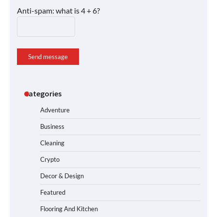
Anti-spam: what is 4 + 6?
Send message
Categories
Adventure
Business
Cleaning
Crypto
Decor & Design
Featured
Flooring And Kitchen