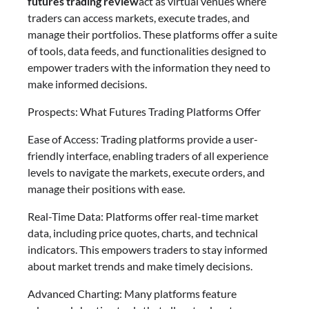
futures trading review
act as virtual venues where
traders can access markets, execute trades, and
manage their portfolios. These platforms offer a suite
of tools, data feeds, and functionalities designed to
empower traders with the information they need to
make informed decisions.
Prospects: What Futures Trading Platforms Offer
Ease of Access: Trading platforms provide a user-
friendly interface, enabling traders of all experience
levels to navigate the markets, execute orders, and
manage their positions with ease.
Real-Time Data: Platforms offer real-time market
data, including price quotes, charts, and technical
indicators. This empowers traders to stay informed
about market trends and make timely decisions.
Advanced Charting: Many platforms feature