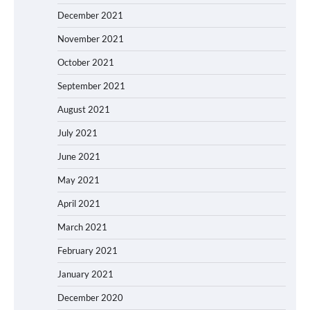
December 2021
November 2021
October 2021
September 2021
August 2021
July 2021
June 2021
May 2021
April 2021
March 2021
February 2021
January 2021
December 2020