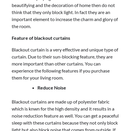
beautifying and the decoration of home then do not
think that they only block light. In fact they are an
important element to increase the charm and glory of
the room.
Feature of blackout curtains
Blackout curtain is a very effective and unique type of
curtain. Due to their sun-blocking feature, they are
more important than other curtains. You can
experience the following features if you purchase
them for your living room.
Reduce Noise
Blackout curtains are made up of polyester fabric
which is knwn for the high density and it results in a
noise reduction feature as well. You can get a peaceful
sleep with these curtains because they not only block
light but also block noise that comes from outside. If