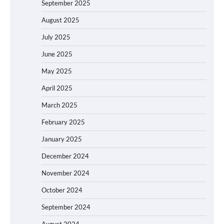
September 2025
August 2025
July 2025
June 2025
May 2025
April 2025
March 2025
February 2025
January 2025
December 2024
November 2024
October 2024
September 2024
August 2024