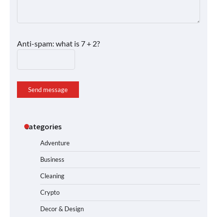
Anti-spam: what is 7 + 2?
Send message
Categories
Adventure
Business
Cleaning
Crypto
Decor & Design