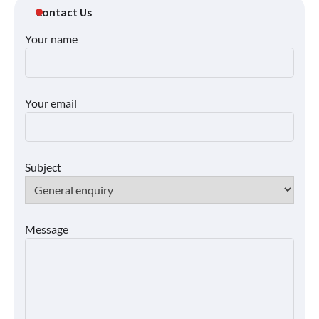
Contact Us
Your name
Your email
Subject
Message