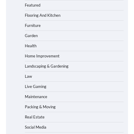
Featured
Flooring And Kitchen
Furniture
Garden
Health
Home Improvement
Landscaping & Gardening
Law
Live Gaming
Maintenance
Packing & Moving
Real Estate
Social Media