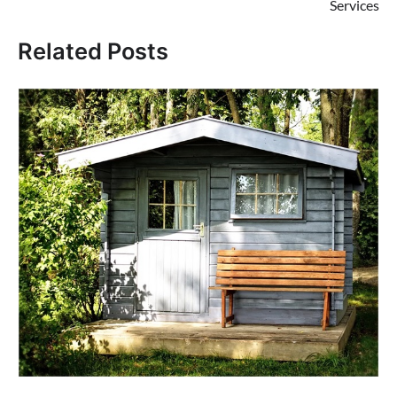
Services
Related Posts