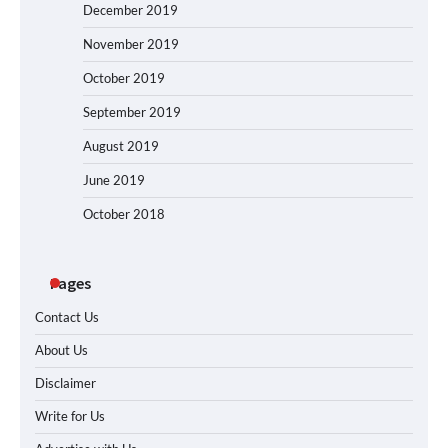
December 2019
November 2019
October 2019
September 2019
August 2019
June 2019
October 2018
Pages
Contact Us
About Us
Disclaimer
Write for Us