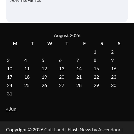
Advertise with Us
August 2026
M
T
W
T
F
S
S
1
2
3
4
5
6
7
8
9
10
11
12
13
14
15
16
17
18
19
20
21
22
23
24
25
26
27
28
29
30
31
« Jun
Copyright © 2026
Cult Land
| Flash News by
Ascendoor
|