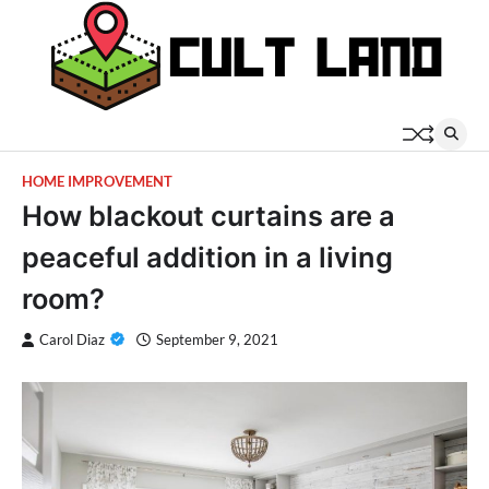
Skip
to
content
HOME IMPROVEMENT
How blackout curtains are a
peaceful addition in a living
room?
Carol Diaz
September 9, 2021