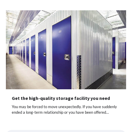
Get the high-quality storage facility you need
You may be forced to move unexpectedly. If you have suddenly
ended a long-term relationship or you have been offered…