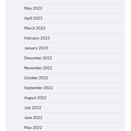
May 2023
April 2023
March 2023
February 2023
January 2023
December 2022
November 2022
October 2022
September 2022
August 2022
July 2022
June 2022
May 2022