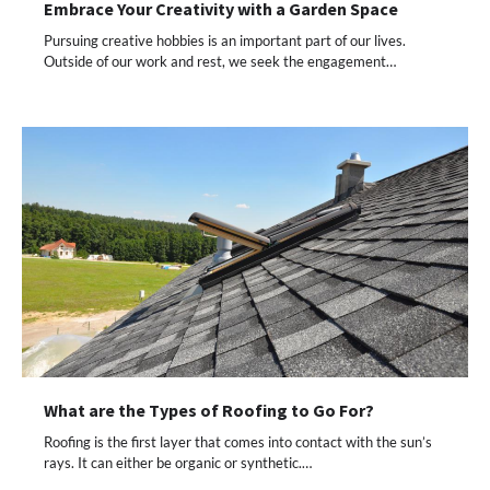
Embrace Your Creativity with a Garden Space
Pursuing creative hobbies is an important part of our lives.
Outside of our work and rest, we seek the engagement…
What are the Types of Roofing to Go For?
Roofing is the first layer that comes into contact with the sun’s
rays. It can either be organic or synthetic.…