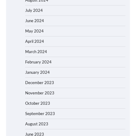
July 2024
June 2024
May 2024
April 2024
March 2024
February 2024
January 2024
December 2023
November 2023
October 2023
September 2023
August 2023
June 2023