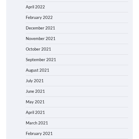
April 2022
February 2022
December 2021
November 2021
October 2021
September 2021
August 2021
July 2021
June 2021
May 2021
April 2021
March 2021
February 2021