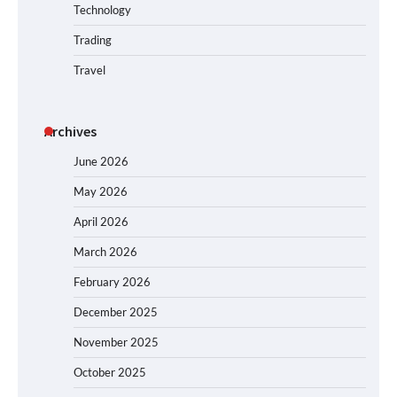
Technology
Trading
Travel
Archives
June 2026
May 2026
April 2026
March 2026
February 2026
December 2025
November 2025
October 2025