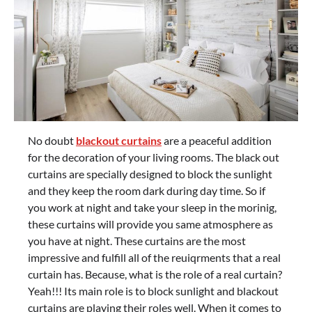
No doubt
blackout
curtains
are a peaceful addition
for the decoration of your living rooms. The black out
curtains are specially designed to block the sunlight
and they keep the room dark during day time. So if
you work at night and take your sleep in the morinig,
these curtains will provide you same atmosphere as
you have at night. These curtains are the most
impressive and fulfill all of the reuiqrments that a real
curtain has. Because, what is the role of a real curtain?
Yeah!!! Its main role is to block sunlight and blackout
curtains are playing their roles well. When it comes to