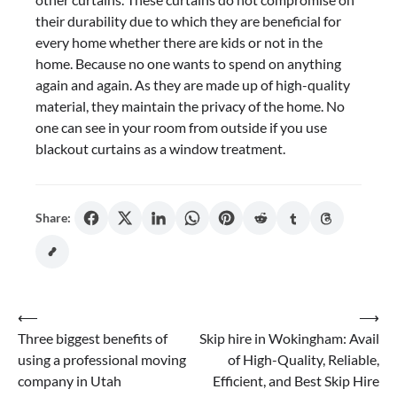
their durability due to which they are beneficial for
every home whether there are kids or not in the
home. Because no one wants to spend on anything
again and again. As they are made up of high-quality
material, they maintain the privacy of the home. No
one can see in your room from outside if you use
blackout curtains as a window treatment.
Share:
Post
⟵
⟶
Three biggest benefits of
Skip hire in Wokingham: Avail
navigation
using a professional moving
of High-Quality, Reliable,
company in Utah
Efficient, and Best Skip Hire