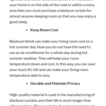
your home is on the side of the road or within a noisy
area then you must purchase a blackout curtain for
almost anyone sleeping room so that you may enjoy a
good sleep.
Keep Room Cool
Blackout blinds can make your living room cool on a
hot summer day. Now you do not have the need to
use an air conditioner for a whole day during hot
summer weather. They will keep your room
temperature down and cool. In this way, you can save
your much AC bill and can make your living room
temperature able to stay.
Durable and Maintain Privacy
High-quality material is used in the manufacturing of
blackout curtains and their life is much longer than
other curtains. These curtains do not compromise on