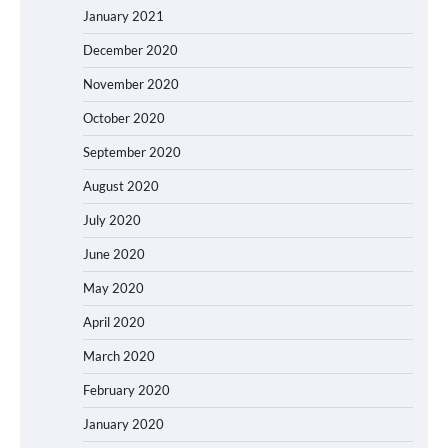
January 2021
December 2020
November 2020
October 2020
September 2020
August 2020
July 2020
June 2020
May 2020
April 2020
March 2020
February 2020
January 2020