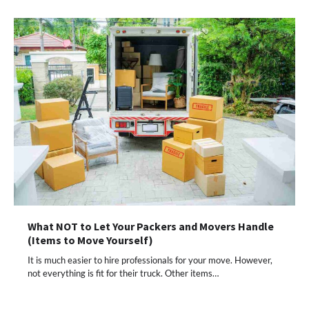
What NOT to Let Your Packers and Movers Handle
(Items to Move Yourself)
It is much easier to hire professionals for your move. However,
not everything is fit for their truck. Other items…