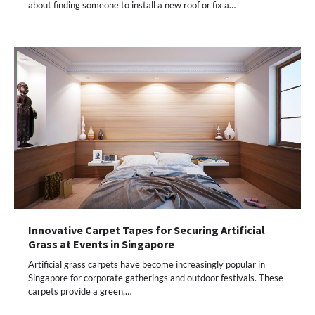
about finding someone to install a new roof or fix a…
Innovative Carpet Tapes for Securing Artificial
Grass at Events in Singapore
Artificial grass carpets have become increasingly popular in
Singapore for corporate gatherings and outdoor festivals. These
carpets provide a green,…