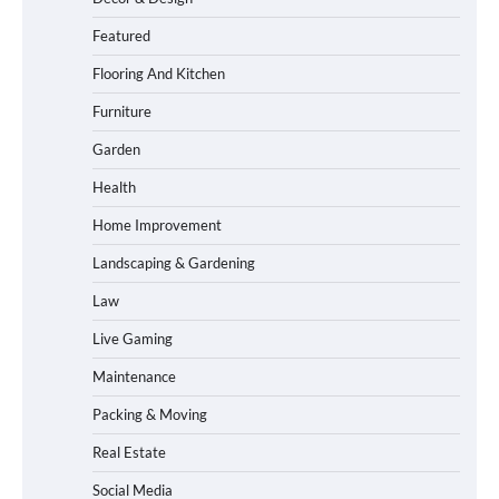
Featured
Flooring And Kitchen
Furniture
Garden
Health
Home Improvement
Landscaping & Gardening
Law
Live Gaming
Maintenance
Packing & Moving
Real Estate
Social Media