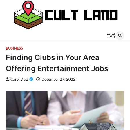
Skip
to
content
BUSINESS
Finding Clubs in Your Area
Offering Entertainment Jobs
Carol Diaz
December 27, 2022