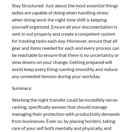
Stay Structured: Just about the most essential things
ladies are capable of doing when handling stress
when doing work the night time shift is keeping
yourself organized. Ensure all your documentation is
sent in out properly and create a competent system
for tracking tasks each day. Moreover, ensure that all
gear and items needed for each and every process can
be reachable to ensure that there is no uncertainty or
slow downs on your change. Getting prepared will
assist keep every thing running smoothly and reduce
any unneeded tension during your workday.
Summary:
Working the night transfer could be incredibly nerve-
racking, specifically women that should manage
managing their protection with productivity demands
from businesses. Even so, by placing borders, taking
care of your self both mentally and physically, and