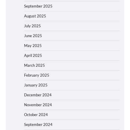
September 2025
August 2025
July 2025
June 2025
May 2025
April 2025
March 2025
February 2025
January 2025
December 2024
November 2024
October 2024
September 2024