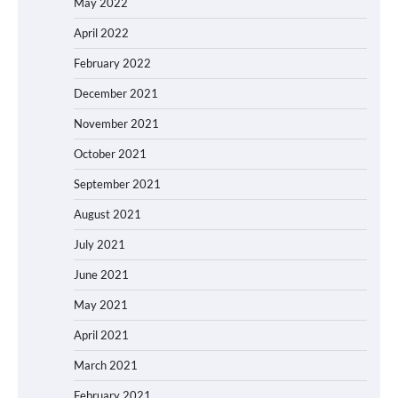
May 2022
April 2022
February 2022
December 2021
November 2021
October 2021
September 2021
August 2021
July 2021
June 2021
May 2021
April 2021
March 2021
February 2021