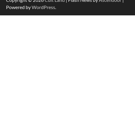
Powered by
WordPress
.