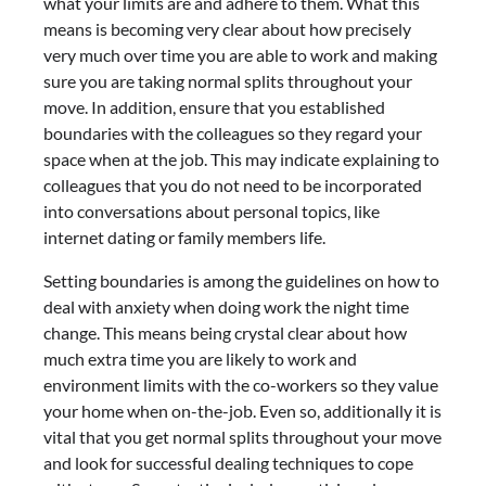
what your limits are and adhere to them. What this
means is becoming very clear about how precisely
very much over time you are able to work and making
sure you are taking normal splits throughout your
move. In addition, ensure that you established
boundaries with the colleagues so they regard your
space when at the job. This may indicate explaining to
colleagues that you do not need to be incorporated
into conversations about personal topics, like
internet dating or family members life.
Setting boundaries is among the guidelines on how to
deal with anxiety when doing work the night time
change. This means being crystal clear about how
much extra time you are likely to work and
environment limits with the co-workers so they value
your home when on-the-job. Even so, additionally it is
vital that you get normal splits throughout your move
and look for successful dealing techniques to cope