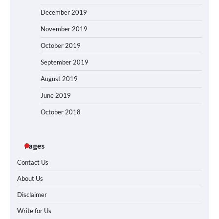
December 2019
November 2019
October 2019
September 2019
August 2019
June 2019
October 2018
Pages
Contact Us
About Us
Disclaimer
Write for Us