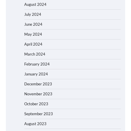
August 2024
July 2024
June 2024
May 2024
April 2024
March 2024
February 2024
January 2024
December 2023
November 2023
October 2023
September 2023
August 2023