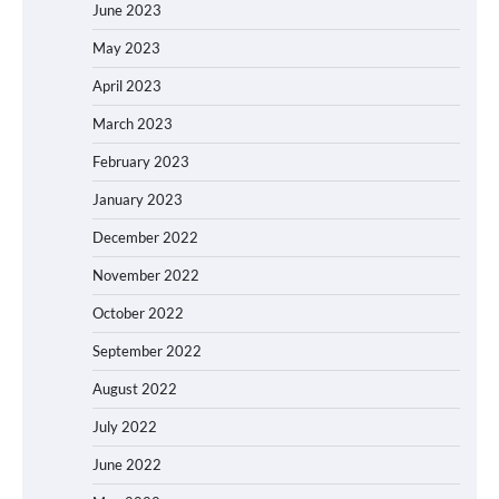
June 2023
May 2023
April 2023
March 2023
February 2023
January 2023
December 2022
November 2022
October 2022
September 2022
August 2022
July 2022
June 2022