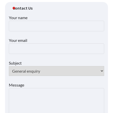
Contact Us
Your name
Your email
Subject
Message