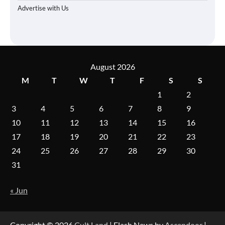
Advertise with Us
August 2026
M
T
W
T
F
S
S
1
2
3
4
5
6
7
8
9
10
11
12
13
14
15
16
17
18
19
20
21
22
23
24
25
26
27
28
29
30
31
« Jun
Copyright © 2026
Cult Land
| Flash News by
Ascendoor
|