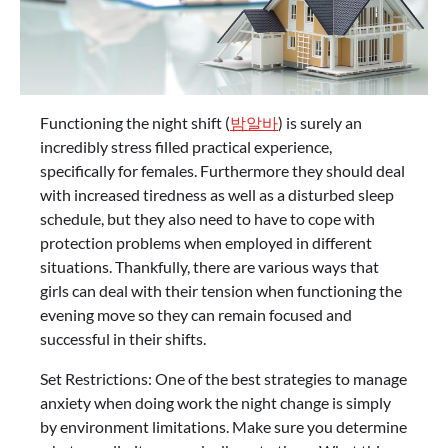
Functioning the night shift (
밤알바
) is surely an
incredibly stress filled practical experience,
specifically for females. Furthermore they should deal
with increased tiredness as well as a disturbed sleep
schedule, but they also need to have to cope with
protection problems when employed in different
situations. Thankfully, there are various ways that
girls can deal with their tension when functioning the
evening move so they can remain focused and
successful in their shifts.
Set Restrictions: One of the best strategies to manage
anxiety when doing work the night change is simply
by environment limitations. Make sure you determine