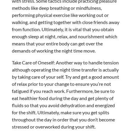
with stress. Some tactics include practicing pleasure
methods like deep breathing or mindfulness,
performing physical exercise like working out or
walking, and getting together with close friends away
from function. Ultimately, it is vital that you obtain
enough sleep at night, relax, and nourishment which
means that your entire body can get over the
demands of working the night time move.
Take Care of Oneself: Another way to handle tension
although operating the night time transfer is actually
by taking care of your self. Try and get a good amount
of relax prior to your change to ensure you’re not
fatigued if you reach work. Furthermore, be sure to
eat healthier food during the day and get plenty of
fluids so that you avoid dehydration and energized
for the shift. Ultimately, make sure you get splits
throughout the day in order that you don’t become
stressed or overworked during your shift.