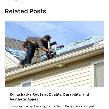
Related Posts
Kungsbacka Roofers: Quality, Durability, and
Aesthetic Appeal
Choosing the right roofing contractor in Kungsbacka isn’t just