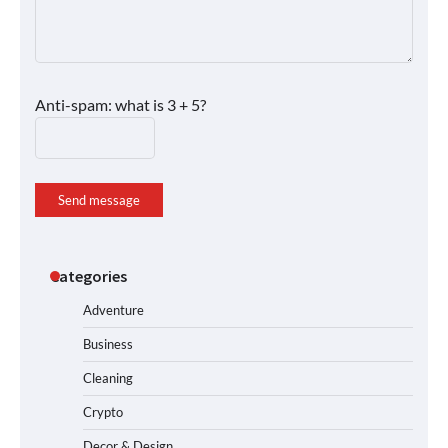
Anti-spam: what is 3 + 5?
Send message
Categories
Adventure
Business
Cleaning
Crypto
Decor & Design