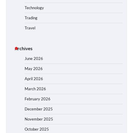
Technology
Trading
Travel
Archives
June 2026
May 2026
April 2026
March 2026
February 2026
December 2025
November 2025
October 2025