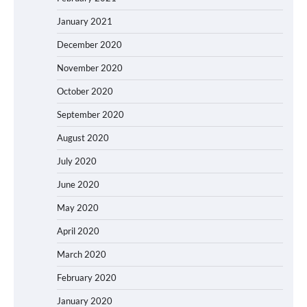
January 2021
December 2020
November 2020
October 2020
September 2020
August 2020
July 2020
June 2020
May 2020
April 2020
March 2020
February 2020
January 2020