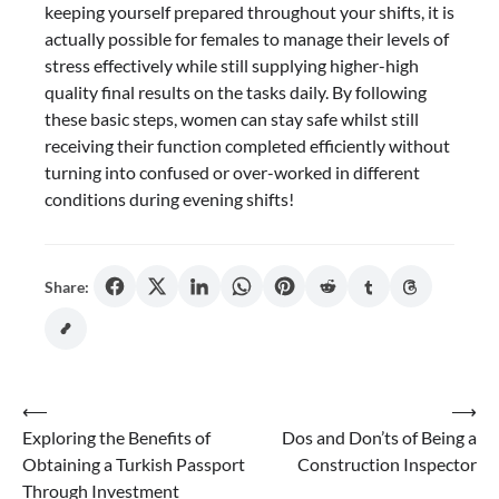
keeping yourself prepared throughout your shifts, it is
actually possible for females to manage their levels of
stress effectively while still supplying higher-high
quality final results on the tasks daily. By following
these basic steps, women can stay safe whilst still
receiving their function completed efficiently without
turning into confused or over-worked in different
conditions during evening shifts!
Share:
Post
⟵
⟶
Exploring the Benefits of
Dos and Don’ts of Being a
navigation
Obtaining a Turkish Passport
Construction Inspector
Through Investment