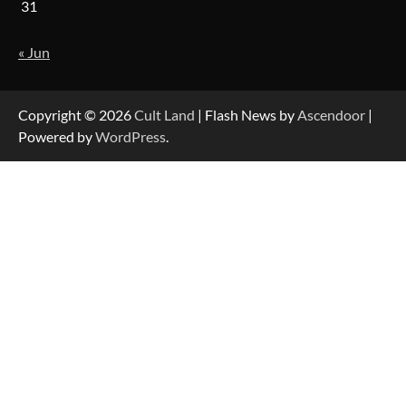
31
« Jun
Copyright © 2026
Cult Land
| Flash News by
Ascendoor
|
Powered by
WordPress
.