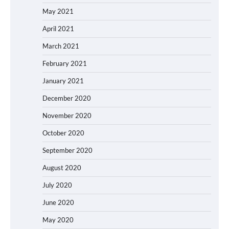
May 2021
April 2021
March 2021
February 2021
January 2021
December 2020
November 2020
October 2020
September 2020
August 2020
July 2020
June 2020
May 2020