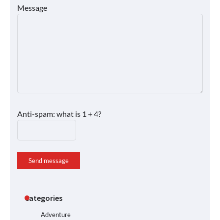
Message
Anti-spam: what is 1 + 4?
Send message
Categories
Adventure