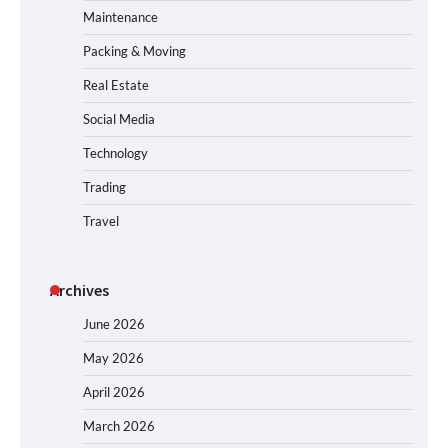
Maintenance
Packing & Moving
Real Estate
Social Media
Technology
Trading
Travel
Archives
June 2026
May 2026
April 2026
March 2026