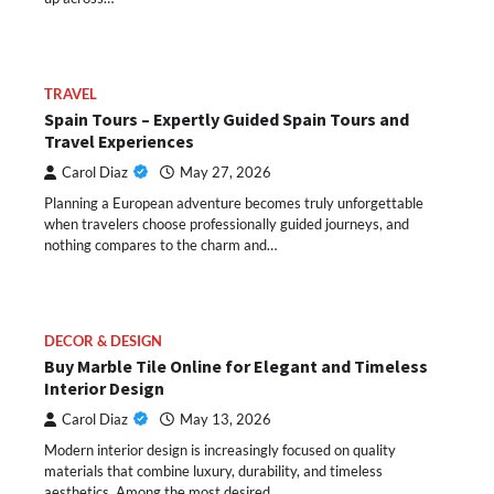
TRAVEL
Spain Tours – Expertly Guided Spain Tours and
Travel Experiences
Carol Diaz
May 27, 2026
Planning a European adventure becomes truly unforgettable
when travelers choose professionally guided journeys, and
nothing compares to the charm and…
DECOR & DESIGN
Buy Marble Tile Online for Elegant and Timeless
Interior Design
Carol Diaz
May 13, 2026
Modern interior design is increasingly focused on quality
materials that combine luxury, durability, and timeless
aesthetics. Among the most desired…