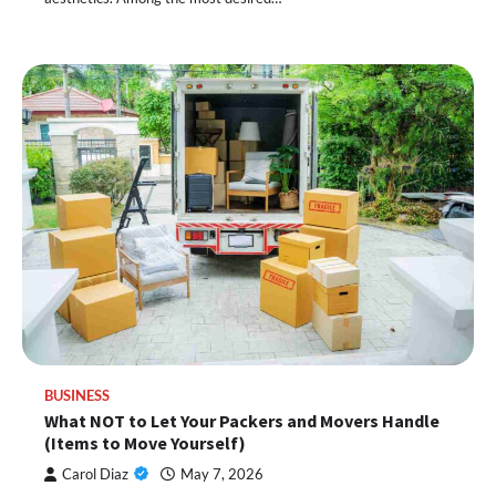
BUSINESS
What NOT to Let Your Packers and Movers Handle
(Items to Move Yourself)
Carol Diaz
May 7, 2026