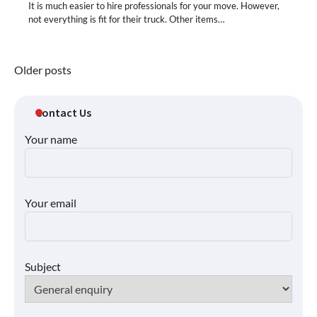
It is much easier to hire professionals for your move. However,
not everything is fit for their truck. Other items…
Posts
Older posts
navigation
Contact Us
Your name
Your email
Subject