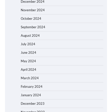
December 2024
November 2024
October 2024
September 2024
August 2024
July 2024
June 2024
May 2024
April 2024
March 2024
February 2024
January 2024
December 2023
November 2023