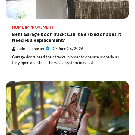
HOME IMPROVEMENT
Bent Garage Door Track: Can It Be Fixed or Does It
Need Full Replacement?
Jude Thompson
June 26, 2026
Garage doors need their tracks in order to operate properly as
they open and shut. The whole system may not…