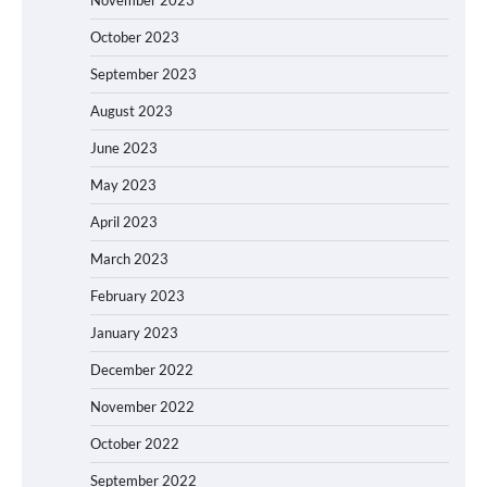
October 2023
September 2023
August 2023
June 2023
May 2023
April 2023
March 2023
February 2023
January 2023
December 2022
November 2022
October 2022
September 2022