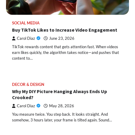
SOCIAL MEDIA
Buy TikTok Likes to Increase Video Engagement
Carol Diaz
June 23, 2026
TikTok rewards content that gets attention fast. When videos
earn likes quickly, the algorithm takes notice—and pushes that
content to…
DECOR & DESIGN
Why My DIY Picture Hanging Always Ends Up
Crooked?
Carol Diaz
May 28, 2026
You measure twice. You step back. It looks straight. And
somehow, 3 hours later, your frame is tilted again. Sound…