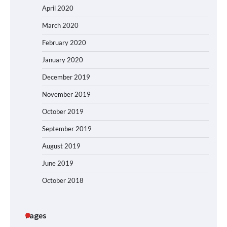
April 2020
March 2020
February 2020
January 2020
December 2019
November 2019
October 2019
September 2019
August 2019
June 2019
October 2018
Pages