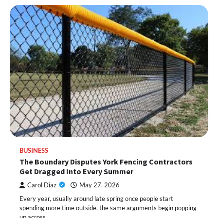
BUSINESS
The Boundary Disputes York Fencing Contractors
Get Dragged Into Every Summer
Carol Diaz
May 27, 2026
Every year, usually around late spring once people start
spending more time outside, the same arguments begin popping
up across…