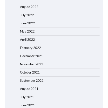
August 2022
July 2022
June 2022
May 2022
April 2022
February 2022
December 2021
November 2021
October 2021
September 2021
August 2021
July 2021
June 2021