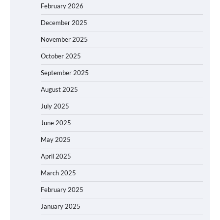
February 2026
December 2025
November 2025
October 2025
September 2025
August 2025
July 2025
June 2025
May 2025
April 2025
March 2025
February 2025
January 2025