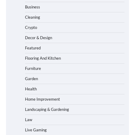
Business
Cleaning
Crypto
Decor & Design
Featured
Flooring And Kitchen
Furniture
Garden
Health
Home Improvement
Landscaping & Gardening
Law
Live Gaming