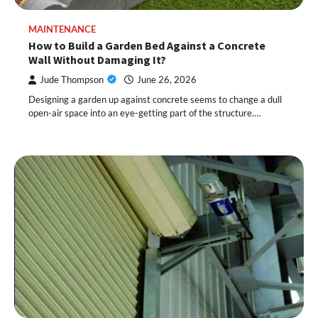
MAINTENANCE
How to Build a Garden Bed Against a Concrete
Wall Without Damaging It?
Jude Thompson
June 26, 2026
Designing a garden up against concrete seems to change a dull
open-air space into an eye-getting part of the structure.…