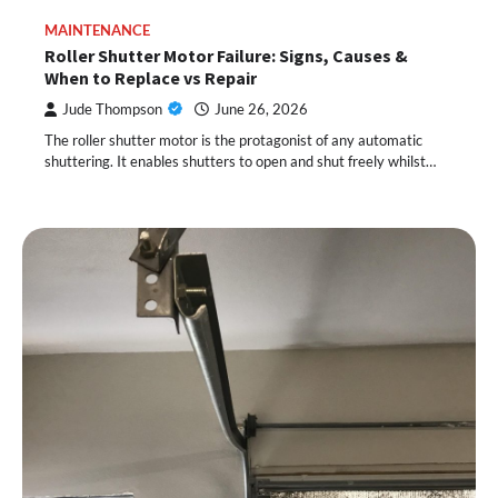
MAINTENANCE
Roller Shutter Motor Failure: Signs, Causes &
When to Replace vs Repair
Jude Thompson
June 26, 2026
The roller shutter motor is the protagonist of any automatic
shuttering. It enables shutters to open and shut freely whilst…