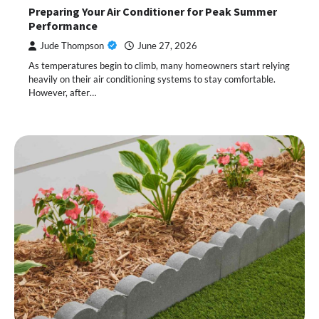
Preparing Your Air Conditioner for Peak Summer
Performance
Jude Thompson
June 27, 2026
As temperatures begin to climb, many homeowners start relying
heavily on their air conditioning systems to stay comfortable.
However, after…