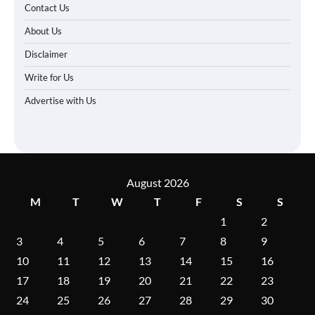
Contact Us
About Us
Disclaimer
Write for Us
Advertise with Us
August 2026
M
T
W
T
F
S
S
1
2
3
4
5
6
7
8
9
10
11
12
13
14
15
16
17
18
19
20
21
22
23
24
25
26
27
28
29
30