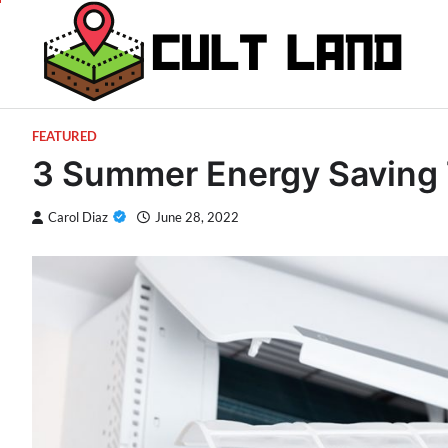
Skip
to
content
FEATURED
3 Summer Energy Saving 
Carol Diaz
June 28, 2022