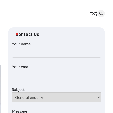
Contact Us
Your name
Your email
Subject
Message