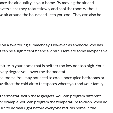
ance the air quality in your home. By moving the air and
 savers since they rotate slowly and cool the room without
ve air around the house and keep you cool. They can also be
se on a sweltering summer day. However, as anybody who has
 can be a significant financial drain. Here are some inexpensive
rature in your home that is neither too low nor too high. Your
every degree you lower the thermostat.
ied rooms. You may not need to cool unoccupied bedrooms or
y direct the cold air to the spaces where you and your family
 thermostat. With these gadgets, you can program different
 For example, you can program the temperature to drop when no
urn to normal right before everyone returns home in the