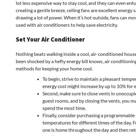
lot less expensive way to stay cool, and they can even enh
creating a gentle breeze, ceiling fans are excellent energy
drawing a lot of power. When it’s hot outside, fans can mo
used with air conditioners to help save electricity.
Set Your Air Conditioner
Nothing beats walking inside a cool, air-conditioned hou
been shocked by a hefty energy bill knows, air conditioning
methods for keeping your home cool.
To begin, strive to maintain a pleasant tempe
energy cost might increase by up to 10% for 
Second, make sure to close vents in unoccup
guest rooms, and by closing the vents, you ma
spend the most time.
Finally, consider purchasing a programmable
temperatures for different times of the day.
one is home throughout the day and then ret