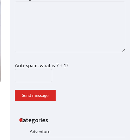
Anti-spam: what is 7 + 1?
Send message
Categories
Adventure