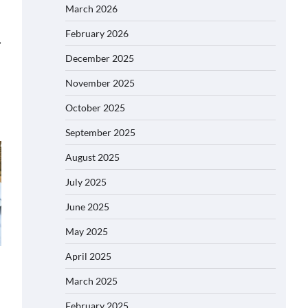
March 2026
February 2026
⟶
December 2025
November 2025
October 2025
September 2025
August 2025
July 2025
June 2025
May 2025
April 2025
March 2025
February 2025