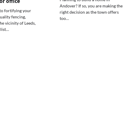
r office
Andover? If so, you are making the
o fortifying your
right decision as the town offers
uality fencing,
too…
he vicinity of Leeds,
nlist…