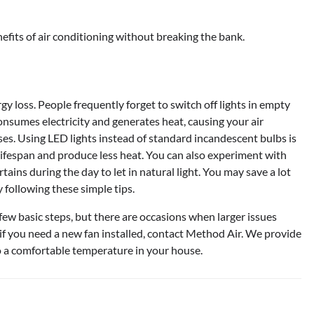
efits of air conditioning without breaking the bank.
 loss. People frequently forget to switch off lights in empty
nsumes electricity and generates heat, causing your air
es. Using LED lights instead of standard incandescent bulbs is
ifespan and produce less heat. You can also experiment with
tains during the day to let in natural light. You may save a lot
 following these simple tips.
ew basic steps, but there are occasions when larger issues
r if you need a new fan installed, contact Method Air. We provide
to a comfortable temperature in your house.