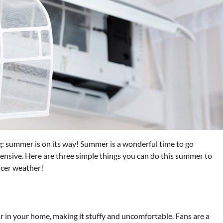
: summer is on its way! Summer is a wonderful time to go
pensive. Here are three simple things you can do this summer to
icer weather!
ir in your home, making it stuffy and uncomfortable. Fans are a