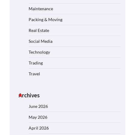
Maintenance
Packing & Moving
Real Estate
Social Media
Technology
Trading
Travel
Archives
June 2026
May 2026
April 2026