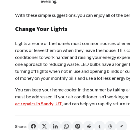
evening.
With these simple suggestions, you can enjoy all of the ben
Change Your Lights
Lights are one of the home’s most common sources of energy
rooms or leave them on when they leave the house. This co
conditioner to work harder and raising your energy expens
one approach to reducing waste. LED bulbs have a longer l
turning off lights when not in use and opening blinds or cur
of money on your monthly bills and use a lot less energy by
You can keep your home cooler in the summer by taking a f
must be addressed. If your air conditioner isn’t working o
ac repairs in Sandy, UT
, and can help you rapidly return 
Share: