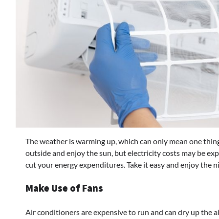
The weather is warming up, which can only mean one thing
outside and enjoy the sun, but electricity costs may be ex
cut your energy expenditures. Take it easy and enjoy the n
Make Use of Fans
Air conditioners are expensive to run and can dry up the a