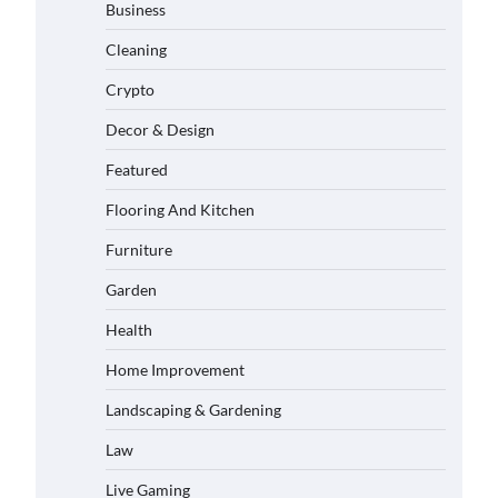
Business
Cleaning
Crypto
Decor & Design
Featured
Flooring And Kitchen
Furniture
Garden
Health
Home Improvement
Landscaping & Gardening
Law
Live Gaming