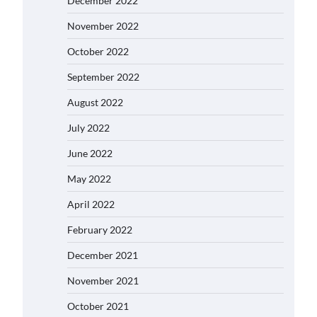
December 2022
November 2022
October 2022
September 2022
August 2022
July 2022
June 2022
May 2022
April 2022
February 2022
December 2021
November 2021
October 2021