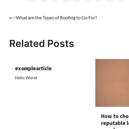
Post
⟵
What are the Types of Roofing to Go For?
navigation
Related Posts
examplearticle
Hello World
How to cho
reputable l