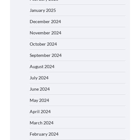
January 2025
December 2024
November 2024
October 2024
September 2024
August 2024
July 2024
June 2024
May 2024
April 2024
March 2024
February 2024