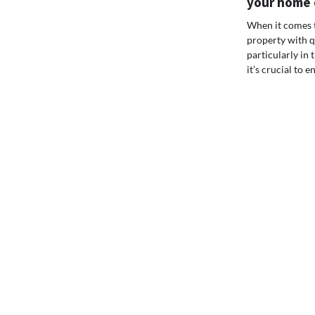
your home o
When it comes t
property with q
particularly in t
it’s crucial to e