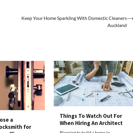
Keep Your Home Sparkling With Domestic Cleaners
Auckland
Things To Watch Out For
ose a
When Hiring An Architect
ocksmith for
Planning to build a home in