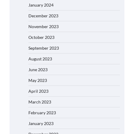
January 2024
December 2023
November 2023
October 2023
September 2023
August 2023
June 2023
May 2023
April 2023
March 2023
February 2023
January 2023