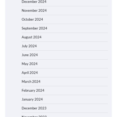
December 2024
November 2024
October 2024
September 2024
August 2024
July 2024
June 2024
May 2024
April 2024
March 2024
February 2024
January 2024
December 2023
November 2023