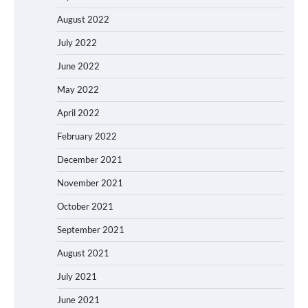
August 2022
July 2022
June 2022
May 2022
April 2022
February 2022
December 2021
November 2021
October 2021
September 2021
August 2021
July 2021
June 2021