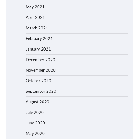
May 2021
April 2021
March 2021
February 2021
January 2021
December 2020
November 2020
October 2020
September 2020
August 2020
July 2020
June 2020
May 2020