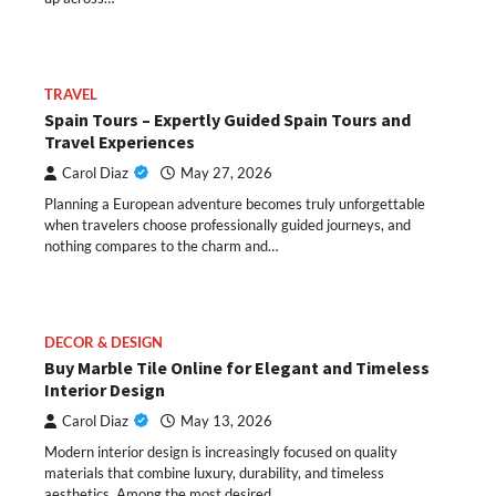
TRAVEL
Spain Tours – Expertly Guided Spain Tours and
Travel Experiences
Carol Diaz
May 27, 2026
Planning a European adventure becomes truly unforgettable
when travelers choose professionally guided journeys, and
nothing compares to the charm and…
DECOR & DESIGN
Buy Marble Tile Online for Elegant and Timeless
Interior Design
Carol Diaz
May 13, 2026
Modern interior design is increasingly focused on quality
materials that combine luxury, durability, and timeless
aesthetics. Among the most desired…