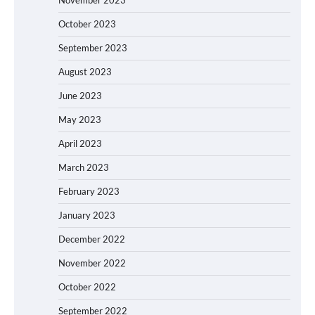
October 2023
September 2023
August 2023
June 2023
May 2023
April 2023
March 2023
February 2023
January 2023
December 2022
November 2022
October 2022
September 2022