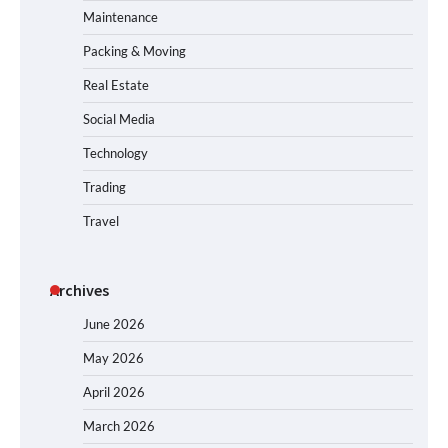
Maintenance
Packing & Moving
Real Estate
Social Media
Technology
Trading
Travel
Archives
June 2026
May 2026
April 2026
March 2026