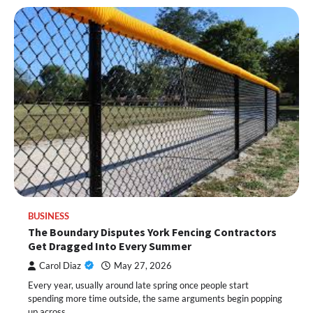
BUSINESS
The Boundary Disputes York Fencing Contractors
Get Dragged Into Every Summer
Carol Diaz
May 27, 2026
Every year, usually around late spring once people start
spending more time outside, the same arguments begin popping
up across…