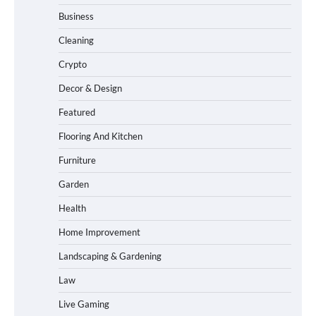
Business
Cleaning
Crypto
Decor & Design
Featured
Flooring And Kitchen
Furniture
Garden
Health
Home Improvement
Landscaping & Gardening
Law
Live Gaming