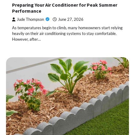
Preparing Your Air Conditioner for Peak Summer
Performance
Jude Thompson
June 27, 2026
As temperatures begin to climb, many homeowners start relying
heavily on their air conditioning systems to stay comfortable.
However, after…