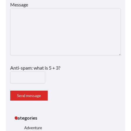
Message
Anti-spam: what is 5 + 3?
Send message
Categories
Adventure