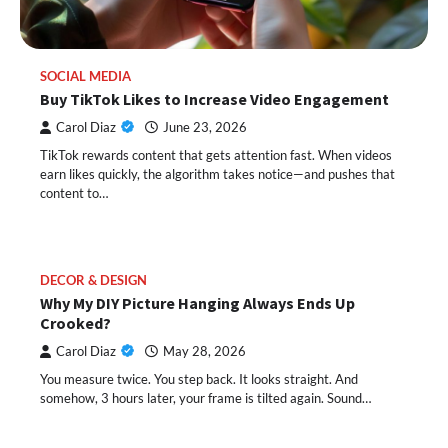
SOCIAL MEDIA
Buy TikTok Likes to Increase Video Engagement
Carol Diaz
June 23, 2026
TikTok rewards content that gets attention fast. When videos
earn likes quickly, the algorithm takes notice—and pushes that
content to…
DECOR & DESIGN
Why My DIY Picture Hanging Always Ends Up
Crooked?
Carol Diaz
May 28, 2026
You measure twice. You step back. It looks straight. And
somehow, 3 hours later, your frame is tilted again. Sound…