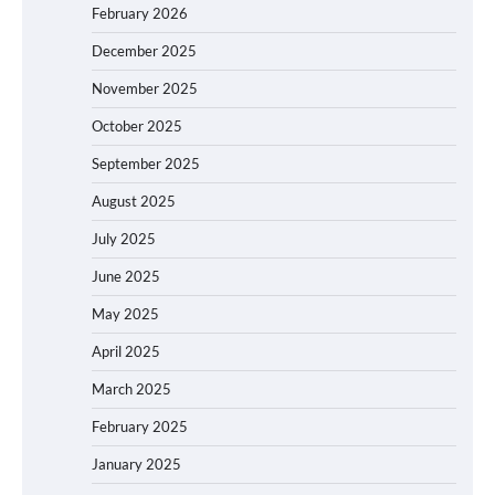
February 2026
December 2025
November 2025
October 2025
September 2025
August 2025
July 2025
June 2025
May 2025
April 2025
March 2025
February 2025
January 2025