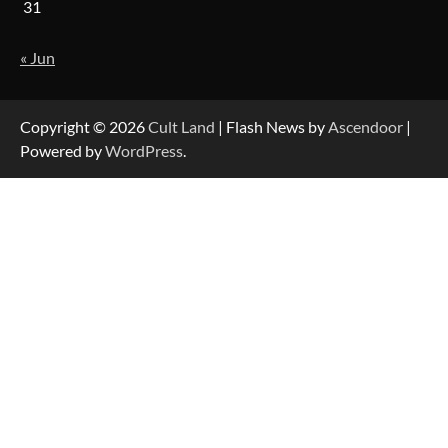
31
« Jun
Copyright © 2026
Cult Land
| Flash News by
Ascendoor
|
Powered by
WordPress
.