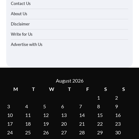
Contact Us
About Us
Disclaimer
Write for Us
Advertise with Us
August 2026
M
T
W
T
F
S
S
1
2
3
4
5
6
7
8
9
10
11
12
13
14
15
16
17
18
19
20
21
22
23
24
25
26
27
28
29
30