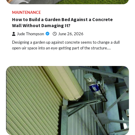
MAINTENANCE
How to Build a Garden Bed Against a Concrete
Wall Without Damaging It?
Jude Thompson
June 26, 2026
Designing a garden up against concrete seems to change a dull
open-air space into an eye-getting part of the structure.…