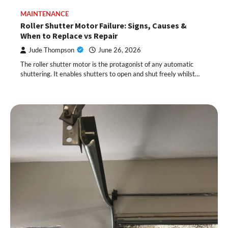
MAINTENANCE
Roller Shutter Motor Failure: Signs, Causes &
When to Replace vs Repair
Jude Thompson
June 26, 2026
The roller shutter motor is the protagonist of any automatic
shuttering. It enables shutters to open and shut freely whilst…