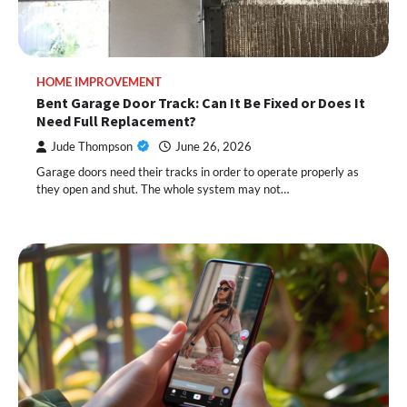
HOME IMPROVEMENT
Bent Garage Door Track: Can It Be Fixed or Does It
Need Full Replacement?
Jude Thompson
June 26, 2026
Garage doors need their tracks in order to operate properly as
they open and shut. The whole system may not…