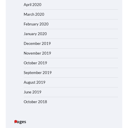
April 2020
March 2020
February 2020
January 2020
December 2019
November 2019
October 2019
September 2019
August 2019
June 2019
October 2018
Pages