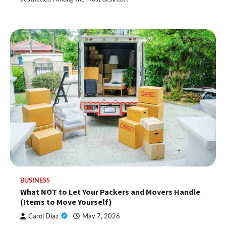
BUSINESS
What NOT to Let Your Packers and Movers Handle
(Items to Move Yourself)
Carol Diaz
May 7, 2026