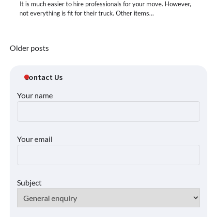
It is much easier to hire professionals for your move. However,
not everything is fit for their truck. Other items…
Posts
Older posts
navigation
Contact Us
Your name
Your email
Subject