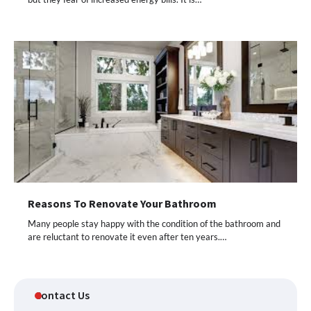
Reasons To Renovate Your Bathroom
Many people stay happy with the condition of the bathroom and
are reluctant to renovate it even after ten years.…
Contact Us