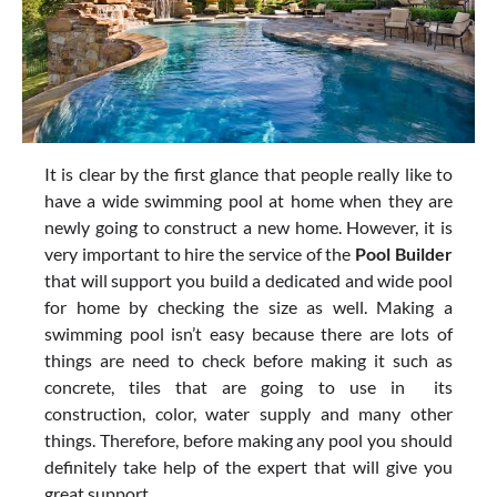
It is clear by the first glance that people really like to
have a wide swimming pool at home when they are
newly going to construct a new home. However, it is
very important to hire the service of the
Pool Builder
that will support you build a dedicated and wide pool
for home by checking the size as well. Making a
swimming pool isn’t easy because there are lots of
things are need to check before making it such as
concrete, tiles that are going to use in its
construction, color, water supply and many other
things. Therefore, before making any pool you should
definitely take help of the expert that will give you
great support.