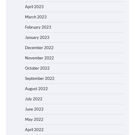
April 2023
March 2023
February 2023
January 2023
December 2022
November 2022
October 2022
September 2022
August 2022
July 2022
June 2022
May 2022
April 2022