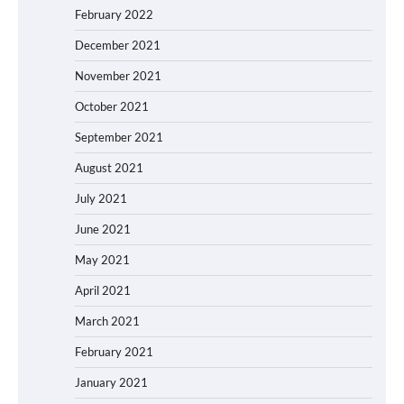
February 2022
December 2021
November 2021
October 2021
September 2021
August 2021
July 2021
June 2021
May 2021
April 2021
March 2021
February 2021
January 2021