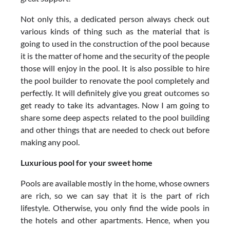
Not only this, a dedicated person always check out
various kinds of thing such as the material that is
going to used in the construction of the pool because
it is the matter of home and the security of the people
those will enjoy in the pool. It is also possible to hire
the pool builder to renovate the pool completely and
perfectly. It will definitely give you great outcomes so
get ready to take its advantages. Now I am going to
share some deep aspects related to the pool building
and other things that are needed to check out before
making any pool.
Luxurious pool for your sweet home
Pools are available mostly in the home, whose owners
are rich, so we can say that it is the part of rich
lifestyle. Otherwise, you only find the wide pools in
the hotels and other apartments. Hence, when you