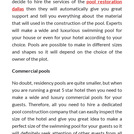
decide to hire the services of the
pool restoration
dallas
then they will automatically give you great
support and tell you everything about the material
that will used in the construction of the pool. Experts
will make a wide and luxurious swimming pool for
your house or even for your hotel according to your
choice. Pools are possible to make in different sizes
and shapes so it will depend on the choice of the
owner of the plot.
Commercial pools
No doubt, residency pools are quite smaller, but when
you are running a great 5 star hotel then you need to
make a wide and luxury commercial pools for your
guests. Therefore, all you need to hire a dedicated
pool construction company that can easily inspect the
size of the hotel and give you great idea to make a
perfect size of the swimming pool for your guests so it
will definitely seek attention of other guests from all