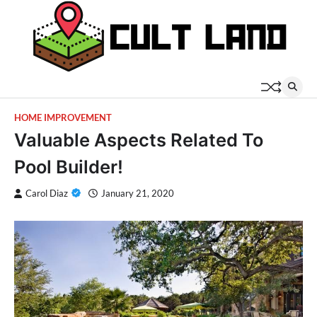
Skip
to
content
HOME IMPROVEMENT
Valuable Aspects Related To
Pool Builder!
Carol Diaz
January 21, 2020