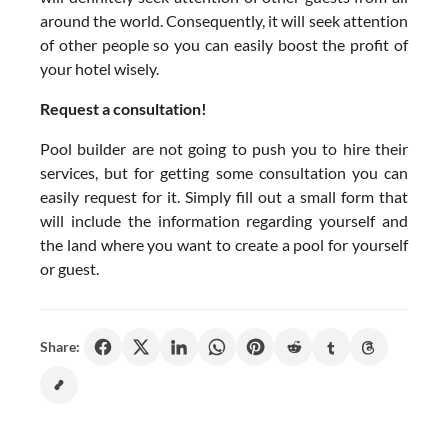
around the world. Consequently, it will seek attention
of other people so you can easily boost the profit of
your hotel wisely.
Request a consultation!
Pool builder are not going to push you to hire their
services, but for getting some consultation you can
easily request for it. Simply fill out a small form that
will include the information regarding yourself and
the land where you want to create a pool for yourself
or guest.
Share: