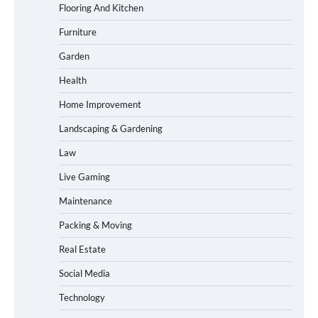
Flooring And Kitchen
Furniture
Garden
Health
Home Improvement
Landscaping & Gardening
Law
Live Gaming
Maintenance
Packing & Moving
Real Estate
Social Media
Technology