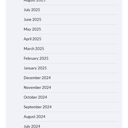
August 2025
July 2025
June 2025
May 2025
April 2025
March 2025
February 2025
January 2025
December 2024
November 2024
October 2024
September 2024
August 2024
July 2024