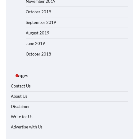
November 2019
October 2019
September 2019
August 2019
June 2019
October 2018
Pages
Contact Us
About Us
Disclaimer
Write for Us
Advertise with Us