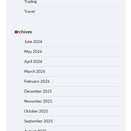
Trading
Travel
Archives
June 2026
May 2026
April 2026
March 2026
February 2026
December 2025
November 2025
October 2025
September 2025