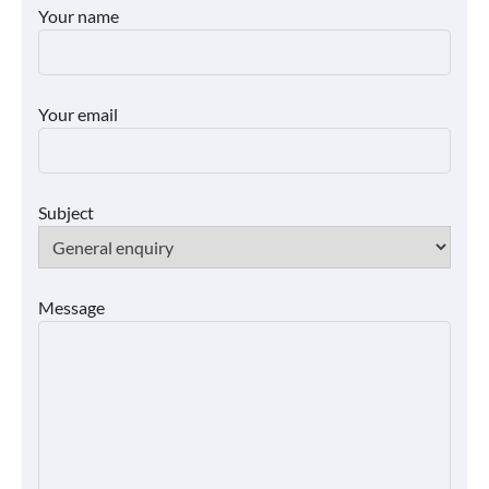
Your name
Your email
Subject
Message