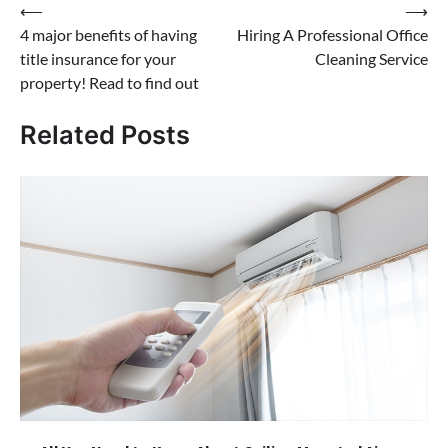
Post
⟵
⟶
4 major benefits of having
Hiring A Professional Office
navigation
title insurance for your
Cleaning Service
property! Read to find out
Related Posts