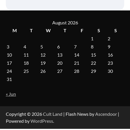
August 2026
M
T
W
T
F
S
S
1
2
3
4
5
6
7
8
9
10
11
12
13
14
15
16
17
18
19
20
21
22
23
24
25
26
27
28
29
30
31
« Jun
Copyright © 2026
Cult Land
| Flash News by
Ascendoor
|
Powered by
WordPress
.