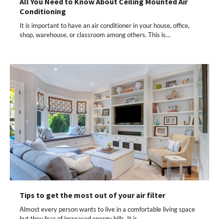
All You Need to Know About Ceiling Mounted Air
Conditioning
It is important to have an air conditioner in your house, office,
shop, warehouse, or classroom among others. This is…
Tips to get the most out of your air filter
Almost every person wants to live in a comfortable living space
but they fear of increased energy bills. It is…