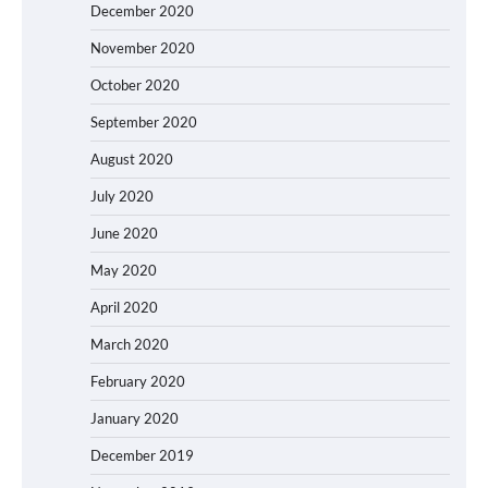
December 2020
November 2020
October 2020
September 2020
August 2020
July 2020
June 2020
May 2020
April 2020
March 2020
February 2020
January 2020
December 2019