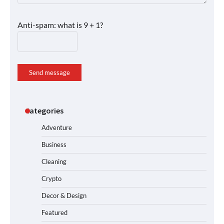
Anti-spam: what is 9 + 1?
Send message
Categories
Adventure
Business
Cleaning
Crypto
Decor & Design
Featured