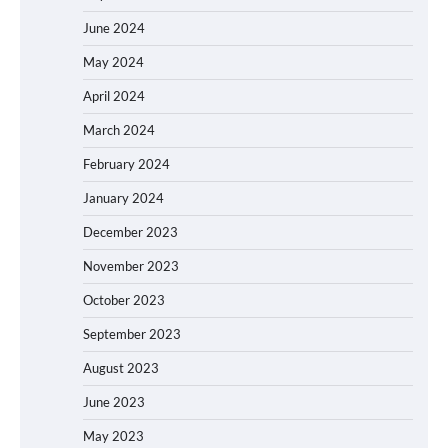
June 2024
May 2024
April 2024
March 2024
February 2024
January 2024
December 2023
November 2023
October 2023
September 2023
August 2023
June 2023
May 2023