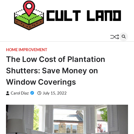
Skip
to
content
HOME IMPROVEMENT
The Low Cost of Plantation
Shutters: Save Money on
Window Coverings
Carol Diaz
July 15, 2022