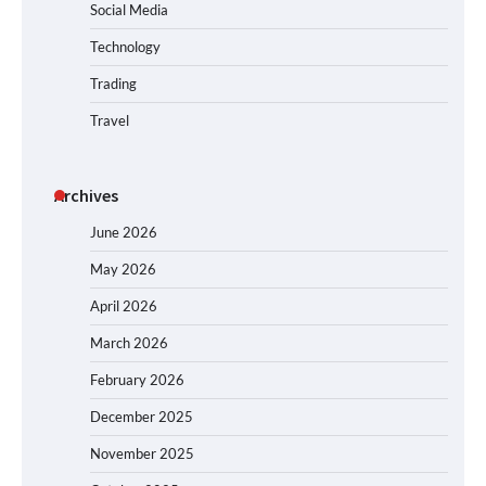
Social Media
Technology
Trading
Travel
Archives
June 2026
May 2026
April 2026
March 2026
February 2026
December 2025
November 2025