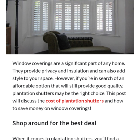
Window coverings are a significant part of any home.
They provide privacy and insulation and can also add
style to your space. However, if you’re in search of an
affordable option that will still provide good quality,
plantation shutters may be the right choice. This post
will discuss the
cost of plantation shutters
and how
to save money on window coverings!
Shop around for the best deal
When it comes to plantation shutters, you’ll find a