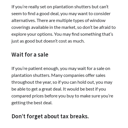
If you’re really set on plantation shutters but can’t
seem to find a good deal, you may want to consider
alternatives. There are multiple types of window
coverings available in the market, so don’t be afraid to
explore your options. You may find something that’s
just as good but doesn’t cost as much.
Wait for a sale
If you’re patient enough, you may wait for a sale on
plantation shutters. Many companies offer sales
throughout the year, so if you can hold out, you may
be able to get a great deal. It would be best if you
compared prices before you buy to make sure you’re
getting the best deal.
Don’t forget about tax breaks.