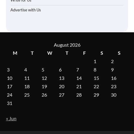
Advertise with Us
August 2026
M
T
W
T
F
S
S
1
2
3
4
5
6
7
8
9
10
11
12
13
14
15
16
17
18
19
20
21
22
23
24
25
26
27
28
29
30
31
« Jun