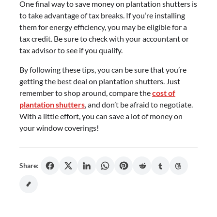
One final way to save money on plantation shutters is
to take advantage of tax breaks. If you’re installing
them for energy efficiency, you may be eligible for a
tax credit. Be sure to check with your accountant or
tax advisor to see if you qualify.
By following these tips, you can be sure that you’re
getting the best deal on plantation shutters. Just
remember to shop around, compare the
cost of
plantation shutters
, and don’t be afraid to negotiate.
With a little effort, you can save a lot of money on
your window coverings!
Share: