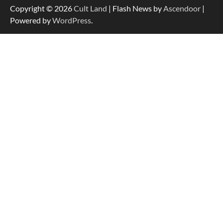
Copyright © 2026
Cult Land
| Flash News by
Ascendoor
|
Powered by
WordPress
.