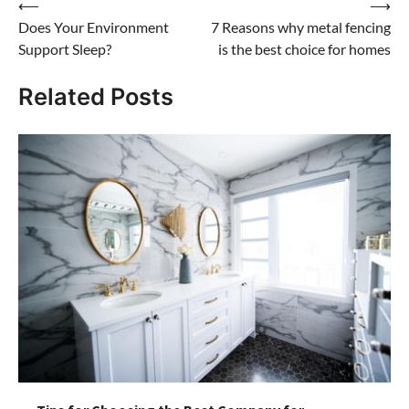
Post
⟵
⟶
Does Your Environment
7 Reasons why metal fencing
navigation
Support Sleep?
is the best choice for homes
Related Posts