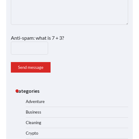
Anti-spam: what is 7 + 3?
Send message
Categories
Adventure
Business
Cleaning
Crypto