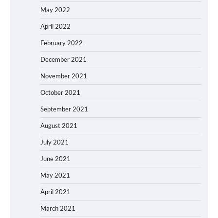
May 2022
April 2022
February 2022
December 2021
November 2021
October 2021
September 2021
August 2021
July 2021
June 2021
May 2021
April 2021
March 2021