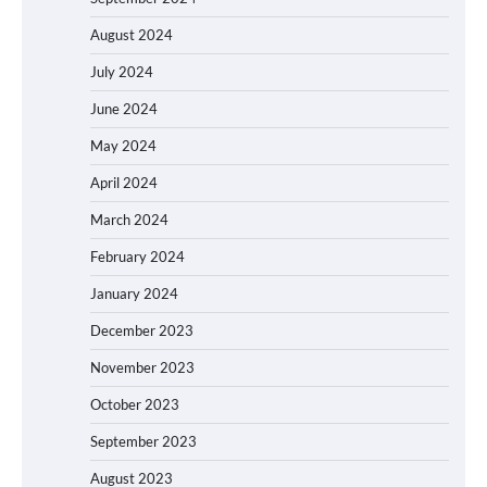
August 2024
July 2024
June 2024
May 2024
April 2024
March 2024
February 2024
January 2024
December 2023
November 2023
October 2023
September 2023
August 2023