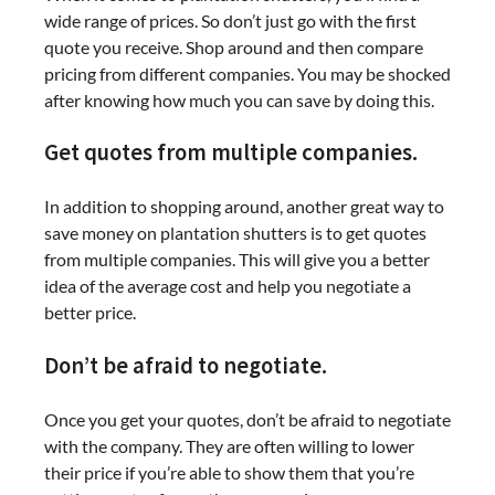
wide range of prices. So don’t just go with the first
quote you receive. Shop around and then compare
pricing from different companies. You may be shocked
after knowing how much you can save by doing this.
Get quotes from multiple companies.
In addition to shopping around, another great way to
save money on plantation shutters is to get quotes
from multiple companies. This will give you a better
idea of the average cost and help you negotiate a
better price.
Don’t be afraid to negotiate.
Once you get your quotes, don’t be afraid to negotiate
with the company. They are often willing to lower
their price if you’re able to show them that you’re