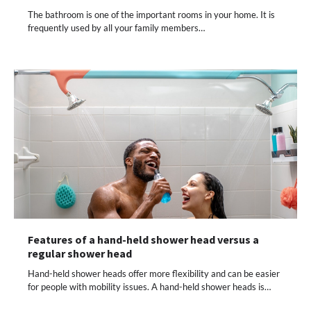
The bathroom is one of the important rooms in your home. It is
frequently used by all your family members…
Features of a hand-held shower head versus a
regular shower head
Hand-held shower heads offer more flexibility and can be easier
for people with mobility issues. A hand-held shower heads is…