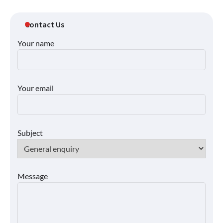
Contact Us
Your name
Your email
Subject
Message