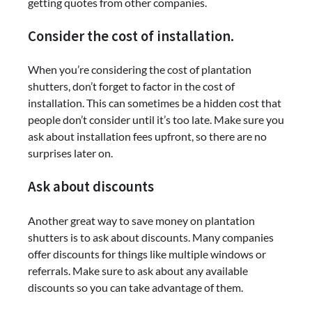
getting quotes from other companies.
Consider the cost of installation.
When you’re considering the cost of plantation
shutters, don’t forget to factor in the cost of
installation. This can sometimes be a hidden cost that
people don’t consider until it’s too late. Make sure you
ask about installation fees upfront, so there are no
surprises later on.
Ask about discounts
Another great way to save money on plantation
shutters is to ask about discounts. Many companies
offer discounts for things like multiple windows or
referrals. Make sure to ask about any available
discounts so you can take advantage of them.