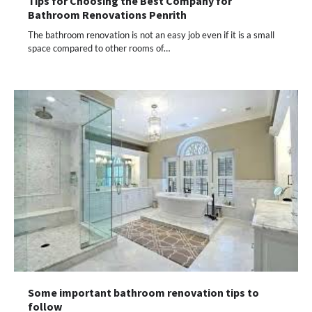
Tips for Choosing the Best Company for
Bathroom Renovations Penrith
The bathroom renovation is not an easy job even if it is a small
space compared to other rooms of…
Some important bathroom renovation tips to
follow