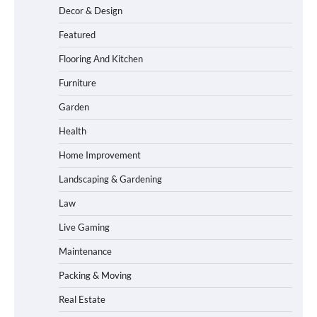
Decor & Design
Featured
Flooring And Kitchen
Furniture
Garden
Health
Home Improvement
Landscaping & Gardening
Law
Live Gaming
Maintenance
Packing & Moving
Real Estate