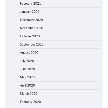
February 2021
January 2021
December 2020
November 2020
October 2020
September 2020
August 2020
July 2020
June 2020
May 2020
April 2020
March 2020
February 2020