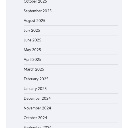
October 2025
September 2025
August 2025
July 2025
June 2025
May 2025
April 2025
March 2025
February 2025
January 2025
December 2024
November 2024
October 2024
September 2024