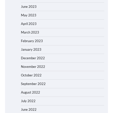
June 2023
May 2023
April 2023
March 2023
February 2023
January 2023
December 2022
November 2022
October 2022
September 2022
August 2022
July 2022
June 2022