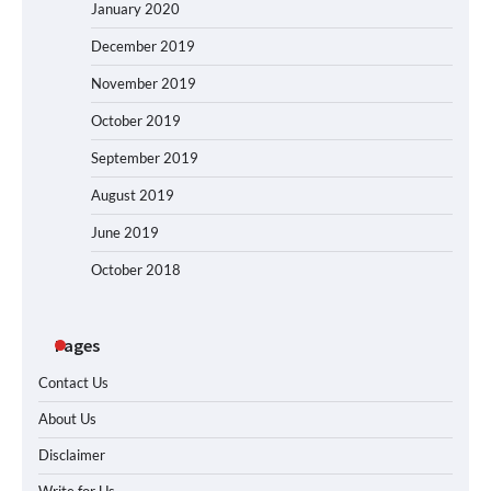
January 2020
December 2019
November 2019
October 2019
September 2019
August 2019
June 2019
October 2018
Pages
Contact Us
About Us
Disclaimer
Write for Us