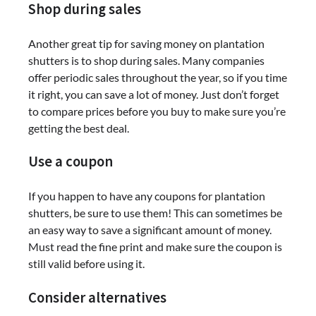
Shop during sales
Another great tip for saving money on plantation
shutters is to shop during sales. Many companies
offer periodic sales throughout the year, so if you time
it right, you can save a lot of money. Just don’t forget
to compare prices before you buy to make sure you’re
getting the best deal.
Use a coupon
If you happen to have any coupons for plantation
shutters, be sure to use them! This can sometimes be
an easy way to save a significant amount of money.
Must read the fine print and make sure the coupon is
still valid before using it.
Consider alternatives