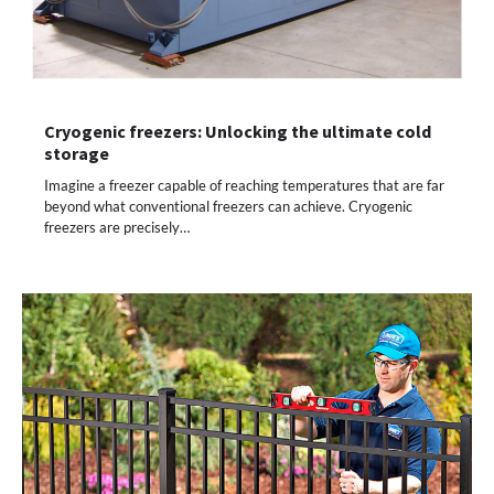
Cryogenic freezers: Unlocking the ultimate cold
storage
Imagine a freezer capable of reaching temperatures that are far
beyond what conventional freezers can achieve. Cryogenic
freezers are precisely…