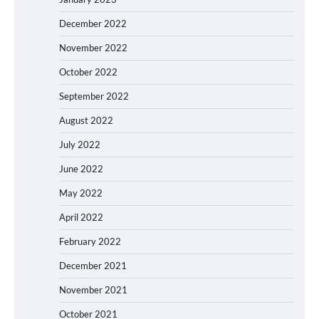
December 2022
November 2022
October 2022
September 2022
August 2022
July 2022
June 2022
May 2022
April 2022
February 2022
December 2021
November 2021
October 2021