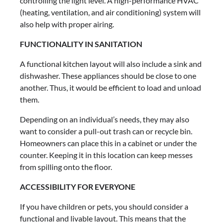
controlling the light level. A high-performance HVAC
(heating, ventilation, and air conditioning) system will
also help with proper airing.
FUNCTIONALITY IN SANITATION
A functional kitchen layout will also include a sink and
dishwasher. These appliances should be close to one
another. Thus, it would be efficient to load and unload
them.
Depending on an individual’s needs, they may also
want to consider a pull-out trash can or recycle bin.
Homeowners can place this in a cabinet or under the
counter. Keeping it in this location can keep messes
from spilling onto the floor.
ACCESSIBILITY FOR EVERYONE
If you have children or pets, you should consider a
functional and livable layout. This means that the