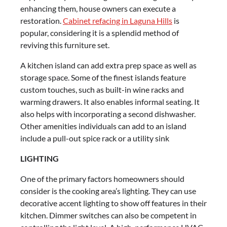
enhancing them, house owners can execute a
restoration.
Cabinet refacing in Laguna Hills
is
popular, considering it is a splendid method of
reviving this furniture set.
A kitchen island can add extra prep space as well as
storage space. Some of the finest islands feature
custom touches, such as built-in wine racks and
warming drawers. It also enables informal seating. It
also helps with incorporating a second dishwasher.
Other amenities individuals can add to an island
include a pull-out spice rack or a utility sink
LIGHTING
One of the primary factors homeowners should
consider is the cooking area’s lighting. They can use
decorative accent lighting to show off features in their
kitchen. Dimmer switches can also be competent in