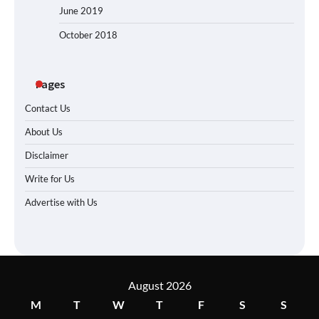
June 2019
October 2018
Pages
Contact Us
About Us
Disclaimer
Write for Us
Advertise with Us
August 2026
M
T
W
T
F
S
S