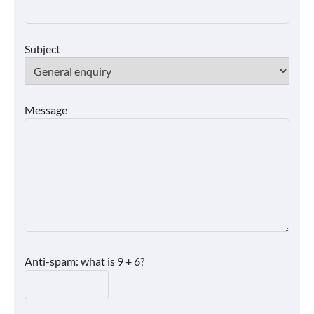
Subject
Message
Anti-spam: what is 9 + 6?