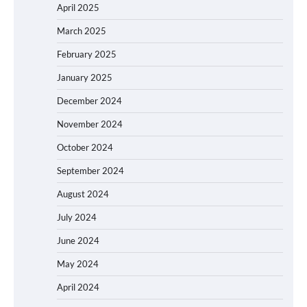
April 2025
March 2025
February 2025
January 2025
December 2024
November 2024
October 2024
September 2024
August 2024
July 2024
June 2024
May 2024
April 2024