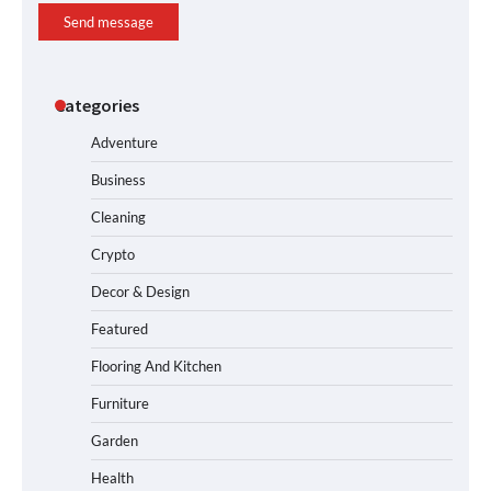
Send message
Categories
Adventure
Business
Cleaning
Crypto
Decor & Design
Featured
Flooring And Kitchen
Furniture
Garden
Health