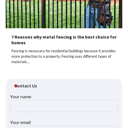
7 Reasons why metal fencing is the best choice for
homes
Fencing is necessary for residential buildings because it provides
more protection to a property. Fencing uses different types of
materials…
Contact Us
Your name
Your email