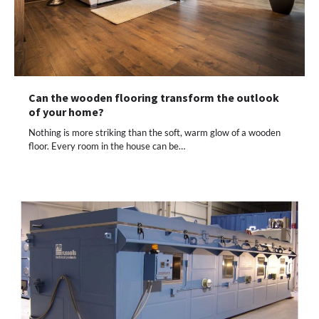
Can the wooden flooring transform the outlook
of your home?
Nothing is more striking than the soft, warm glow of a wooden
floor. Every room in the house can be…