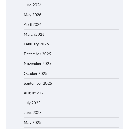
June 2026
May 2026
April 2026
March 2026
February 2026
December 2025
November 2025
October 2025
September 2025
August 2025
July 2025
June 2025
May 2025