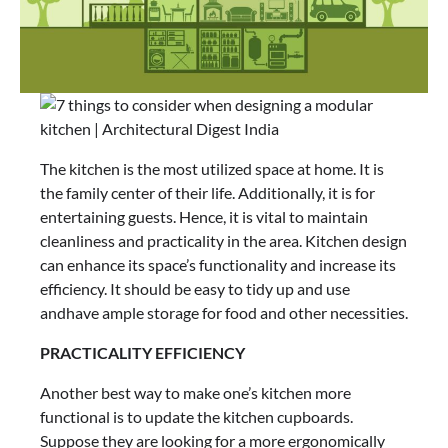
The kitchen is the most utilized space at home. It is
the family center of their life. Additionally, it is for
entertaining guests. Hence, it is vital to maintain
cleanliness and practicality in the area. Kitchen design
can enhance its space’s functionality and increase its
efficiency. It should be easy to tidy up and use
andhave ample storage for food and other necessities.
PRACTICALITY EFFICIENCY
Another best way to make one’s kitchen more
functional is to update the kitchen cupboards.
Suppose they are looking for a more ergonomically