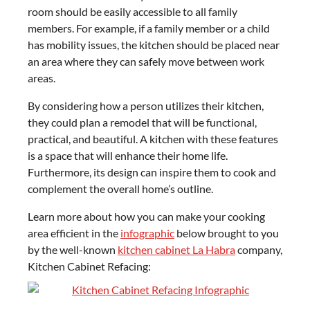
room should be easily accessible to all family
members. For example, if a family member or a child
has mobility issues, the kitchen should be placed near
an area where they can safely move between work
areas.
By considering how a person utilizes their kitchen,
they could plan a remodel that will be functional,
practical, and beautiful. A kitchen with these features
is a space that will enhance their home life.
Furthermore, its design can inspire them to cook and
complement the overall home’s outline.
Learn more about how you can make your cooking
area efficient in the
infographic
below brought to you
by the well-known
kitchen cabinet La Habra
company,
Kitchen Cabinet Refacing: