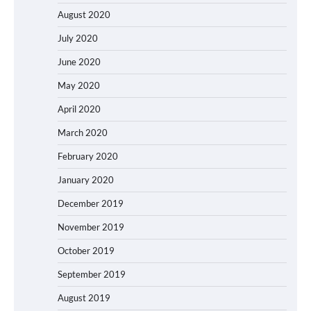
August 2020
July 2020
June 2020
May 2020
April 2020
March 2020
February 2020
January 2020
December 2019
November 2019
October 2019
September 2019
August 2019