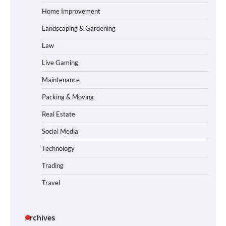
Home Improvement
Landscaping & Gardening
Law
Live Gaming
Maintenance
Packing & Moving
Real Estate
Social Media
Technology
Trading
Travel
Archives