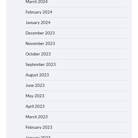
March 2024
February 2024
January 2024
December 2023
November 2023
October 2023
September 2023
August 2023
June 2023
May 2023
April 2023
March 2023
February 2023
January 2023