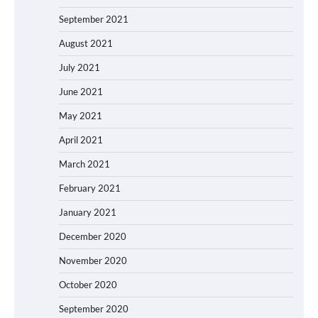
September 2021
August 2021
July 2021
June 2021
May 2021
April 2021
March 2021
February 2021
January 2021
December 2020
November 2020
October 2020
September 2020