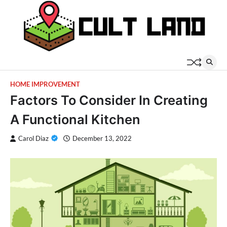
Skip
to
content
HOME IMPROVEMENT
Factors To Consider In Creating
A Functional Kitchen
Carol Diaz
December 13, 2022