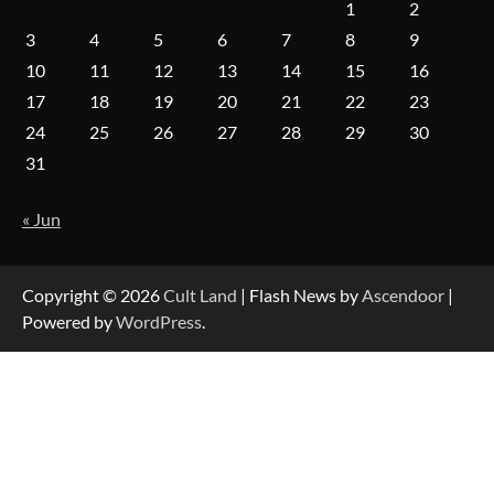
1
2
3
4
5
6
7
8
9
10
11
12
13
14
15
16
17
18
19
20
21
22
23
24
25
26
27
28
29
30
31
« Jun
Copyright © 2026
Cult Land
| Flash News by
Ascendoor
|
Powered by
WordPress
.