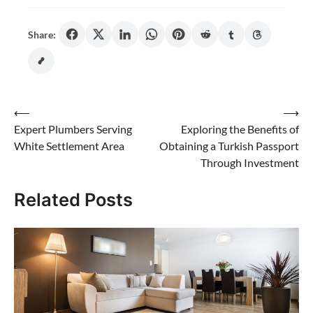
Share:
Post
⟵
⟶
Expert Plumbers Serving
Exploring the Benefits of
navigation
White Settlement Area
Obtaining a Turkish Passport
Through Investment
Related Posts