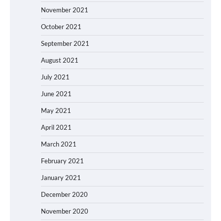
November 2021
October 2021
September 2021
August 2021
July 2021
June 2021
May 2021
April 2021
March 2021
February 2021
January 2021
December 2020
November 2020