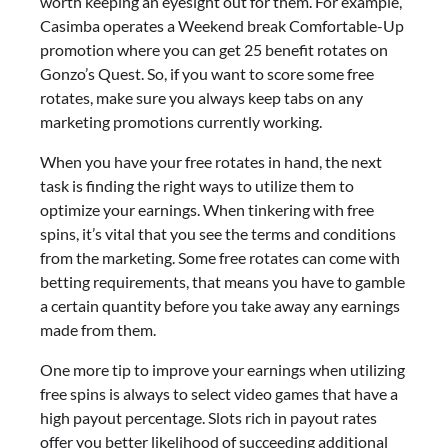
worth keeping an eyesight out for them. For example,
Casimba operates a Weekend break Comfortable-Up
promotion where you can get 25 benefit rotates on
Gonzo’s Quest. So, if you want to score some free
rotates, make sure you always keep tabs on any
marketing promotions currently working.
When you have your free rotates in hand, the next
task is finding the right ways to utilize them to
optimize your earnings. When tinkering with free
spins, it’s vital that you see the terms and conditions
from the marketing. Some free rotates can come with
betting requirements, that means you have to gamble
a certain quantity before you take away any earnings
made from them.
One more tip to improve your earnings when utilizing
free spins is always to select video games that have a
high payout percentage. Slots rich in payout rates
offer you better likelihood of succeeding additional