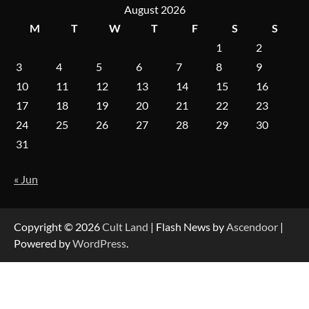
August 2026
M
T
W
T
F
S
S
1
2
3
4
5
6
7
8
9
10
11
12
13
14
15
16
17
18
19
20
21
22
23
24
25
26
27
28
29
30
31
« Jun
Copyright © 2026
Cult Land
| Flash News by
Ascendoor
|
Powered by
WordPress
.