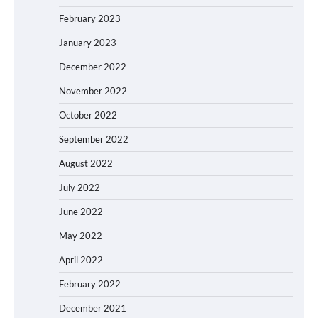
February 2023
January 2023
December 2022
November 2022
October 2022
September 2022
August 2022
July 2022
June 2022
May 2022
April 2022
February 2022
December 2021