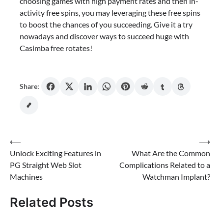
choosing games with high payment rates and then in-
activity free spins, you may leveraging these free spins
to boost the chances of you succeeding. Give it a try
nowadays and discover ways to succeed huge with
Casimba free rotates!
Share:
Post
⟵
⟶
Unlock Exciting Features in
What Are the Common
navigation
PG Straight Web Slot
Complications Related to a
Machines
Watchman Implant?
Related Posts