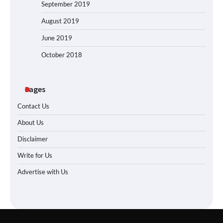
September 2019
August 2019
June 2019
October 2018
Pages
Contact Us
About Us
Disclaimer
Write for Us
Advertise with Us