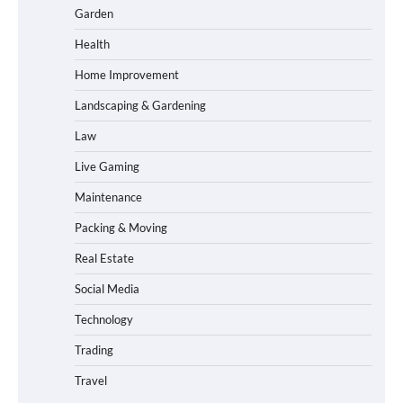
Garden
Health
Home Improvement
Landscaping & Gardening
Law
Live Gaming
Maintenance
Packing & Moving
Real Estate
Social Media
Technology
Trading
Travel