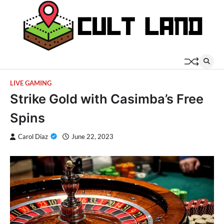
Skip
to
content
LIVE GAMING
Strike Gold with Casimba’s Free
Spins
Carol Diaz
June 22, 2023