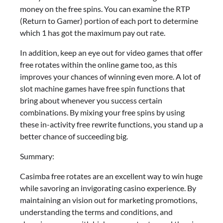
money on the free spins. You can examine the RTP
(Return to Gamer) portion of each port to determine
which 1 has got the maximum pay out rate.
In addition, keep an eye out for video games that offer
free rotates within the online game too, as this
improves your chances of winning even more. A lot of
slot machine games have free spin functions that
bring about whenever you success certain
combinations. By mixing your free spins by using
these in-activity free rewrite functions, you stand up a
better chance of succeeding big.
Summary:
Casimba free rotates are an excellent way to win huge
while savoring an invigorating casino experience. By
maintaining an vision out for marketing promotions,
understanding the terms and conditions, and