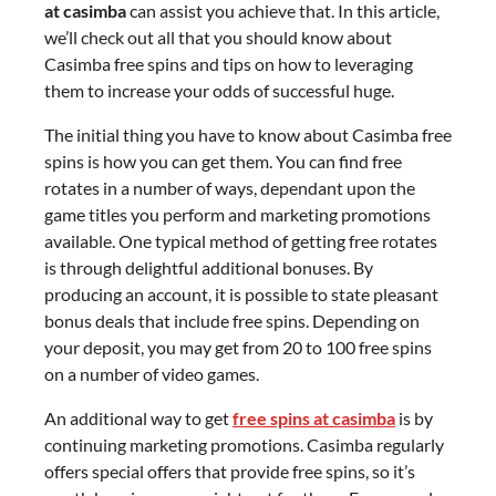
at casimba
can assist you achieve that. In this article,
we’ll check out all that you should know about
Casimba free spins and tips on how to leveraging
them to increase your odds of successful huge.
The initial thing you have to know about Casimba free
spins is how you can get them. You can find free
rotates in a number of ways, dependant upon the
game titles you perform and marketing promotions
available. One typical method of getting free rotates
is through delightful additional bonuses. By
producing an account, it is possible to state pleasant
bonus deals that include free spins. Depending on
your deposit, you may get from 20 to 100 free spins
on a number of video games.
An additional way to get
free spins at casimba
is by
continuing marketing promotions. Casimba regularly
offers special offers that provide free spins, so it’s