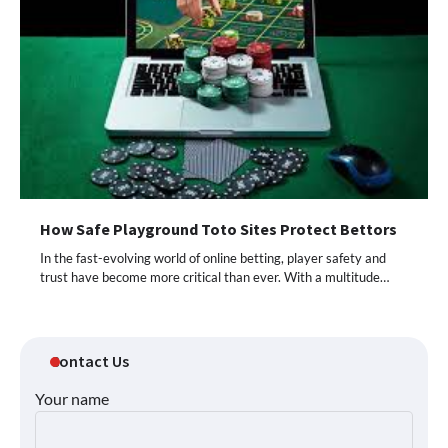
How Safe Playground Toto Sites Protect Bettors
In the fast-evolving world of online betting, player safety and
trust have become more critical than ever. With a multitude…
Contact Us
Your name