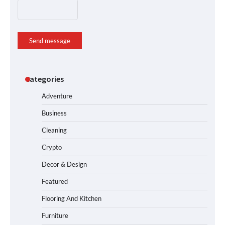
Send message
Categories
Adventure
Business
Cleaning
Crypto
Decor & Design
Featured
Flooring And Kitchen
Furniture