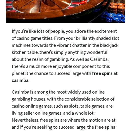
If you’re like lots of people, you adore the excitement
of casino game titles. From your brilliantly shaded slot
machines towards the vibrant chatter in the blackjack
kitchen table, there’s simply anything wonderful
about the realm of gambling. As well as Casimba,
there’s a much more enjoyable component to this
planet: the chance to succeed large with
free spins at
casimba
.
Casimba is among the most widely used online
gambling houses, with the considerable selection of
casino online games, such as slots, table games, are
living seller online games, and a whole lot.
Nevertheless, free spins are where the motion are at,
and if you’re seeking to succeed large, the
free spins