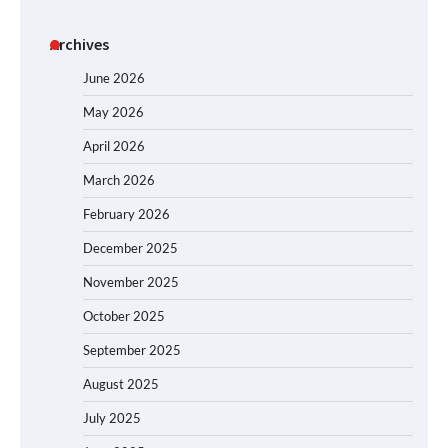
Archives
June 2026
May 2026
April 2026
March 2026
February 2026
December 2025
November 2025
October 2025
September 2025
August 2025
July 2025