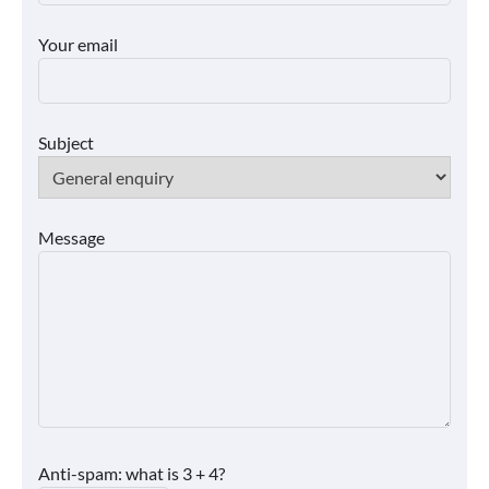
Your email
Subject
Message
Anti-spam: what is 3 + 4?