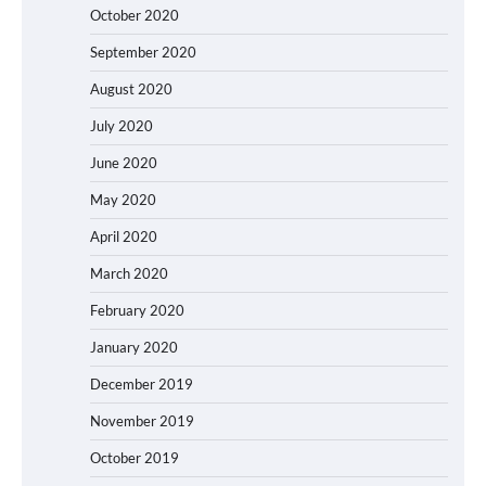
October 2020
September 2020
August 2020
July 2020
June 2020
May 2020
April 2020
March 2020
February 2020
January 2020
December 2019
November 2019
October 2019