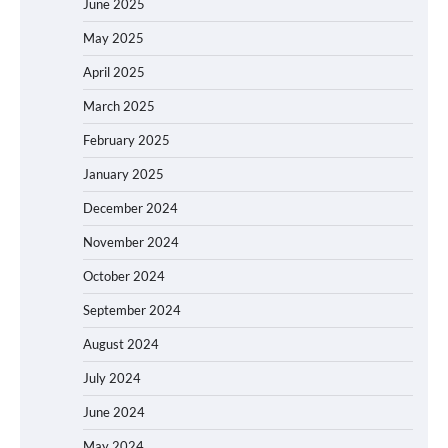
June 2025
May 2025
April 2025
March 2025
February 2025
January 2025
December 2024
November 2024
October 2024
September 2024
August 2024
July 2024
June 2024
May 2024