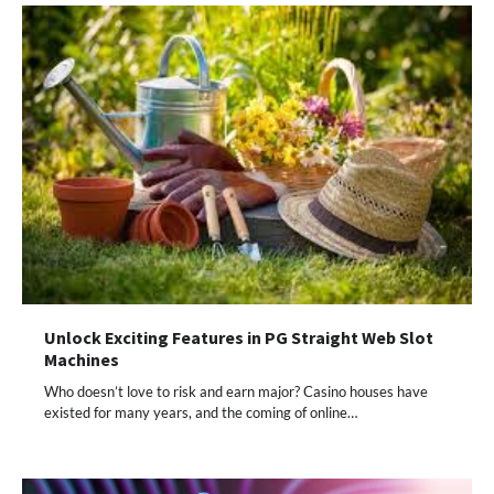
Unlock Exciting Features in PG Straight Web Slot
Machines
Who doesn’t love to risk and earn major? Casino houses have
existed for many years, and the coming of online…