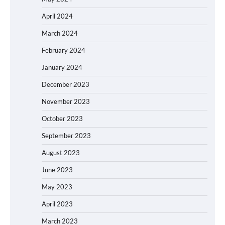
April 2024
March 2024
February 2024
January 2024
December 2023
November 2023
October 2023
September 2023
August 2023
June 2023
May 2023
April 2023
March 2023