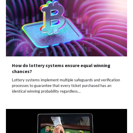
How do lottery systems ensure equal winning
chances?
Lottery systems implement multiple safeguards and verification
processes to guarantee that every ticket purchased has an
identical winning probability regardless…