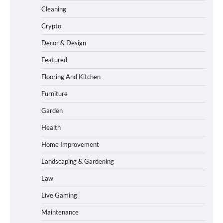
Cleaning
Crypto
Decor & Design
Featured
Flooring And Kitchen
Furniture
Garden
Health
Home Improvement
Landscaping & Gardening
Law
Live Gaming
Maintenance