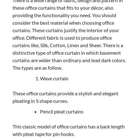
There is a wide range of fabric, design and pattern in
these office curtains that fits to your décor, also
providing the functionality you need. You should
consider the best material when choosing office
curtains. These curtains justify the interior of your
office. Different fabric is used to produce office
curtains like, Silk, Cotton, Linen and Sheer. There is a
distinctive type of office curtain in which basement
curtains are wider than ordinary and lead dark colors.
The types are as follow,
Wave curtain
These office curtains provide a stylish and elegant
pleating in S shape curves.
Pencil pleat curtains
This classic model of office curtains has a back length
with pleat tape for pin hooks.