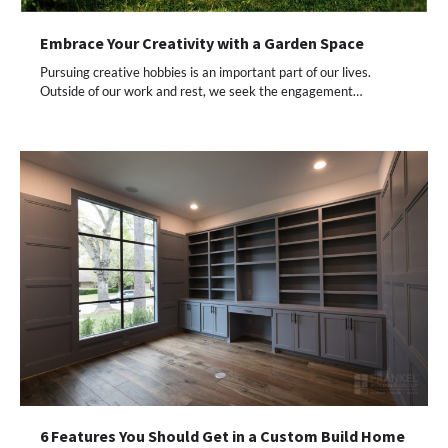
Embrace Your Creativity with a Garden Space
Pursuing creative hobbies is an important part of our lives.
Outside of our work and rest, we seek the engagement…
6 Features You Should Get in a Custom Build Home