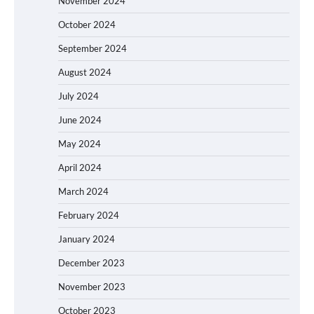
November 2024
October 2024
September 2024
August 2024
July 2024
June 2024
May 2024
April 2024
March 2024
February 2024
January 2024
December 2023
November 2023
October 2023