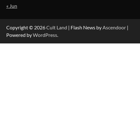
« Jun
Copyright © 2026
Cult Land
| Flash News by
Ascendoor
|
Powered by
WordPress
.