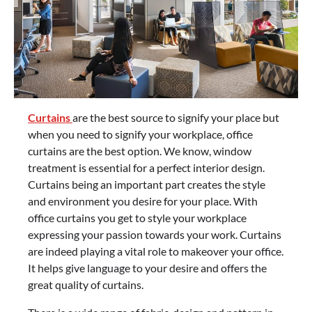
Curtains
are the best source to signify your place but
when you need to signify your workplace, office
curtains are the best option. We know, window
treatment is essential for a perfect interior design.
Curtains being an important part creates the style
and environment you desire for your place. With
office curtains you get to style your workplace
expressing your passion towards your work. Curtains
are indeed playing a vital role to makeover your office.
It helps give language to your desire and offers the
great quality of curtains.