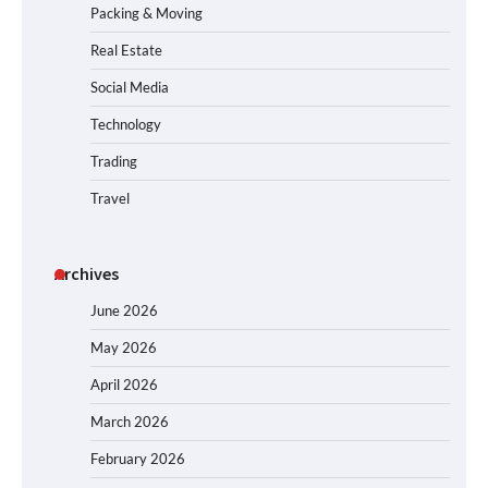
Packing & Moving
Real Estate
Social Media
Technology
Trading
Travel
Archives
June 2026
May 2026
April 2026
March 2026
February 2026