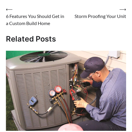
Post
⟵
⟶
6 Features You Should Get in
Storm Proofing Your Unit
navigation
a Custom Build Home
Related Posts