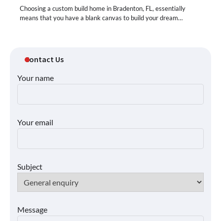
Choosing a custom build home in Bradenton, FL, essentially
means that you have a blank canvas to build your dream…
Contact Us
Your name
Your email
Subject
Message