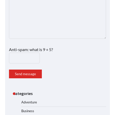
Anti-spam: what is 9 + 5?
Send message
Categories
Adventure
Business