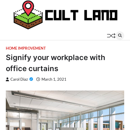
Skip
to
content
HOME IMPROVEMENT
Signify your workplace with
office curtains
Carol Diaz
March 1, 2021