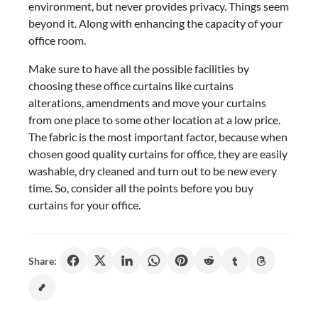
environment, but never provides privacy. Things seem
beyond it. Along with enhancing the capacity of your
office room.
Make sure to have all the possible facilities by
choosing these office curtains like curtains
alterations, amendments and move your curtains
from one place to some other location at a low price.
The fabric is the most important factor, because when
chosen good quality curtains for office, they are easily
washable, dry cleaned and turn out to be new every
time. So, consider all the points before you buy
curtains for your office.
Share: