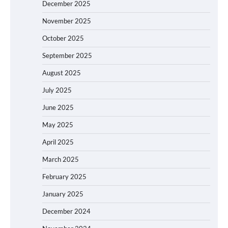
December 2025
November 2025
October 2025
September 2025
August 2025
July 2025
June 2025
May 2025
April 2025
March 2025
February 2025
January 2025
December 2024