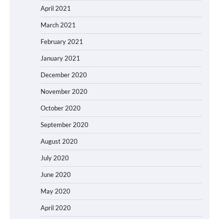
April 2021
March 2021
February 2021
January 2021
December 2020
November 2020
October 2020
September 2020
August 2020
July 2020
June 2020
May 2020
April 2020