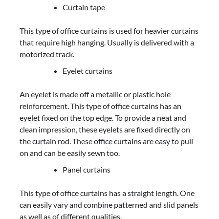
Curtain tape
This type of office curtains is used for heavier curtains
that require high hanging. Usually is delivered with a
motorized track.
Eyelet curtains
An eyelet is made off a metallic or plastic hole
reinforcement. This type of office curtains has an
eyelet fixed on the top edge. To provide a neat and
clean impression, these eyelets are fixed directly on
the curtain rod. These office curtains are easy to pull
on and can be easily sewn too.
Panel curtains
This type of office curtains has a straight length. One
can easily vary and combine patterned and slid panels
as well as of different qualities.