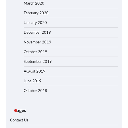
March 2020
February 2020
January 2020
December 2019
November 2019
October 2019
September 2019
August 2019
June 2019
October 2018
Pages
Contact Us