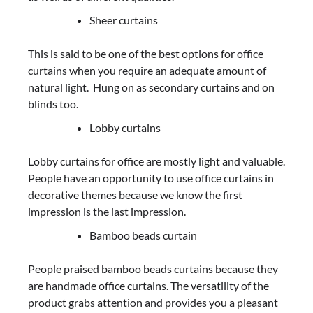
Sheer curtains
This is said to be one of the best options for office
curtains when you require an adequate amount of
natural light. Hung on as secondary curtains and on
blinds too.
Lobby curtains
Lobby curtains for office are mostly light and valuable.
People have an opportunity to use office curtains in
decorative themes because we know the first
impression is the last impression.
Bamboo beads curtain
People praised bamboo beads curtains because they
are handmade office curtains. The versatility of the
product grabs attention and provides you a pleasant