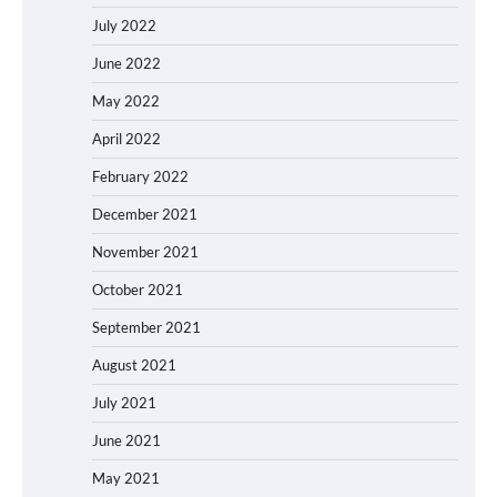
July 2022
June 2022
May 2022
April 2022
February 2022
December 2021
November 2021
October 2021
September 2021
August 2021
July 2021
June 2021
May 2021