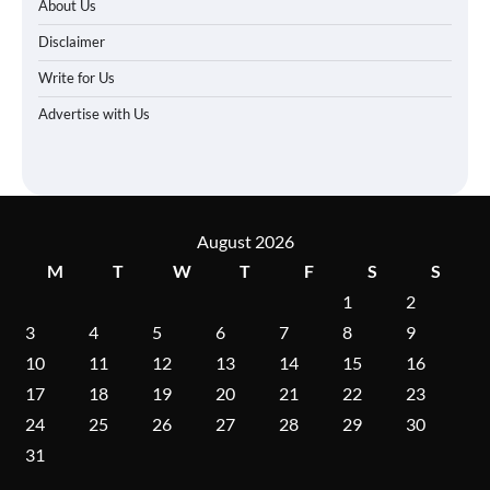
About Us
Disclaimer
Write for Us
Advertise with Us
August 2026
M
T
W
T
F
S
S
1
2
3
4
5
6
7
8
9
10
11
12
13
14
15
16
17
18
19
20
21
22
23
24
25
26
27
28
29
30
31