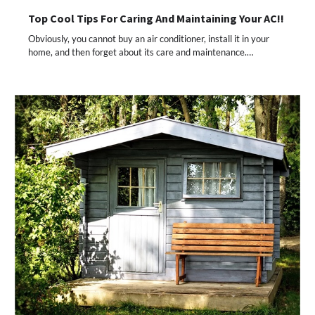
Top Cool Tips For Caring And Maintaining Your AC!!
Obviously, you cannot buy an air conditioner, install it in your
home, and then forget about its care and maintenance.…