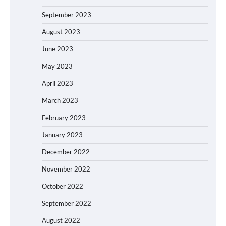
September 2023
August 2023
June 2023
May 2023
April 2023
March 2023
February 2023
January 2023
December 2022
November 2022
October 2022
September 2022
August 2022