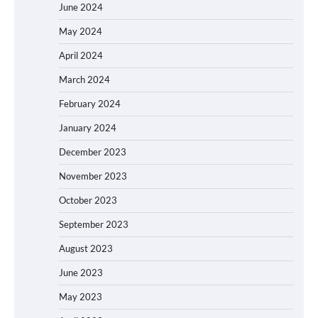
June 2024
May 2024
April 2024
March 2024
February 2024
January 2024
December 2023
November 2023
October 2023
September 2023
August 2023
June 2023
May 2023