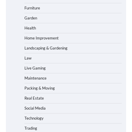
Furniture
Garden
Health
Home Improvement
Landscaping & Gardening
Law
Live Gaming
Maintenance
Packing & Moving
Real Estate
Social Media
Technology
Trading