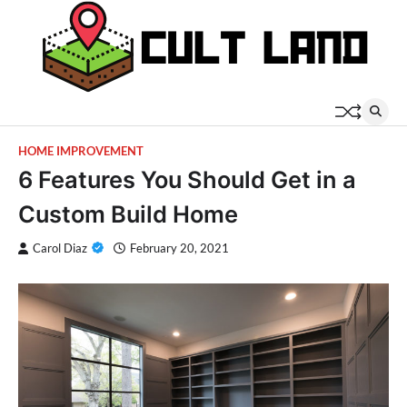
Skip
to
content
HOME IMPROVEMENT
6 Features You Should Get in a
Custom Build Home
Carol Diaz
February 20, 2021