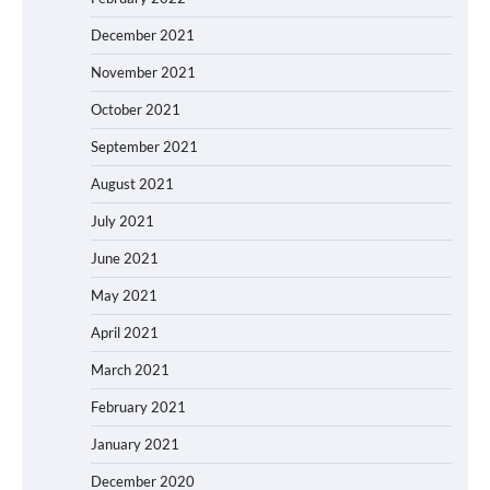
December 2021
November 2021
October 2021
September 2021
August 2021
July 2021
June 2021
May 2021
April 2021
March 2021
February 2021
January 2021
December 2020