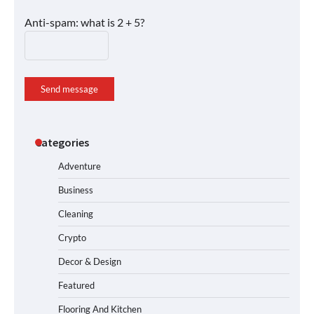
Anti-spam: what is 2 + 5?
Send message
Categories
Adventure
Business
Cleaning
Crypto
Decor & Design
Featured
Flooring And Kitchen