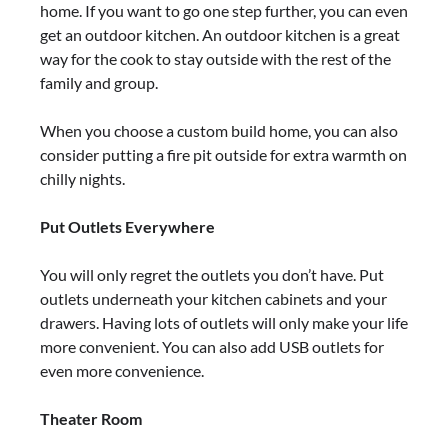
home. If you want to go one step further, you can even
get an outdoor kitchen. An outdoor kitchen is a great
way for the cook to stay outside with the rest of the
family and group.
When you choose a custom build home, you can also
consider putting a fire pit outside for extra warmth on
chilly nights.
Put Outlets Everywhere
You will only regret the outlets you don’t have. Put
outlets underneath your kitchen cabinets and your
drawers. Having lots of outlets will only make your life
more convenient. You can also add USB outlets for
even more convenience.
Theater Room