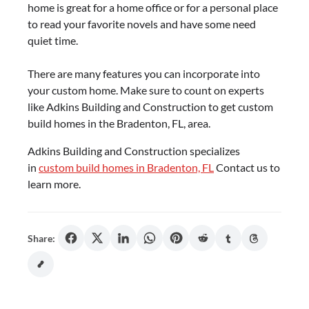
home is great for a home office or for a personal place
to read your favorite novels and have some need
quiet time.
There are many features you can incorporate into
your custom home. Make sure to count on experts
like Adkins Building and Construction to get custom
build homes in the Bradenton, FL, area.
Adkins Building and Construction specializes
in
custom build homes in Bradenton, FL
Contact us to
learn more.
Share: