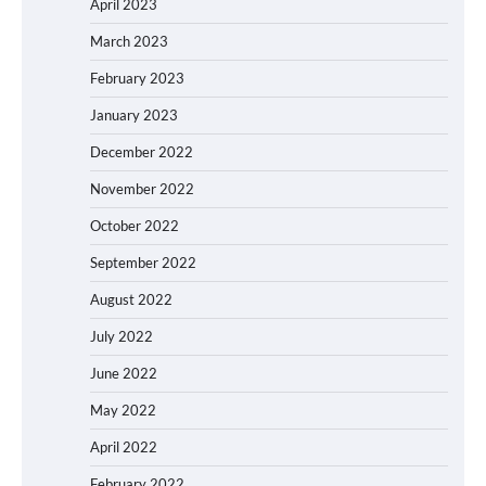
April 2023
March 2023
February 2023
January 2023
December 2022
November 2022
October 2022
September 2022
August 2022
July 2022
June 2022
May 2022
April 2022
February 2022