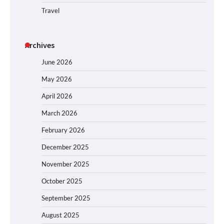
Travel
Archives
June 2026
May 2026
April 2026
March 2026
February 2026
December 2025
November 2025
October 2025
September 2025
August 2025