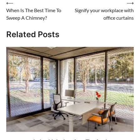
Post
⟵
⟶
When Is The Best Time To
Signify your workplace with
navigation
Sweep A Chimney?
office curtains
Related Posts