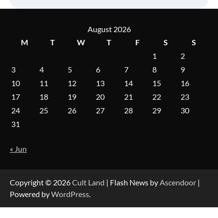
August 2026
M
T
W
T
F
S
S
1
2
3
4
5
6
7
8
9
10
11
12
13
14
15
16
17
18
19
20
21
22
23
24
25
26
27
28
29
30
31
« Jun
Copyright © 2026
Cult Land
| Flash News by
Ascendoor
|
Powered by
WordPress
.