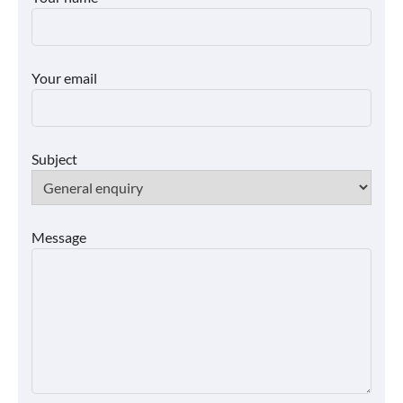
Your email
Subject
Message