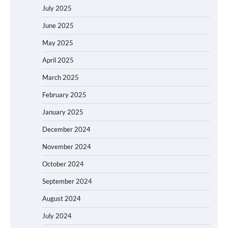
July 2025
June 2025
May 2025
April 2025
March 2025
February 2025
January 2025
December 2024
November 2024
October 2024
September 2024
August 2024
July 2024