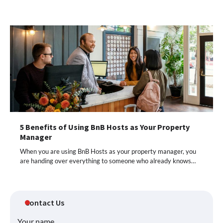
5 Benefits of Using BnB Hosts as Your Property
Manager
When you are using BnB Hosts as your property manager, you
are handing over everything to someone who already knows…
Contact Us
Your name