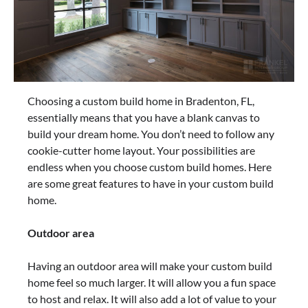
Choosing a custom build home in Bradenton, FL,
essentially means that you have a blank canvas to
build your dream home. You don’t need to follow any
cookie-cutter home layout. Your possibilities are
endless when you choose custom build homes. Here
are some great features to have in your custom build
home.
Outdoor area
Having an outdoor area will make your custom build
home feel so much larger. It will allow you a fun space
to host and relax. It will also add a lot of value to your