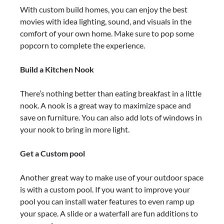
With custom build homes, you can enjoy the best
movies with idea lighting, sound, and visuals in the
comfort of your own home. Make sure to pop some
popcorn to complete the experience.
Build a Kitchen Nook
There’s nothing better than eating breakfast in a little
nook. A nook is a great way to maximize space and
save on furniture. You can also add lots of windows in
your nook to bring in more light.
Get a Custom pool
Another great way to make use of your outdoor space
is with a custom pool. If you want to improve your
pool you can install water features to even ramp up
your space. A slide or a waterfall are fun additions to