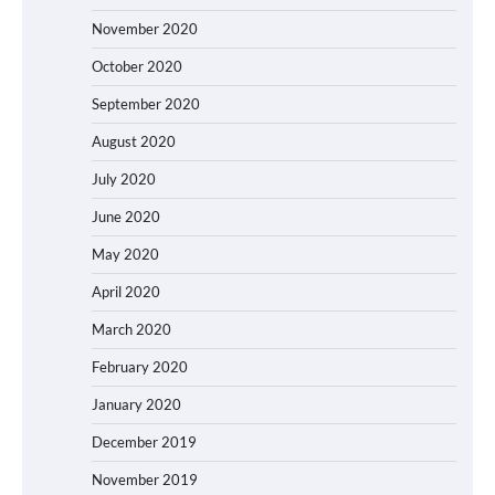
November 2020
October 2020
September 2020
August 2020
July 2020
June 2020
May 2020
April 2020
March 2020
February 2020
January 2020
December 2019
November 2019