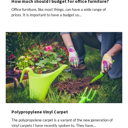
How much should I budget for office furniture?
Office furniture, like most things, can have a wide range of
prices. It is important to have a budget so…
Polypropylene Vinyl Carpet
The polypropylene carpet is a variant of the new generation of
vinyl carpets I have recently spoken to. They have…