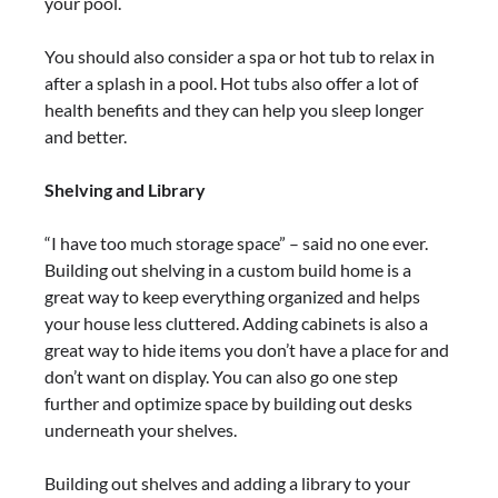
your pool.
You should also consider a spa or hot tub to relax in
after a splash in a pool. Hot tubs also offer a lot of
health benefits and they can help you sleep longer
and better.
Shelving and Library
“I have too much storage space” – said no one ever.
Building out shelving in a custom build home is a
great way to keep everything organized and helps
your house less cluttered. Adding cabinets is also a
great way to hide items you don’t have a place for and
don’t want on display. You can also go one step
further and optimize space by building out desks
underneath your shelves.
Building out shelves and adding a library to your