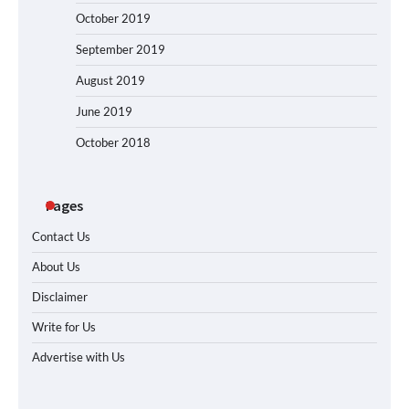
October 2019
September 2019
August 2019
June 2019
October 2018
Pages
Contact Us
About Us
Disclaimer
Write for Us
Advertise with Us