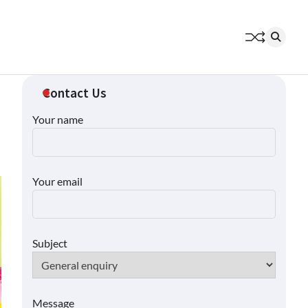
Contact Us
Your name
Your email
Subject
Message