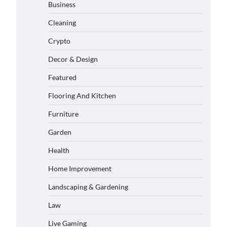
Business
Cleaning
Crypto
Decor & Design
Featured
Flooring And Kitchen
Furniture
Garden
Health
Home Improvement
Landscaping & Gardening
Law
Live Gaming