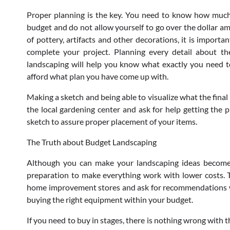
Proper planning is the key. You need to know how much 
budget and do not allow yourself to go over the dollar am
of pottery, artifacts and other decorations, it is import
complete your project. Planning every detail about t
landscaping will help you know what exactly you need to
afford what plan you have come up with.
Making a sketch and being able to visualize what the final 
the local gardening center and ask for help getting the p
sketch to assure proper placement of your items.
The Truth about Budget Landscaping
Although you can make your landscaping ideas become r
preparation to make everything work with lower costs. T
home improvement stores and ask for recommendations wit
buying the right equipment within your budget.
If you need to buy in stages, there is nothing wrong with 