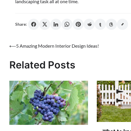
landscaping task all at one time.
Share:
Post
⟵
5 Amazing Modern Interior Design Ideas!
navigation
Related Posts