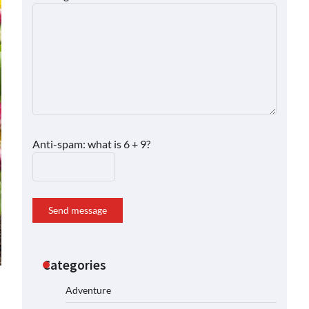
Anti-spam: what is 6 + 9?
Send message
Categories
Adventure