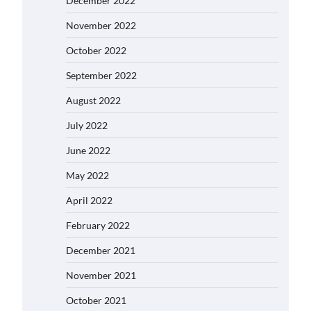
December 2022
November 2022
October 2022
September 2022
August 2022
July 2022
June 2022
May 2022
April 2022
February 2022
December 2021
November 2021
October 2021