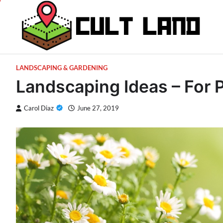
Skip
to
content
LANDSCAPING & GARDENING
Landscaping Ideas – For 
Carol Diaz
June 27, 2019