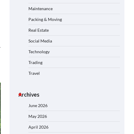
Maintenance
Packing & Moving
Real Estate
Social Media
⟶
Technology
Trading
Travel
Archives
June 2026
May 2026
April 2026