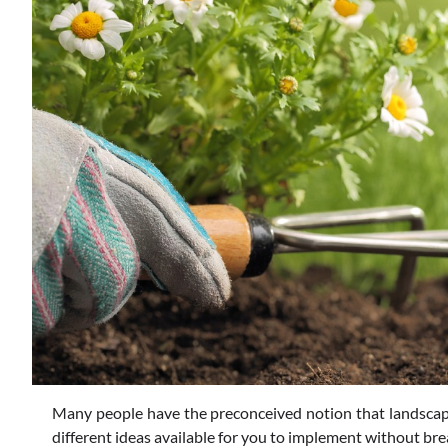
Many people have the preconceived notion that landscapin
different ideas available for you to implement without brea