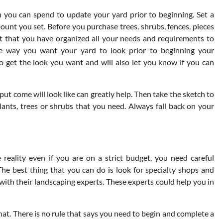
you can spend to update your yard prior to beginning. Set a
ount you set. Before you purchase trees, shrubs, fences, pieces
ant that you have organized all your needs and requirements to
he way you want your yard to look prior to beginning your
 get the look you want and will also let you know if you can
put come will look like can greatly help. Then take the sketch to
lants, trees or shrubs that you need. Always fall back on your
eality even if you are on a strict budget, you need careful
he best thing that you can do is look for specialty shops and
h their landscaping experts. These experts could help you in
that. There is no rule that says you need to begin and complete a