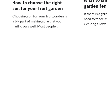
What to kn
How to choose the right
garden fen
soil for your fruit garden
If there is a ga
Choosing soil for your fruit garden is
need to fence it
a big part of making sure that your
Geelong allows
fruit grows well. Most people…