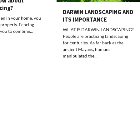
ow about
cing?
DARWIN LANDSCAPING AND
rden in your home, you
ITS IMPORTANCE
 properly. Fencing
WHAT IS DARWIN LANDSCAPING?
 you to combine…
People are practicing landscaping
for centuries. As far back as the
ancient Mayans, humans
manipulated the…