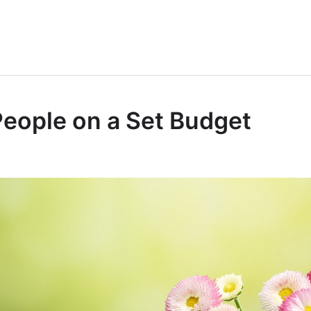
People on a Set Budget