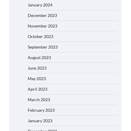
January 2024
December 2023
November 2023
October 2023
September 2023
August 2023
June 2023
May 2023
April 2023
March 2023
February 2023
January 2023