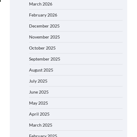
March 2026
February 2026
December 2025
November 2025
October 2025
September 2025
August 2025
July 2025
June 2025
May 2025
April 2025
March 2025
February 2025