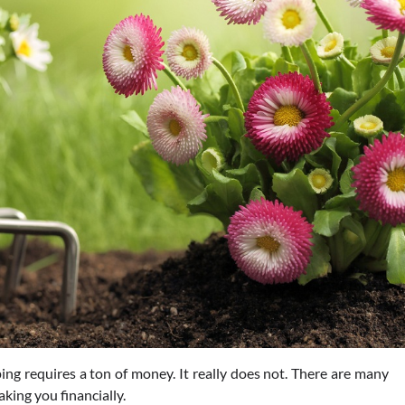
g requires a ton of money. It really does not. There are many
king you financially.