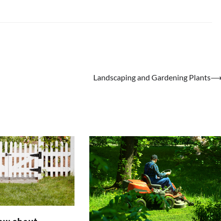
Landscaping and Gardening Plants