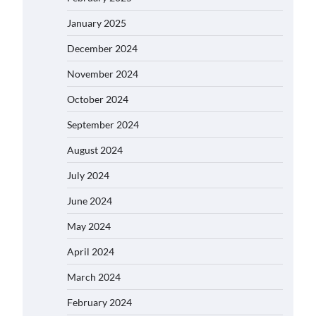
January 2025
December 2024
November 2024
October 2024
September 2024
August 2024
July 2024
June 2024
May 2024
April 2024
March 2024
February 2024