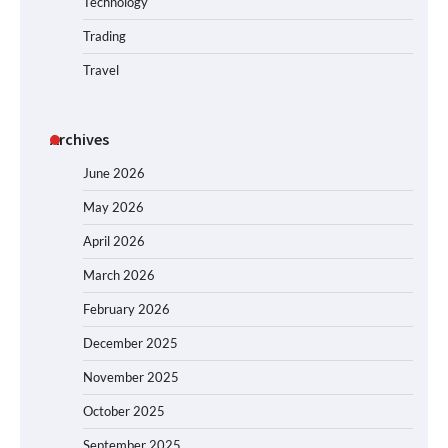
Technology
Trading
Travel
Archives
June 2026
May 2026
April 2026
March 2026
February 2026
December 2025
November 2025
October 2025
September 2025