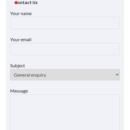
Contact Us
Your name
Your email
Subject
Message