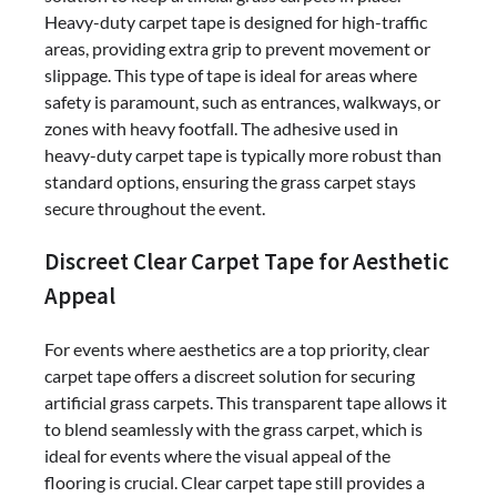
Heavy-duty carpet tape is designed for high-traffic
areas, providing extra grip to prevent movement or
slippage. This type of tape is ideal for areas where
safety is paramount, such as entrances, walkways, or
zones with heavy footfall. The adhesive used in
heavy-duty carpet tape is typically more robust than
standard options, ensuring the grass carpet stays
secure throughout the event.
Discreet Clear Carpet Tape for Aesthetic
Appeal
For events where aesthetics are a top priority, clear
carpet tape offers a discreet solution for securing
artificial grass carpets. This transparent tape allows it
to blend seamlessly with the grass carpet, which is
ideal for events where the visual appeal of the
flooring is crucial. Clear carpet tape still provides a