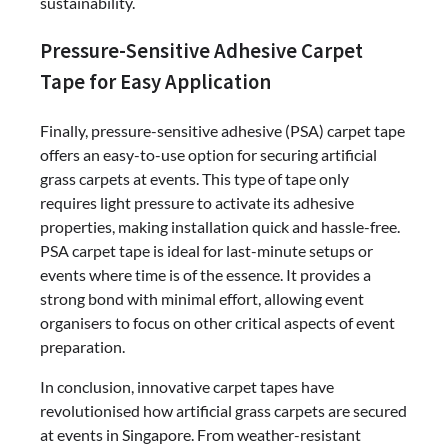
sustainability.
Pressure-Sensitive Adhesive Carpet
Tape for Easy Application
Finally, pressure-sensitive adhesive (PSA) carpet tape
offers an easy-to-use option for securing artificial
grass carpets at events. This type of tape only
requires light pressure to activate its adhesive
properties, making installation quick and hassle-free.
PSA carpet tape is ideal for last-minute setups or
events where time is of the essence. It provides a
strong bond with minimal effort, allowing event
organisers to focus on other critical aspects of event
preparation.
In conclusion, innovative carpet tapes have
revolutionised how artificial grass carpets are secured
at events in Singapore. From weather-resistant