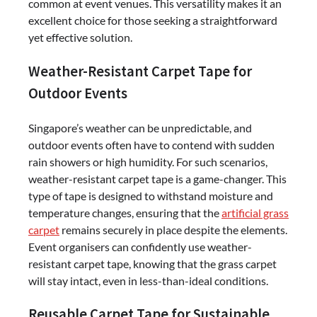
common at event venues. This versatility makes it an
excellent choice for those seeking a straightforward
yet effective solution.
Weather-Resistant Carpet Tape for
Outdoor Events
Singapore’s weather can be unpredictable, and
outdoor events often have to contend with sudden
rain showers or high humidity. For such scenarios,
weather-resistant carpet tape is a game-changer. This
type of tape is designed to withstand moisture and
temperature changes, ensuring that the
artificial grass
carpet
remains securely in place despite the elements.
Event organisers can confidently use weather-
resistant carpet tape, knowing that the grass carpet
will stay intact, even in less-than-ideal conditions.
Reusable Carpet Tape for Sustainable