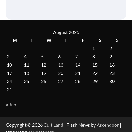
August 2026
M
T
W
T
F
S
S
1
2
3
4
5
6
7
8
9
10
11
12
13
14
15
16
17
18
19
20
21
22
23
24
25
26
27
28
29
30
31
« Jun
Copyright © 2026
Cult Land
| Flash News by
Ascendoor
|
Powered by
WordPress
.