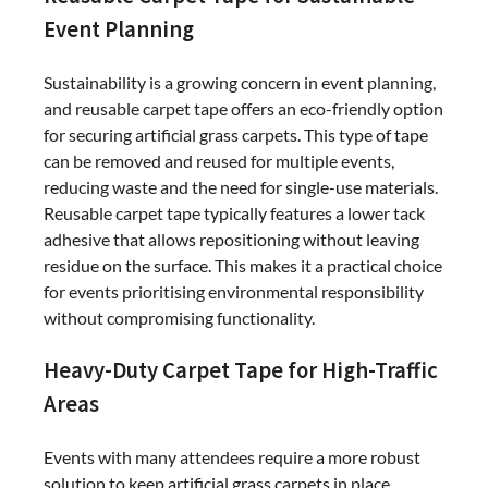
Event Planning
Sustainability is a growing concern in event planning,
and reusable carpet tape offers an eco-friendly option
for securing artificial grass carpets. This type of tape
can be removed and reused for multiple events,
reducing waste and the need for single-use materials.
Reusable carpet tape typically features a lower tack
adhesive that allows repositioning without leaving
residue on the surface. This makes it a practical choice
for events prioritising environmental responsibility
without compromising functionality.
Heavy-Duty Carpet Tape for High-Traffic
Areas
Events with many attendees require a more robust
solution to keep artificial grass carpets in place.