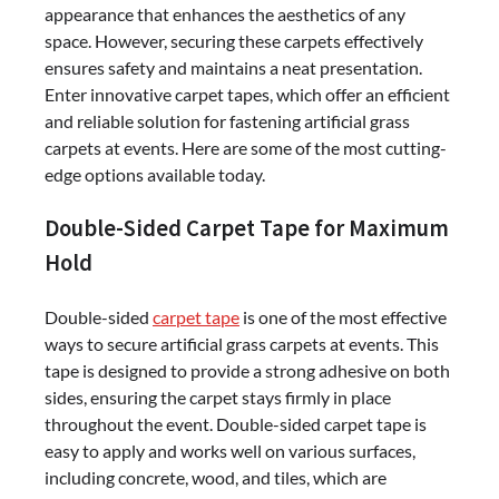
appearance that enhances the aesthetics of any
space. However, securing these carpets effectively
ensures safety and maintains a neat presentation.
Enter innovative carpet tapes, which offer an efficient
and reliable solution for fastening artificial grass
carpets at events. Here are some of the most cutting-
edge options available today.
Double-Sided Carpet Tape for Maximum
Hold
Double-sided
carpet tape
is one of the most effective
ways to secure artificial grass carpets at events. This
tape is designed to provide a strong adhesive on both
sides, ensuring the carpet stays firmly in place
throughout the event. Double-sided carpet tape is
easy to apply and works well on various surfaces,
including concrete, wood, and tiles, which are