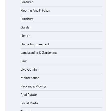
Featured
Flooring And Kitchen
Furniture
Garden
Health
Home Improvement
Landscaping & Gardening
Law
Live Gaming
Maintenance
Packing & Moving
Real Estate
Social Media