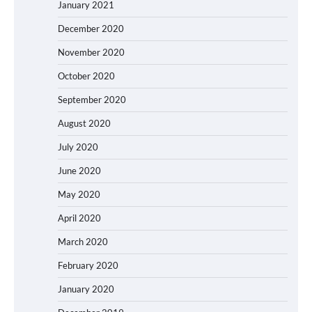
January 2021
December 2020
November 2020
October 2020
September 2020
August 2020
July 2020
June 2020
May 2020
April 2020
March 2020
February 2020
January 2020