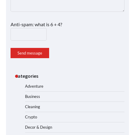
Anti-spam: what is 6 + 4?
Send message
Categories
Adventure
Business
Cleaning
Crypto
Decor & Design