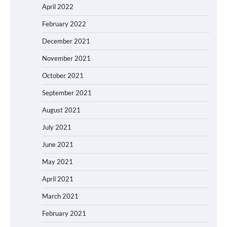
April 2022
February 2022
December 2021
November 2021
October 2021
September 2021
August 2021
July 2021
June 2021
May 2021
April 2021
March 2021
February 2021