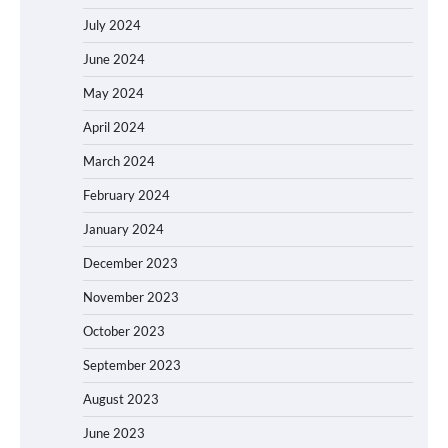
July 2024
June 2024
May 2024
April 2024
March 2024
February 2024
January 2024
December 2023
November 2023
October 2023
September 2023
August 2023
June 2023