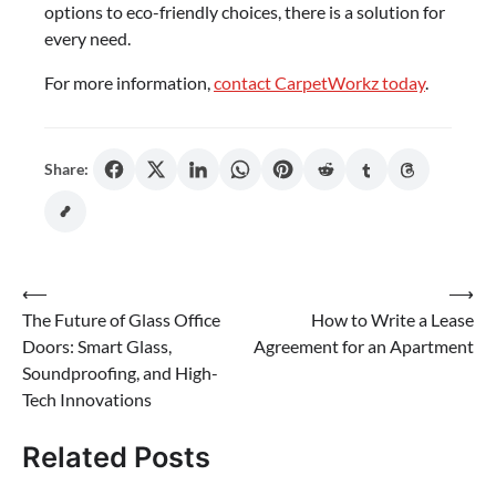
options to eco-friendly choices, there is a solution for
every need.
For more information,
contact CarpetWorkz today
.
Share:
Post
⟵
⟶
The Future of Glass Office
How to Write a Lease
navigation
Doors: Smart Glass,
Agreement for an Apartment
Soundproofing, and High-
Tech Innovations
Related Posts