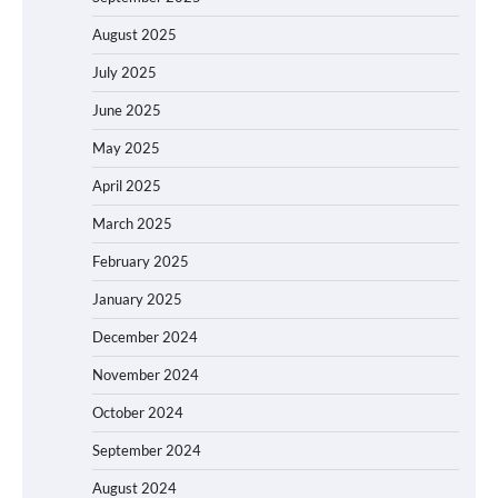
August 2025
July 2025
June 2025
May 2025
April 2025
March 2025
February 2025
January 2025
December 2024
November 2024
October 2024
September 2024
August 2024