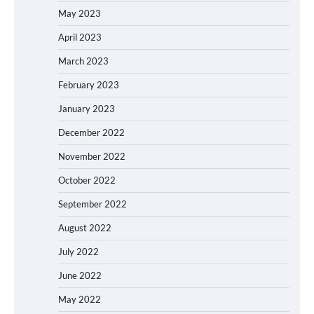
May 2023
April 2023
March 2023
February 2023
January 2023
December 2022
November 2022
October 2022
September 2022
August 2022
July 2022
June 2022
May 2022