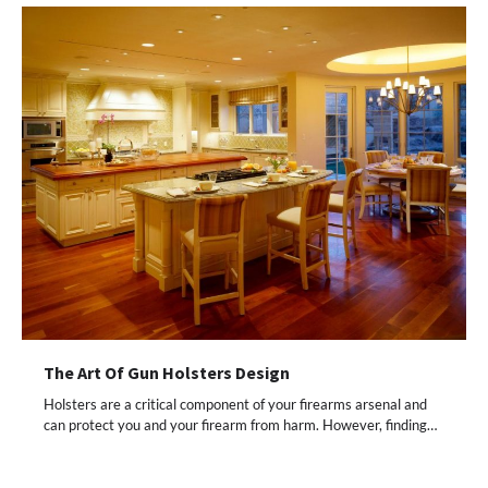
The Art Of Gun Holsters Design
Holsters are a critical component of your firearms arsenal and
can protect you and your firearm from harm. However, finding…