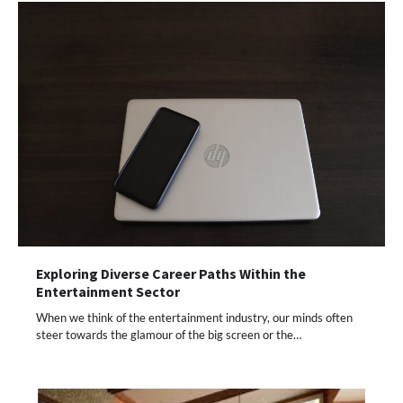
Exploring Diverse Career Paths Within the
Entertainment Sector
When we think of the entertainment industry, our minds often
steer towards the glamour of the big screen or the…