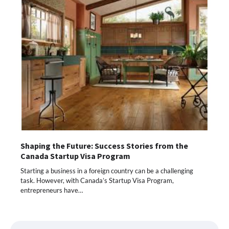
Shaping the Future: Success Stories from the
Canada Startup Visa Program
Starting a business in a foreign country can be a challenging
task. However, with Canada’s Startup Visa Program,
entrepreneurs have…