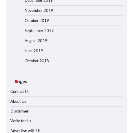
December 2019
November 2019
October 2019
September 2019
August 2019
June 2019
October 2018
Pages
Contact Us
About Us
Disclaimer
Write for Us
Advertise with Us