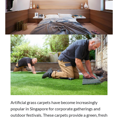
Artificial grass carpets have become increasingly
popular in Singapore for corporate gatherings and
outdoor festivals. These carpets provide a green, fresh