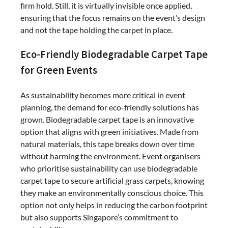
firm hold. Still, it is virtually invisible once applied,
ensuring that the focus remains on the event’s design
and not the tape holding the carpet in place.
Eco-Friendly Biodegradable Carpet Tape
for Green Events
As sustainability becomes more critical in event
planning, the demand for eco-friendly solutions has
grown. Biodegradable carpet tape is an innovative
option that aligns with green initiatives. Made from
natural materials, this tape breaks down over time
without harming the environment. Event organisers
who prioritise sustainability can use biodegradable
carpet tape to secure artificial grass carpets, knowing
they make an environmentally conscious choice. This
option not only helps in reducing the carbon footprint
but also supports Singapore’s commitment to