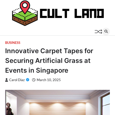
Skip
to
content
BUSINESS
Innovative Carpet Tapes for
Securing Artificial Grass at
Events in Singapore
Carol Diaz
March 10, 2025