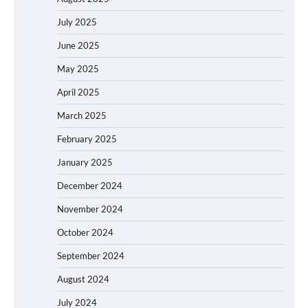
July 2025
June 2025
May 2025
April 2025
March 2025
February 2025
January 2025
December 2024
November 2024
October 2024
September 2024
August 2024
July 2024