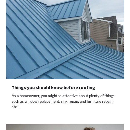
Things you should know before roofing
As a homeowner, you mightbe attentive about plenty of things
such as window replacement, sink repair, and furniture repair,
etc.…