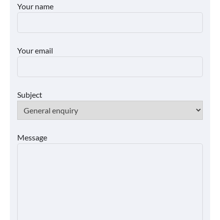
Your name
Your email
Subject
Message