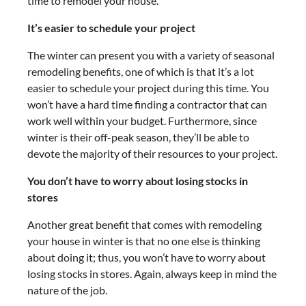
time to remodel your house.
It’s easier to schedule your project
The winter can present you with a variety of seasonal
remodeling benefits, one of which is that it’s a lot
easier to schedule your project during this time. You
won’t have a hard time finding a contractor that can
work well within your budget. Furthermore, since
winter is their off-peak season, they’ll be able to
devote the majority of their resources to your project.
You don’t have to worry about losing stocks in
stores
Another great benefit that comes with remodeling
your house in winter is that no one else is thinking
about doing it; thus, you won’t have to worry about
losing stocks in stores. Again, always keep in mind the
nature of the job.