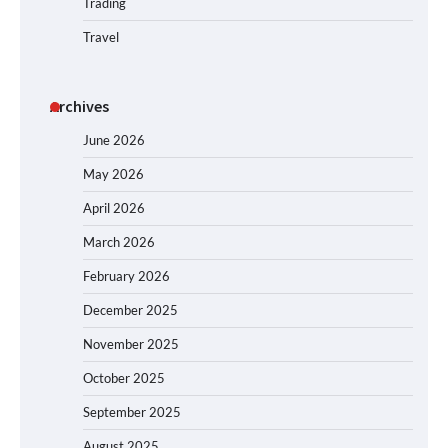
Trading
Travel
Archives
June 2026
May 2026
April 2026
March 2026
February 2026
December 2025
November 2025
October 2025
September 2025
August 2025