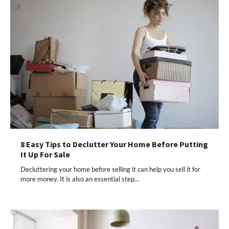
8 Easy Tips to Declutter Your Home Before Putting
It Up For Sale
Decluttering your home before selling it can help you sell it for
more money. It is also an essential step…