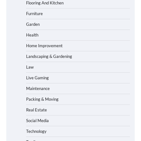
Flooring And Kitchen
Furniture
Garden
Health
Home Improvement
Landscaping & Gardening
Law
Live Gaming
Maintenance
Packing & Moving
Real Estate
Social Media
Technology