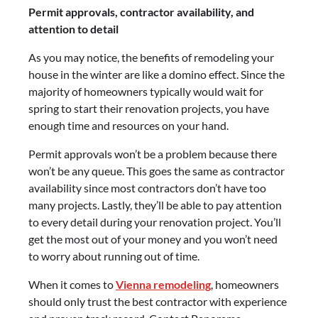
Permit approvals, contractor availability, and
attention to detail
As you may notice, the benefits of remodeling your
house in the winter are like a domino effect. Since the
majority of homeowners typically would wait for
spring to start their renovation projects, you have
enough time and resources on your hand.
Permit approvals won’t be a problem because there
won’t be any queue. This goes the same as contractor
availability since most contractors don’t have too
many projects. Lastly, they’ll be able to pay attention
to every detail during your renovation project. You’ll
get the most out of your money and you won’t need
to worry about running out of time.
When it comes to
Vienna remodeling
, homeowners
should only trust the best contractor with experience