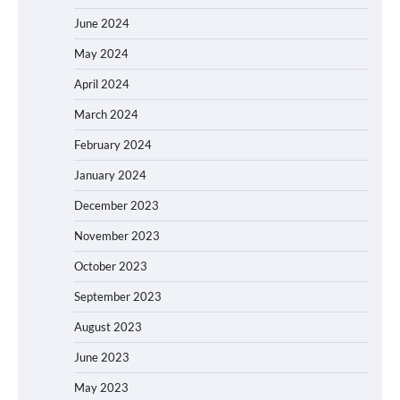
June 2024
May 2024
April 2024
March 2024
February 2024
January 2024
December 2023
November 2023
October 2023
September 2023
August 2023
June 2023
May 2023