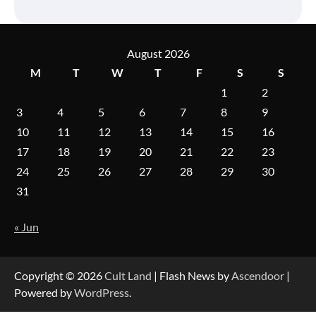
August 2026
M
T
W
T
F
S
S
1
2
3
4
5
6
7
8
9
10
11
12
13
14
15
16
17
18
19
20
21
22
23
24
25
26
27
28
29
30
31
« Jun
Copyright © 2026
Cult Land
| Flash News by
Ascendoor
|
Powered by
WordPress
.