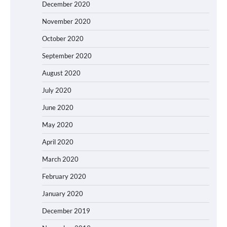
December 2020
November 2020
October 2020
September 2020
August 2020
July 2020
June 2020
May 2020
April 2020
March 2020
February 2020
January 2020
December 2019