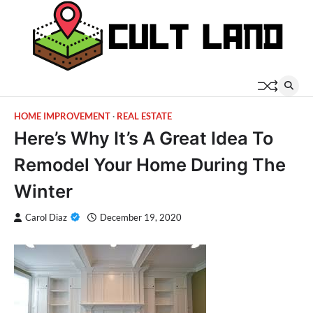
Skip
to
content
HOME IMPROVEMENT
REAL ESTATE
Here’s Why It’s A Great Idea To
Remodel Your Home During The
Winter
Carol Diaz
December 19, 2020