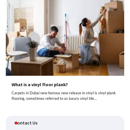
What is a vinyl floor plank?
Carpets in Dubai new famous new release in vinyl is vinyl plank
flooring, sometimes referred to as luxury vinyl tile…
Contact Us