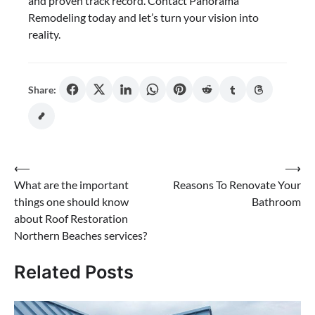
and proven track record. Contact Panorama
Remodeling today and let’s turn your vision into
reality.
Share:
Post
⟵
⟶
What are the important
Reasons To Renovate Your
navigation
things one should know
Bathroom
about Roof Restoration
Northern Beaches services?
Related Posts