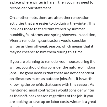
a place where winter is harsh, then you may need to
reconsider our statement.
On another note, there are also other renovation
activities that are easier to do during the winter. This
includes those that are threatened by summer
humidity, fall storms, and spring showers. In addition,
Vienna remodeling contractors would consider
winter as their off-peak season, which means that it
may be cheaper to hire them during this time.
If you are planning to remodel your house during the
winter, you should also consider the nature of indoor
jobs. The good news is that these are not dependent
on climate as much as outdoor jobs. Still, it is worth
knowing the benefits that come with this season. As
mentioned, most contractors would consider winter
as their off-peak season regardless of the job. If you
are looking to save up on labor costs, winter is a great