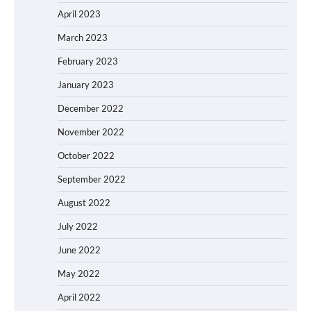
April 2023
March 2023
February 2023
January 2023
December 2022
November 2022
October 2022
September 2022
August 2022
July 2022
June 2022
May 2022
April 2022