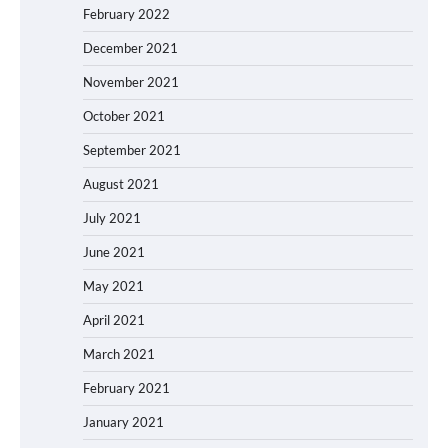
February 2022
December 2021
November 2021
October 2021
September 2021
August 2021
July 2021
June 2021
May 2021
April 2021
March 2021
February 2021
January 2021