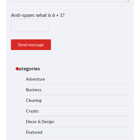
Anti-spam: what is 6 + 1?
Send message
Categories
Adventure
Business
Cleaning
Crypto
Decor & Design
Featured