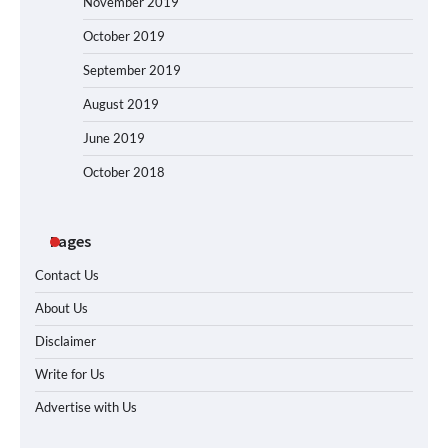
November 2019
October 2019
September 2019
August 2019
June 2019
October 2018
Pages
Contact Us
About Us
Disclaimer
Write for Us
Advertise with Us