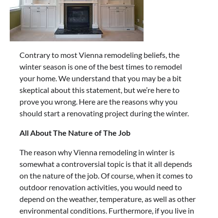
Contrary to most Vienna remodeling beliefs, the
winter season is one of the best times to remodel
your home. We understand that you may be a bit
skeptical about this statement, but we’re here to
prove you wrong. Here are the reasons why you
should start a renovating project during the winter.
All About The Nature of The Job
The reason why Vienna remodeling in winter is
somewhat a controversial topic is that it all depends
on the nature of the job. Of course, when it comes to
outdoor renovation activities, you would need to
depend on the weather, temperature, as well as other
environmental conditions. Furthermore, if you live in