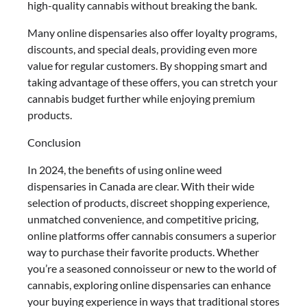
high-quality cannabis without breaking the bank.
Many online dispensaries also offer loyalty programs,
discounts, and special deals, providing even more
value for regular customers. By shopping smart and
taking advantage of these offers, you can stretch your
cannabis budget further while enjoying premium
products.
Conclusion
In 2024, the benefits of using online weed
dispensaries in Canada are clear. With their wide
selection of products, discreet shopping experience,
unmatched convenience, and competitive pricing,
online platforms offer cannabis consumers a superior
way to purchase their favorite products. Whether
you’re a seasoned connoisseur or new to the world of
cannabis, exploring online dispensaries can enhance
your buying experience in ways that traditional stores