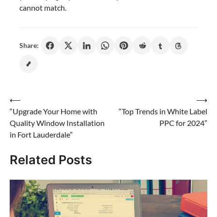
cannot match.
Share:
Post
⟵
⟶
“Upgrade Your Home with
“Top Trends in White Label
navigation
Quality Window Installation
PPC for 2024”
in Fort Lauderdale”
Related Posts