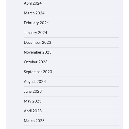
April 2024
March 2024
February 2024
January 2024
December 2023
November 2023
October 2023
September 2023
August 2023
June 2023
May 2023
April 2023
March 2023