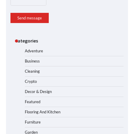
Send message
Categories
Adventure
Business
Cleaning
Crypto
Decor & Design
Featured
Flooring And Kitchen
Furniture
Garden