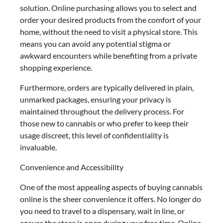
solution. Online purchasing allows you to select and
order your desired products from the comfort of your
home, without the need to visit a physical store. This
means you can avoid any potential stigma or
awkward encounters while benefiting from a private
shopping experience.
Furthermore, orders are typically delivered in plain,
unmarked packages, ensuring your privacy is
maintained throughout the delivery process. For
those new to cannabis or who prefer to keep their
usage discreet, this level of confidentiality is
invaluable.
Convenience and Accessibility
One of the most appealing aspects of buying cannabis
online is the sheer convenience it offers. No longer do
you need to travel to a dispensary, wait in line, or
ensure the store is open during your free time. Online