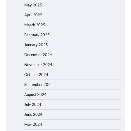
May 2025
April 2025
March 2025
February 2025
January 2025
December 2024
November 2024
October 2024
September 2024
August 2024
July 2024
June 2024
May 2024