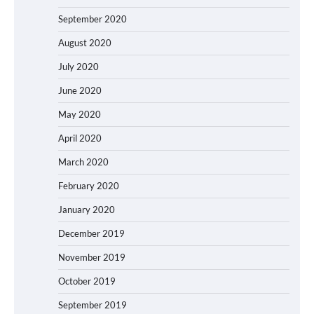
September 2020
August 2020
July 2020
June 2020
May 2020
April 2020
March 2020
February 2020
January 2020
December 2019
November 2019
October 2019
September 2019