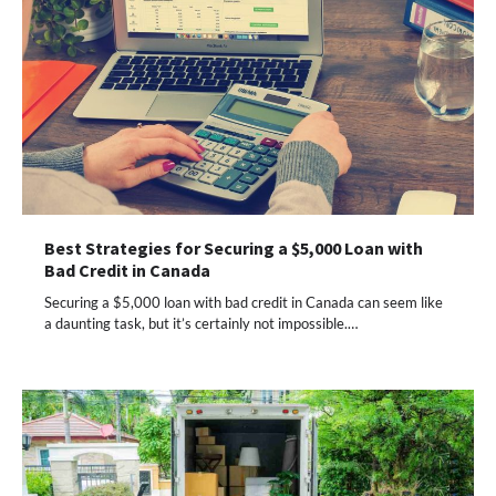
Best Strategies for Securing a $5,000 Loan with
Bad Credit in Canada
Securing a $5,000 loan with bad credit in Canada can seem like
a daunting task, but it’s certainly not impossible.…