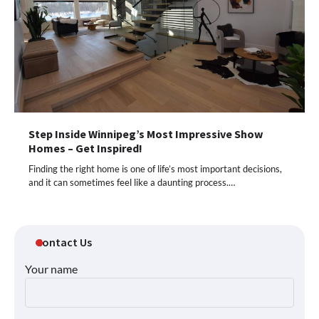
Step Inside Winnipeg’s Most Impressive Show
Homes – Get Inspired!
Finding the right home is one of life’s most important decisions,
and it can sometimes feel like a daunting process.…
Contact Us
Your name