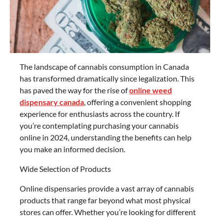
The landscape of cannabis consumption in Canada
has transformed dramatically since legalization. This
has paved the way for the rise of
online weed
dispensary canada
, offering a convenient shopping
experience for enthusiasts across the country. If
you’re contemplating purchasing your cannabis
online in 2024, understanding the benefits can help
you make an informed decision.
Wide Selection of Products
Online dispensaries provide a vast array of cannabis
products that range far beyond what most physical
stores can offer. Whether you’re looking for different