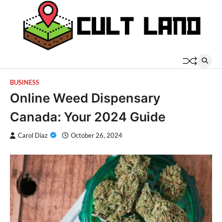
Skip
to
content
BUSINESS
Online Weed Dispensary
Canada: Your 2024 Guide
Carol Diaz
October 26, 2024