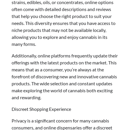
strains, edibles, oils, or concentrates, online options
often come with detailed descriptions and reviews
that help you choose the right product to suit your
needs. This diversity ensures that you have access to
niche products that may not be available locally,
allowing you to explore and enjoy cannabis in its
many forms.
Additionally, online platforms frequently update their
offerings with the latest products on the market. This
means that as a consumer, you’re always at the
forefront of discovering new and innovative cannabis
products. The wide selection and constant updates
make exploring the world of cannabis both exciting
and rewarding.
Discreet Shopping Experience
Privacy is a significant concern for many cannabis
consumers, and online dispensaries offer a discreet