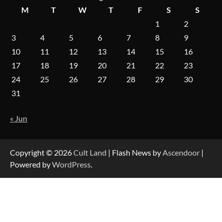
M
T
W
T
F
S
S
1
2
3
4
5
6
7
8
9
10
11
12
13
14
15
16
17
18
19
20
21
22
23
24
25
26
27
28
29
30
31
« Jun
Copyright © 2026
Cult Land
| Flash News by
Ascendoor
|
Powered by
WordPress
.