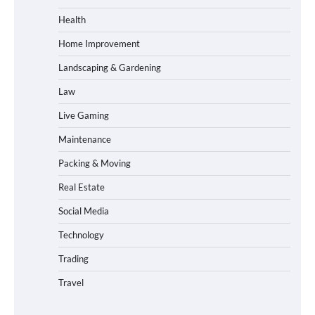
Health
Home Improvement
Landscaping & Gardening
Law
Live Gaming
Maintenance
Packing & Moving
Real Estate
Social Media
Technology
Trading
Travel