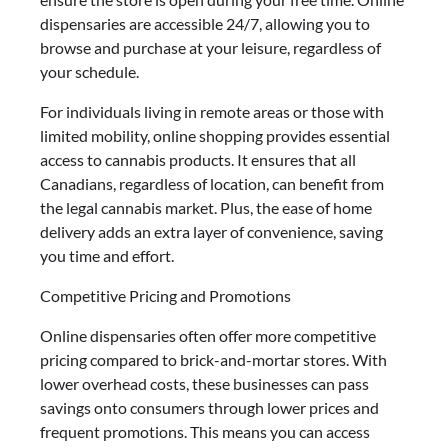
dispensaries are accessible 24/7, allowing you to
browse and purchase at your leisure, regardless of
your schedule.
For individuals living in remote areas or those with
limited mobility, online shopping provides essential
access to cannabis products. It ensures that all
Canadians, regardless of location, can benefit from
the legal cannabis market. Plus, the ease of home
delivery adds an extra layer of convenience, saving
you time and effort.
Competitive Pricing and Promotions
Online dispensaries often offer more competitive
pricing compared to brick-and-mortar stores. With
lower overhead costs, these businesses can pass
savings onto consumers through lower prices and
frequent promotions. This means you can access