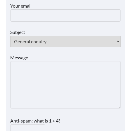
Your email
Subject
Message
Anti-spam: what is 1 + 4?