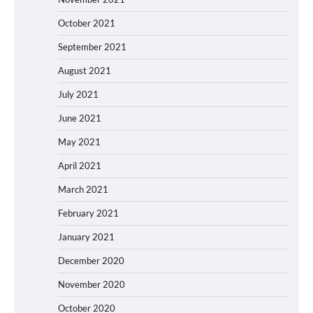
October 2021
September 2021
August 2021
July 2021
June 2021
May 2021
April 2021
March 2021
February 2021
January 2021
December 2020
November 2020
October 2020