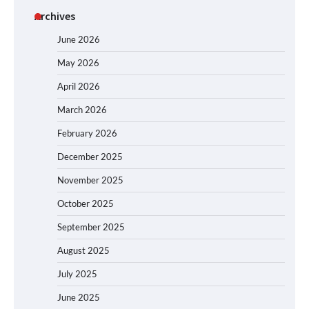
Archives
June 2026
May 2026
April 2026
March 2026
February 2026
December 2025
November 2025
October 2025
September 2025
August 2025
July 2025
June 2025