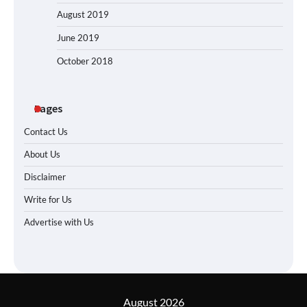
August 2019
June 2019
October 2018
Pages
Contact Us
About Us
Disclaimer
Write for Us
Advertise with Us
August 2026