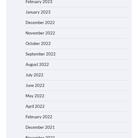
February 2023
January 2023
December 2022
November 2022
October 2022
September 2022
August 2022
July 2022
June 2022
May 2022
April 2022
February 2022
December 2021
November 2021