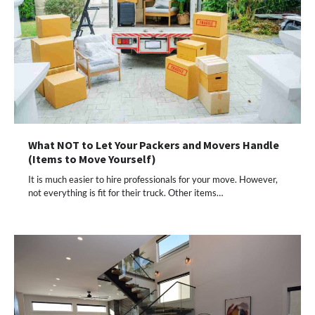
What NOT to Let Your Packers and Movers Handle
(Items to Move Yourself)
It is much easier to hire professionals for your move. However,
not everything is fit for their truck. Other items…