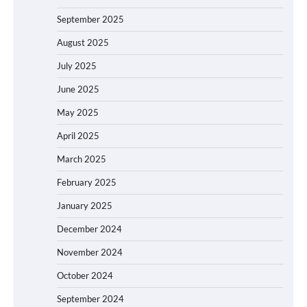
September 2025
August 2025
July 2025
June 2025
May 2025
April 2025
March 2025
February 2025
January 2025
December 2024
November 2024
October 2024
September 2024