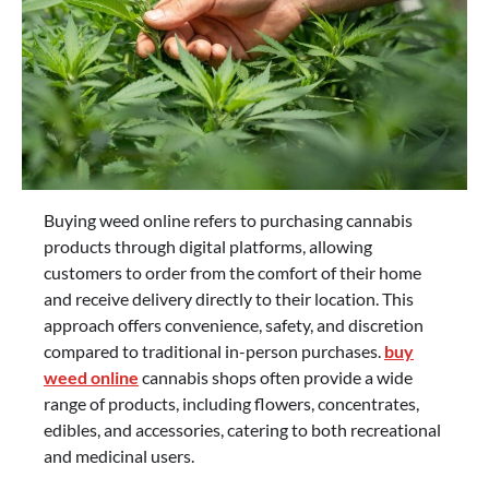
Buying weed online refers to purchasing cannabis
products through digital platforms, allowing
customers to order from the comfort of their home
and receive delivery directly to their location. This
approach offers convenience, safety, and discretion
compared to traditional in-person purchases.
buy
weed online
cannabis shops often provide a wide
range of products, including flowers, concentrates,
edibles, and accessories, catering to both recreational
and medicinal users.