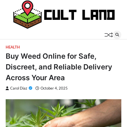
Skip
to
content
HEALTH
Buy Weed Online for Safe,
Discreet, and Reliable Delivery
Across Your Area
Carol Diaz
October 4, 2025