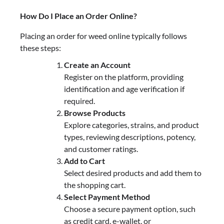
How Do I Place an Order Online?
Placing an order for weed online typically follows
these steps:
Create an Account
Register on the platform, providing
identification and age verification if
required.
Browse Products
Explore categories, strains, and product
types, reviewing descriptions, potency,
and customer ratings.
Add to Cart
Select desired products and add them to
the shopping cart.
Select Payment Method
Choose a secure payment option, such
as credit card, e-wallet, or