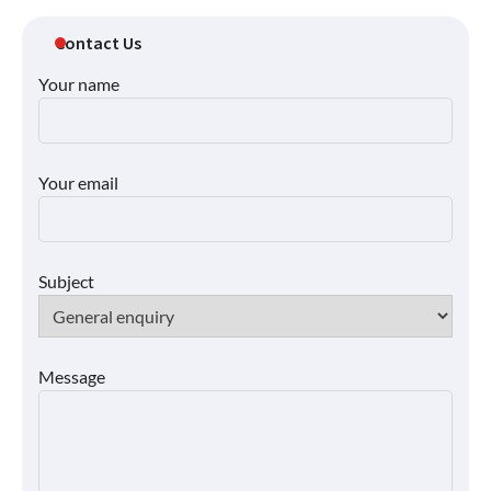
Contact Us
Your name
Your email
Subject
Message