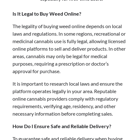
Is It Legal to Buy Weed Online?
The legality of buying weed online depends on local
laws and regulations. In some regions, recreational or
medicinal cannabis use is fully legal, allowing licensed
online platforms to sell and deliver products. In other
areas, cannabis may only be legal for medical
purposes, requiring a prescription or doctor’s
approval for purchase.
It is important to research local laws and ensure the
platform operates legally in your area. Reputable
online cannabis providers comply with regulatory
requirements, verifying age, residency, and other
necessary information before completing sales.
How Do I Ensure Safe and Reliable Delivery?
To guarantee safe and reliable delivery when buying