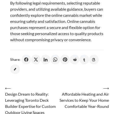
By following legal requirements, selecting reputable
providers, and utilizing available guidance, buyers can
confidently explore the online cannabis market while
ensuring safety and satisfaction. Online cannabis
purchases represent a secure and flexible option for
those seeking personalized access to quality products
without compromising privacy or convenience.
Share:
Post
⟵
⟶
Design Dream to Reality:
Affordable Heating and Air
navigation
Leveraging Toronto Deck
Services to Keep Your Home
Builder Expertise for Custom
Comfortable Year-Round
Outdoor Living Spaces