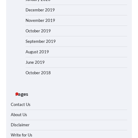
December 2019
November 2019
October 2019
September 2019
August 2019
June 2019
October 2018
Pages
Contact Us
About Us
Disclaimer
Write for Us