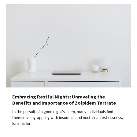
Embracing Restful Nights: Unraveling the
Benefits and Importance of Zolpidem Tartrate
In the pursuit of a good night’s sleep, many individuals find
themselves grappling with insomnia and nocturnal restlessness,
longing for…