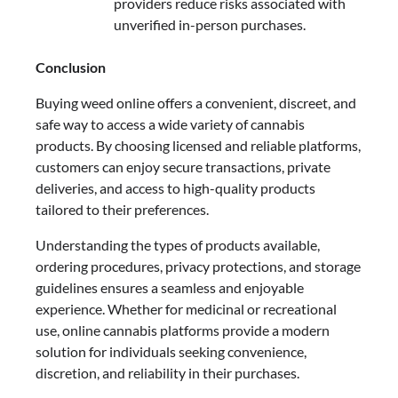
providers reduce risks associated with
unverified in-person purchases.
Conclusion
Buying weed online offers a convenient, discreet, and
safe way to access a wide variety of cannabis
products. By choosing licensed and reliable platforms,
customers can enjoy secure transactions, private
deliveries, and access to high-quality products
tailored to their preferences.
Understanding the types of products available,
ordering procedures, privacy protections, and storage
guidelines ensures a seamless and enjoyable
experience. Whether for medicinal or recreational
use, online cannabis platforms provide a modern
solution for individuals seeking convenience,
discretion, and reliability in their purchases.