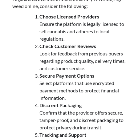
weed online, consider the following:
Choose Licensed Providers
Ensure the platform is legally licensed to
sell cannabis and adheres to local
regulations.
Check Customer Reviews
Look for feedback from previous buyers
regarding product quality, delivery times,
and customer service.
Secure Payment Options
Select platforms that use encrypted
payment methods to protect financial
information.
Discreet Packaging
Confirm that the provider offers secure,
tamper-proof, and discreet packaging to
protect privacy during transit.
Tracking and Support