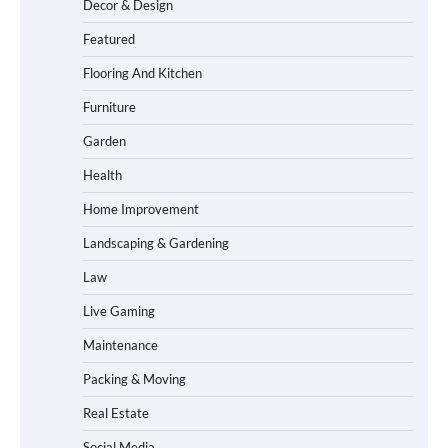
Decor & Design
Featured
Flooring And Kitchen
Furniture
Garden
Health
Home Improvement
Landscaping & Gardening
Law
Live Gaming
Maintenance
Packing & Moving
Real Estate
Social Media