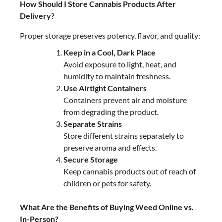
How Should I Store Cannabis Products After
Delivery?
Proper storage preserves potency, flavor, and quality:
Keep in a Cool, Dark Place
Avoid exposure to light, heat, and
humidity to maintain freshness.
Use Airtight Containers
Containers prevent air and moisture
from degrading the product.
Separate Strains
Store different strains separately to
preserve aroma and effects.
Secure Storage
Keep cannabis products out of reach of
children or pets for safety.
What Are the Benefits of Buying Weed Online vs.
In-Person?