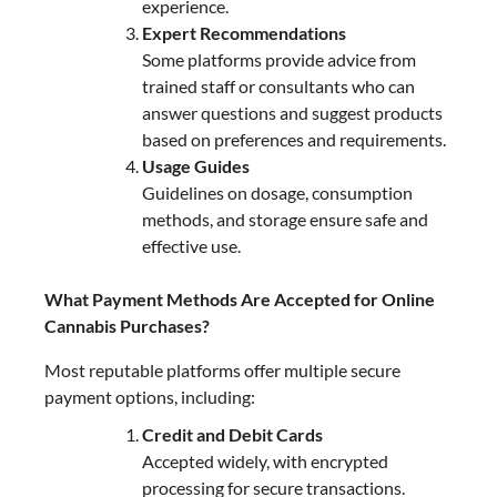
experience.
Expert Recommendations
Some platforms provide advice from
trained staff or consultants who can
answer questions and suggest products
based on preferences and requirements.
Usage Guides
Guidelines on dosage, consumption
methods, and storage ensure safe and
effective use.
What Payment Methods Are Accepted for Online
Cannabis Purchases?
Most reputable platforms offer multiple secure
payment options, including:
Credit and Debit Cards
Accepted widely, with encrypted
processing for secure transactions.