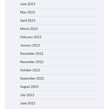
June 2023
May 2023
April 2023
March 2023
February 2023
January 2023
December 2022
November 2022
October 2022
September 2022
August 2022
July 2022
June 2022