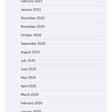
February 2021
January 2021
December 2020
November 2020
October 2020
September 2020
August 2020
July 2020
June 2020
May 2020
April 2020
March 2020
February 2020
January 2020