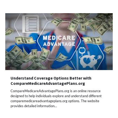
Understand Coverage Options Better with
CompareMedicareAdvantagePlans.org
CompareMedicareAdvantagePlans.org is an online resource
designed to help individuals explore and understand different
comparemedicareadvantageplans.org options. The website
provides detailed information…