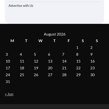
Advertise with Us
August 2026
M
T
W
T
F
S
S
1
2
3
4
5
6
7
8
9
10
11
12
13
14
15
16
17
18
19
20
21
22
23
24
25
26
27
28
29
30
31
« Jun