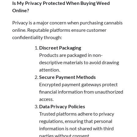
Is My Privacy Protected When Buying Weed
Online?
Privacy is a major concern when purchasing cannabis
online. Reputable platforms ensure customer
confidentiality through:
Discreet Packaging
Products are packaged in non-
descriptive materials to avoid drawing
attention.
Secure Payment Methods
Encrypted payment gateways protect
financial information from unauthorized
access.
Data Privacy Policies
Trusted platforms adhere to privacy
regulations, ensuring that personal
information is not shared with third
parties without consent.