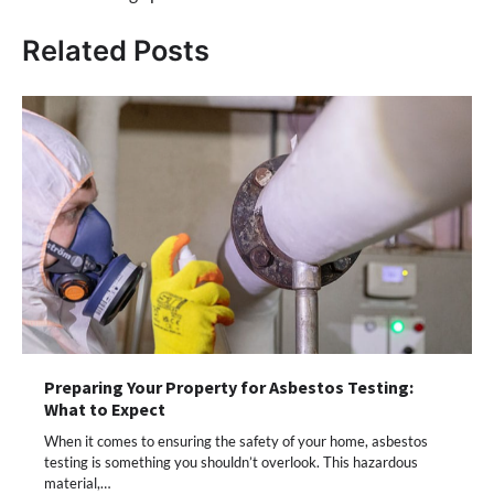
Related Posts
Preparing Your Property for Asbestos Testing:
What to Expect
When it comes to ensuring the safety of your home, asbestos
testing is something you shouldn’t overlook. This hazardous
material,…