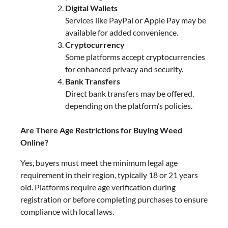
Digital Wallets
Services like PayPal or Apple Pay may be
available for added convenience.
Cryptocurrency
Some platforms accept cryptocurrencies
for enhanced privacy and security.
Bank Transfers
Direct bank transfers may be offered,
depending on the platform’s policies.
Are There Age Restrictions for Buying Weed
Online?
Yes, buyers must meet the minimum legal age
requirement in their region, typically 18 or 21 years
old. Platforms require age verification during
registration or before completing purchases to ensure
compliance with local laws.