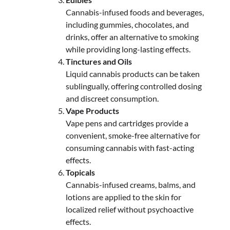
Cannabis-infused foods and beverages,
including gummies, chocolates, and
drinks, offer an alternative to smoking
while providing long-lasting effects.
Tinctures and Oils
Liquid cannabis products can be taken
sublingually, offering controlled dosing
and discreet consumption.
Vape Products
Vape pens and cartridges provide a
convenient, smoke-free alternative for
consuming cannabis with fast-acting
effects.
Topicals
Cannabis-infused creams, balms, and
lotions are applied to the skin for
localized relief without psychoactive
effects.