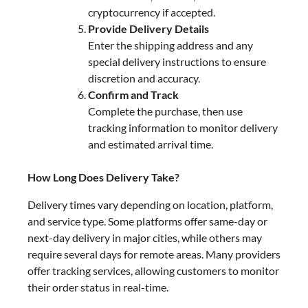
cryptocurrency if accepted.
Provide Delivery Details
Enter the shipping address and any
special delivery instructions to ensure
discretion and accuracy.
Confirm and Track
Complete the purchase, then use
tracking information to monitor delivery
and estimated arrival time.
How Long Does Delivery Take?
Delivery times vary depending on location, platform,
and service type. Some platforms offer same-day or
next-day delivery in major cities, while others may
require several days for remote areas. Many providers
offer tracking services, allowing customers to monitor
their order status in real-time.