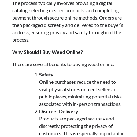
The process typically involves browsing a digital
catalog, selecting desired products, and completing
payment through secure online methods. Orders are
then packaged discreetly and delivered to the buyer’s
address, ensuring privacy and safety throughout the
process.
Why Should I Buy Weed Online?
There are several benefits to buying weed online:
Safety
Online purchases reduce the need to
visit physical stores or meet sellers in
public places, minimizing potential risks
associated with in-person transactions.
Discreet Delivery
Products are packaged securely and
discreetly, protecting the privacy of
customers. This is especially important in