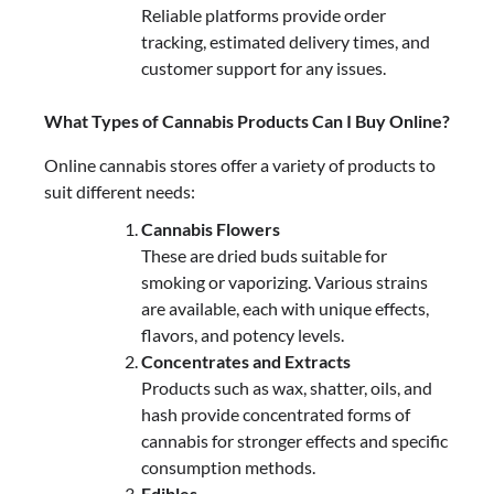
Reliable platforms provide order
tracking, estimated delivery times, and
customer support for any issues.
What Types of Cannabis Products Can I Buy Online?
Online cannabis stores offer a variety of products to
suit different needs:
Cannabis Flowers
These are dried buds suitable for
smoking or vaporizing. Various strains
are available, each with unique effects,
flavors, and potency levels.
Concentrates and Extracts
Products such as wax, shatter, oils, and
hash provide concentrated forms of
cannabis for stronger effects and specific
consumption methods.
Edibles