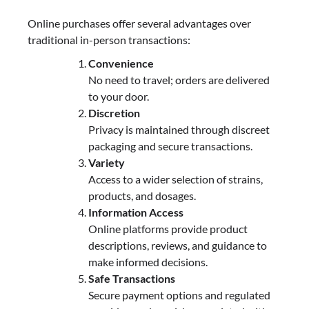
Online purchases offer several advantages over
traditional in-person transactions:
Convenience
No need to travel; orders are delivered
to your door.
Discretion
Privacy is maintained through discreet
packaging and secure transactions.
Variety
Access to a wider selection of strains,
products, and dosages.
Information Access
Online platforms provide product
descriptions, reviews, and guidance to
make informed decisions.
Safe Transactions
Secure payment options and regulated