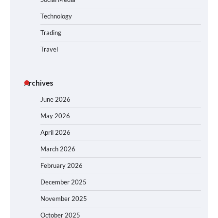
Technology
Trading
Travel
Archives
June 2026
May 2026
April 2026
March 2026
February 2026
December 2025
November 2025
October 2025