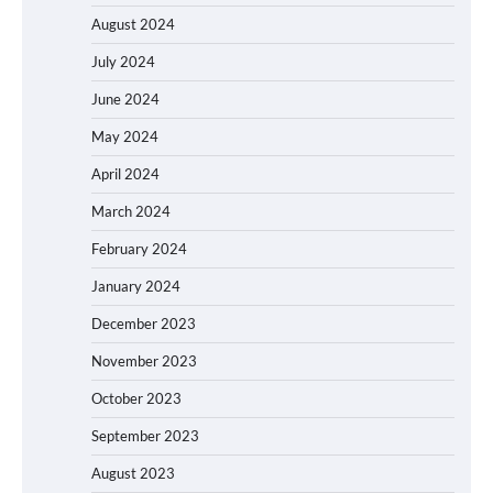
August 2024
July 2024
June 2024
May 2024
April 2024
March 2024
February 2024
January 2024
December 2023
November 2023
October 2023
September 2023
August 2023