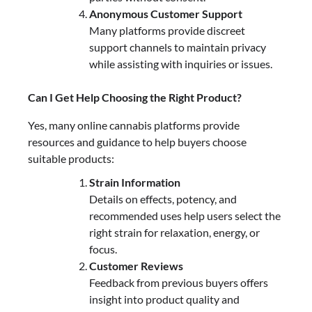
Anonymous Customer Support
Many platforms provide discreet
support channels to maintain privacy
while assisting with inquiries or issues.
Can I Get Help Choosing the Right Product?
Yes, many online cannabis platforms provide
resources and guidance to help buyers choose
suitable products:
Strain Information
Details on effects, potency, and
recommended uses help users select the
right strain for relaxation, energy, or
focus.
Customer Reviews
Feedback from previous buyers offers
insight into product quality and