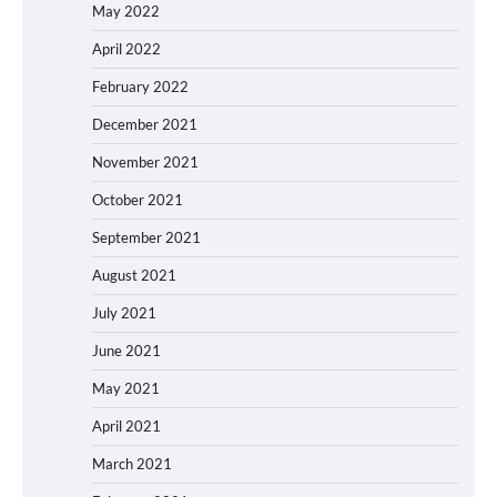
May 2022
April 2022
February 2022
December 2021
November 2021
October 2021
September 2021
August 2021
July 2021
June 2021
May 2021
April 2021
March 2021