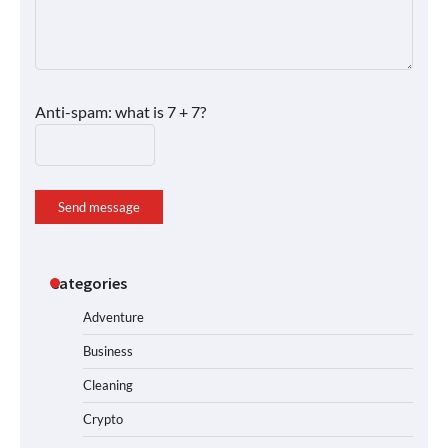
Anti-spam: what is 7 + 7?
Send message
Categories
Adventure
Business
Cleaning
Crypto