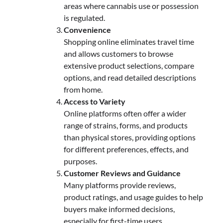
areas where cannabis use or possession
is regulated.
Convenience
Shopping online eliminates travel time
and allows customers to browse
extensive product selections, compare
options, and read detailed descriptions
from home.
Access to Variety
Online platforms often offer a wider
range of strains, forms, and products
than physical stores, providing options
for different preferences, effects, and
purposes.
Customer Reviews and Guidance
Many platforms provide reviews,
product ratings, and usage guides to help
buyers make informed decisions,
especially for first-time users.