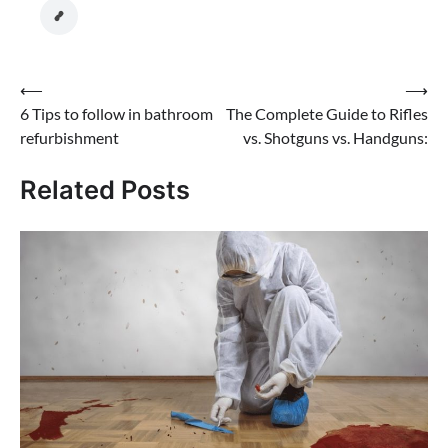
Post
⟵
⟶
6 Tips to follow in bathroom
The Complete Guide to Rifles
navigation
refurbishment
vs. Shotguns vs. Handguns:
Related Posts