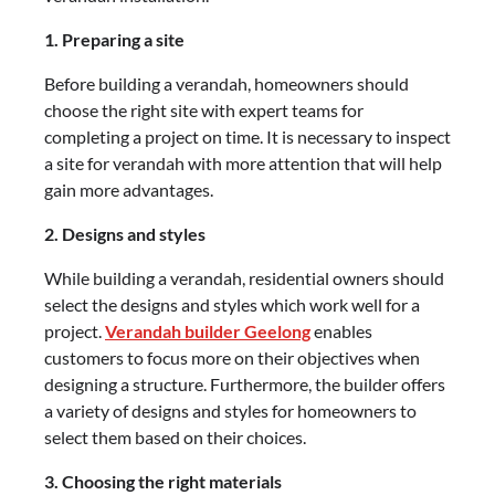
1. Preparing a site
Before building a verandah, homeowners should
choose the right site with expert teams for
completing a project on time. It is necessary to inspect
a site for verandah with more attention that will help
gain more advantages.
2. Designs and styles
While building a verandah, residential owners should
select the designs and styles which work well for a
project.
Verandah builder Geelong
enables
customers to focus more on their objectives when
designing a structure. Furthermore, the builder offers
a variety of designs and styles for homeowners to
select them based on their choices.
3. Choosing the right materials