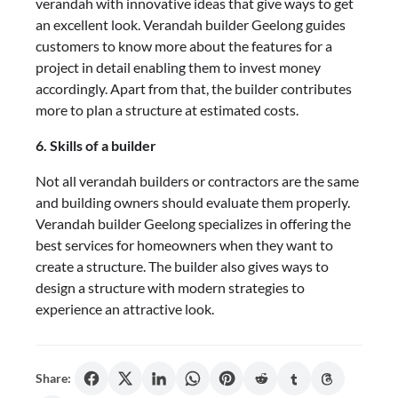
verandah with innovative ideas that give ways to get
an excellent look. Verandah builder Geelong
guides
customers to know more about the features for a
project in detail enabling them to invest money
accordingly. Apart from that, the builder contributes
more to plan a structure at estimated costs.
6. Skills of a builder
Not all verandah builders or contractors are the same
and building owners should evaluate them properly.
Verandah builder Geelong
specializes in offering the
best services for homeowners when they want to
create a structure. The builder also gives ways to
design a structure with modern strategies to
experience an attractive look.
Share: