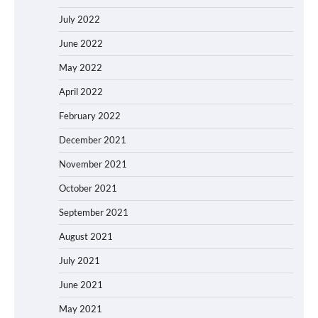
July 2022
June 2022
May 2022
April 2022
February 2022
December 2021
November 2021
October 2021
September 2021
August 2021
July 2021
June 2021
May 2021