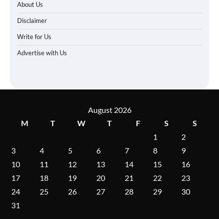
About Us
Disclaimer
Write for Us
Advertise with Us
August 2026
M
T
W
T
F
S
S
1
2
3
4
5
6
7
8
9
10
11
12
13
14
15
16
17
18
19
20
21
22
23
24
25
26
27
28
29
30
31