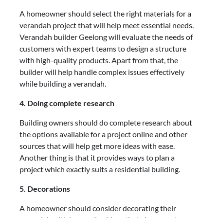
A homeowner should select the right materials for a
verandah project that will help meet essential needs.
Verandah builder Geelong
will evaluate the needs of
customers with expert teams to design a structure
with high-quality products. Apart from that, the
builder will help handle complex issues effectively
while building a verandah.
4. Doing complete research
Building owners should do complete research about
the options available for a project online and other
sources that will help get more ideas with ease.
Another thing is that it provides ways to plan a
project which exactly suits a residential building.
5. Decorations
A homeowner should consider decorating their