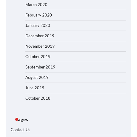
March 2020
February 2020
January 2020
December 2019
November 2019
October 2019
September 2019
August 2019
June 2019
October 2018
Pages
Contact Us