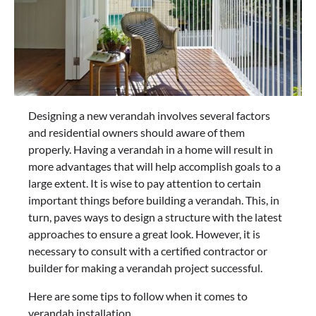
Designing a new verandah involves several factors
and residential owners should aware of them
properly. Having a verandah in a home will result in
more advantages that will help accomplish goals to a
large extent. It is wise to pay attention to certain
important things before building a verandah. This, in
turn, paves ways to design a structure with the latest
approaches to ensure a great look. However, it is
necessary to consult with a certified contractor or
builder for making a verandah project successful.
Here are some tips to follow when it comes to
verandah installation.