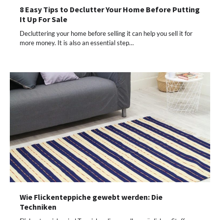
8 Easy Tips to Declutter Your Home Before Putting
It Up For Sale
Decluttering your home before selling it can help you sell it for
more money. It is also an essential step…
Wie Flickenteppiche gewebt werden: Die
Techniken