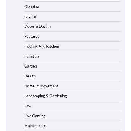
Cleaning
Crypto
Decor & Design
Featured
Flooring And Kitchen
Furniture
Garden
Health
Home Improvement
Landscaping & Gardening
Law
Live Gaming
Maintenance