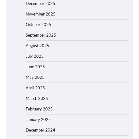
December 2025
November 2025
October 2025
September 2025
August 2025
July 2025
June 2025
May 2025
April 2025
March 2025
February 2025
January 2025
December 2024