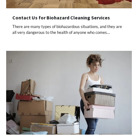
Contact Us for Biohazard Cleaning Services
There are many types of biohazardous situations, and they are
all very dangerous to the health of anyone who comes…