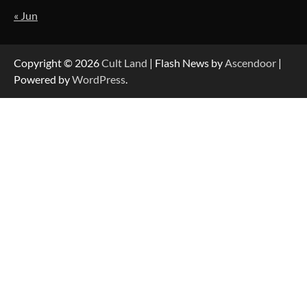
« Jun
Copyright © 2026
Cult Land
| Flash News by
Ascendoor
|
Powered by
WordPress
.