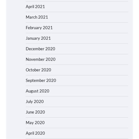
April 2021
March 2021
February 2021
January 2021
December 2020
November 2020
October 2020
September 2020
August 2020
July 2020
June 2020
May 2020
April 2020