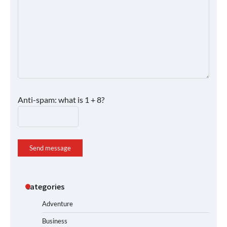
Anti-spam: what is 1 + 8?
Send message
Categories
Adventure
Business