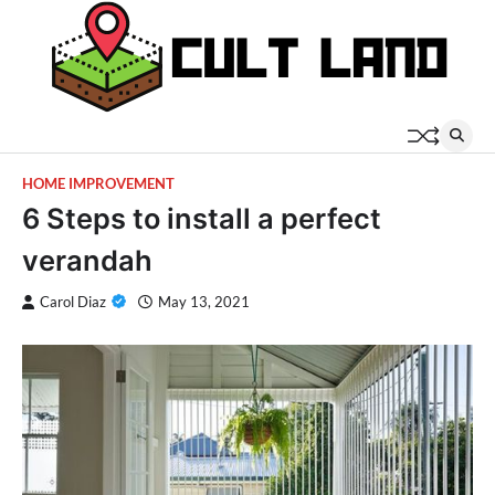
Skip
to
content
HOME IMPROVEMENT
6 Steps to install a perfect
verandah
Carol Diaz
May 13, 2021