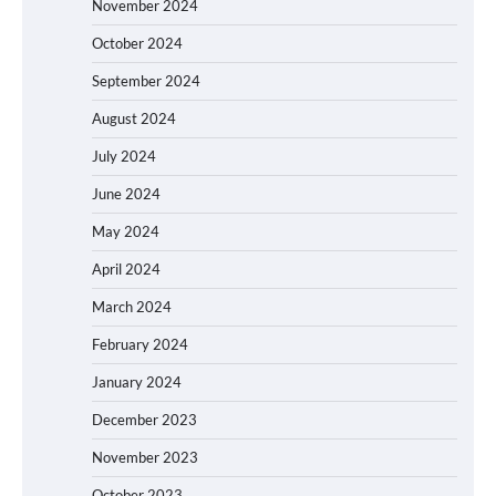
November 2024
October 2024
September 2024
August 2024
July 2024
June 2024
May 2024
April 2024
March 2024
February 2024
January 2024
December 2023
November 2023
October 2023