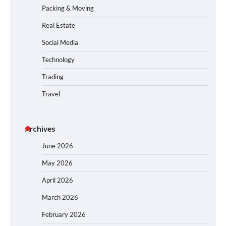
Packing & Moving
Real Estate
Social Media
Technology
Trading
Travel
Archives
June 2026
May 2026
April 2026
March 2026
February 2026