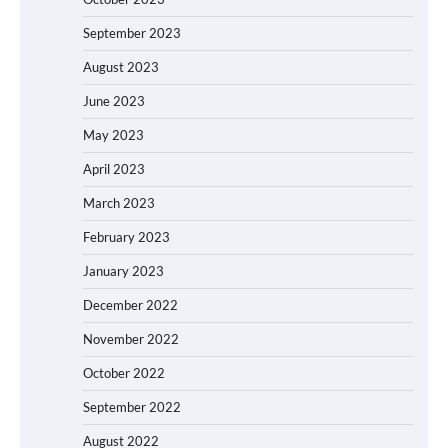
September 2023
August 2023
June 2023
May 2023
April 2023
March 2023
February 2023
January 2023
December 2022
November 2022
October 2022
September 2022
August 2022