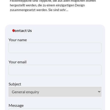
Flickenteppiche sind Teppiche, die aus allen möglichen Stoffen
hergestellt werden, die zu einem einzigartigen Design
zusammengesetzt werden. Sie sind sehr…
Contact Us
Your name
Your email
Subject
Message