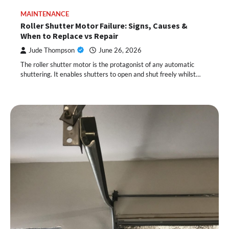
MAINTENANCE
Roller Shutter Motor Failure: Signs, Causes &
When to Replace vs Repair
Jude Thompson
June 26, 2026
The roller shutter motor is the protagonist of any automatic
shuttering. It enables shutters to open and shut freely whilst…