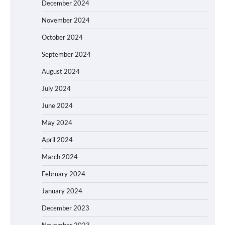
December 2024
November 2024
October 2024
September 2024
August 2024
July 2024
June 2024
May 2024
April 2024
March 2024
February 2024
January 2024
December 2023
November 2023