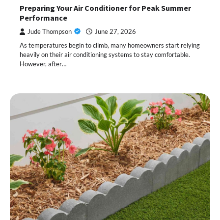
Preparing Your Air Conditioner for Peak Summer
Performance
Jude Thompson
June 27, 2026
As temperatures begin to climb, many homeowners start relying
heavily on their air conditioning systems to stay comfortable.
However, after…