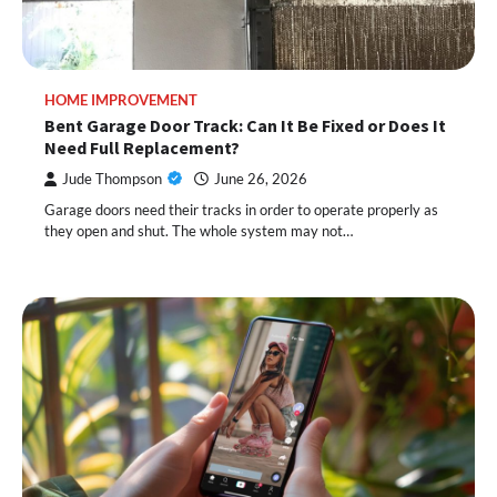
HOME IMPROVEMENT
Bent Garage Door Track: Can It Be Fixed or Does It
Need Full Replacement?
Jude Thompson
June 26, 2026
Garage doors need their tracks in order to operate properly as
they open and shut. The whole system may not…