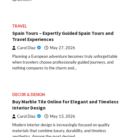
TRAVEL
Spain Tours – Expertly Guided Spain Tours and
Travel Experiences
Carol Diaz
May 27, 2026
Planning a European adventure becomes truly unforgettable
when travelers choose professionally guided journeys, and
nothing compares to the charm and…
DECOR & DESIGN
Buy Marble Tile Online for Elegant and Timeless
Interior Design
Carol Diaz
May 13, 2026
Modern interior design is increasingly focused on quality
materials that combine luxury, durability, and timeless
aesthetics. Among the most desired…