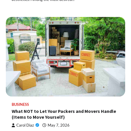
BUSINESS
What NOT to Let Your Packers and Movers Handle
(Items to Move Yourself)
Carol Diaz
May 7, 2026