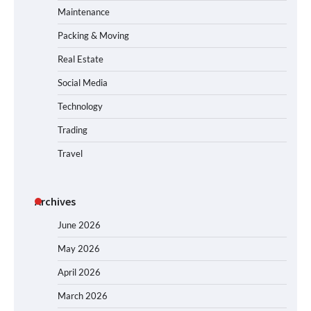
Maintenance
Packing & Moving
Real Estate
Social Media
Technology
Trading
Travel
Archives
June 2026
May 2026
April 2026
March 2026