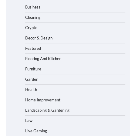
Business
Cleaning
Crypto
Decor & Design
Featured
Flooring And Kitchen
Furniture
Garden
Health
Home Improvement
Landscaping & Gardening
Law
Live Gaming