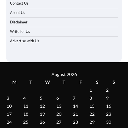
Contact Us
About Us
Disclaimer
Write for Us
Advertise with Us
August 2026
M
T
W
T
F
S
S
1
2
3
4
5
6
7
8
9
10
11
12
13
14
15
16
17
18
19
20
21
22
23
24
25
26
27
28
29
30