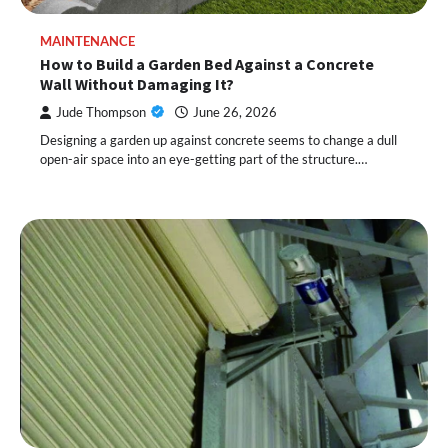
MAINTENANCE
How to Build a Garden Bed Against a Concrete
Wall Without Damaging It?
Jude Thompson
June 26, 2026
Designing a garden up against concrete seems to change a dull
open-air space into an eye-getting part of the structure.…