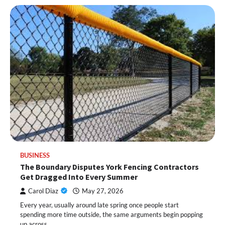
BUSINESS
The Boundary Disputes York Fencing Contractors
Get Dragged Into Every Summer
Carol Diaz
May 27, 2026
Every year, usually around late spring once people start
spending more time outside, the same arguments begin popping
up across…