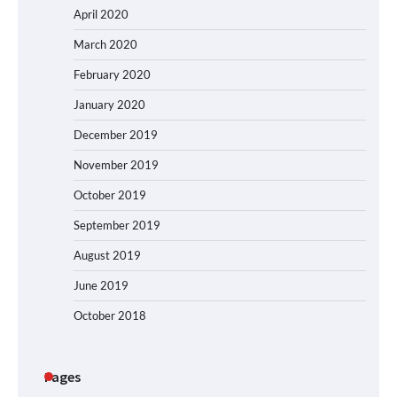
April 2020
March 2020
February 2020
January 2020
December 2019
November 2019
October 2019
September 2019
August 2019
June 2019
October 2018
Pages