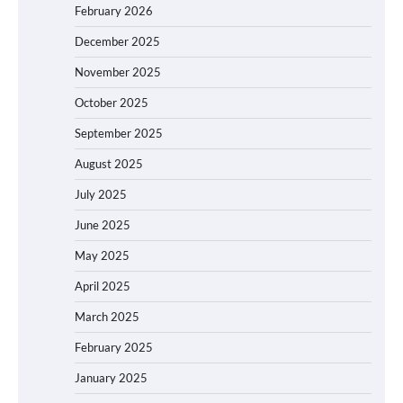
February 2026
December 2025
November 2025
October 2025
September 2025
August 2025
July 2025
June 2025
May 2025
April 2025
March 2025
February 2025
January 2025