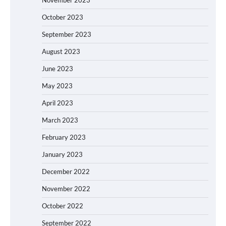
October 2023
September 2023
August 2023
June 2023
May 2023
April 2023
March 2023
February 2023
January 2023
December 2022
November 2022
October 2022
September 2022