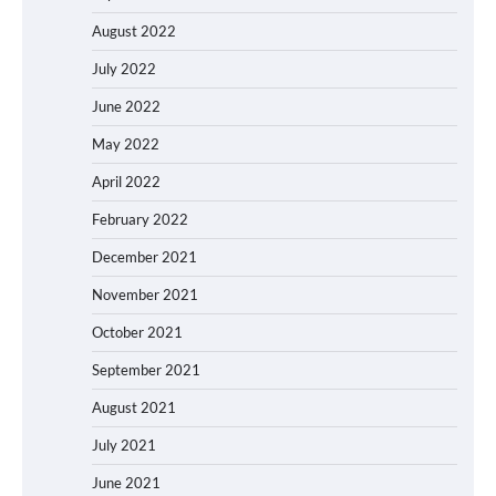
August 2022
July 2022
June 2022
May 2022
April 2022
February 2022
December 2021
November 2021
October 2021
September 2021
August 2021
July 2021
June 2021