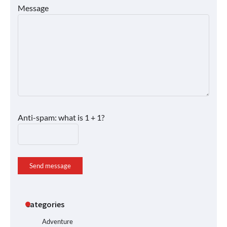
Message
Anti-spam: what is 1 + 1?
Send message
Categories
Adventure