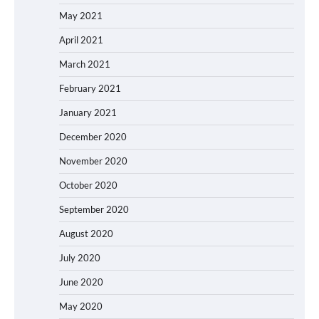
May 2021
April 2021
March 2021
February 2021
January 2021
December 2020
November 2020
October 2020
September 2020
August 2020
July 2020
June 2020
May 2020