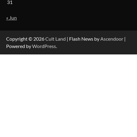
31
« Jun
Copyright © 2026
Cult Land
| Flash News by
Ascendoor
|
Powered by
WordPress
.