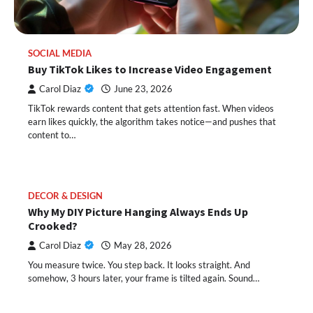
SOCIAL MEDIA
Buy TikTok Likes to Increase Video Engagement
Carol Diaz
June 23, 2026
TikTok rewards content that gets attention fast. When videos
earn likes quickly, the algorithm takes notice—and pushes that
content to…
DECOR & DESIGN
Why My DIY Picture Hanging Always Ends Up
Crooked?
Carol Diaz
May 28, 2026
You measure twice. You step back. It looks straight. And
somehow, 3 hours later, your frame is tilted again. Sound…