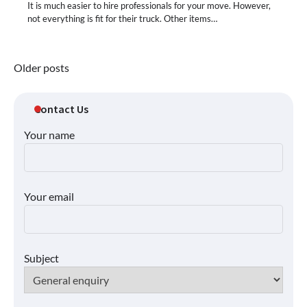
It is much easier to hire professionals for your move. However,
not everything is fit for their truck. Other items…
Posts
Older posts
navigation
Contact Us
Your name
Your email
Subject