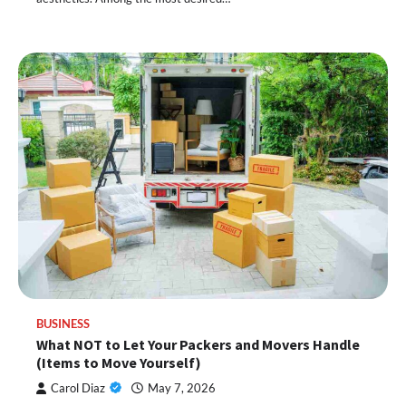
BUSINESS
What NOT to Let Your Packers and Movers Handle
(Items to Move Yourself)
Carol Diaz
May 7, 2026