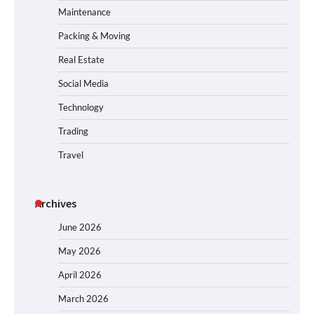
Maintenance
Packing & Moving
Real Estate
Social Media
Technology
Trading
Travel
Archives
June 2026
May 2026
April 2026
March 2026