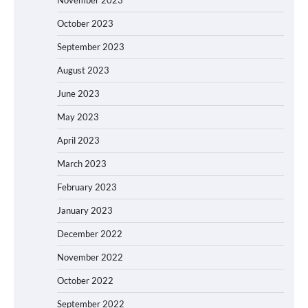
October 2023
September 2023
August 2023
June 2023
May 2023
April 2023
March 2023
February 2023
January 2023
December 2022
November 2022
October 2022
September 2022