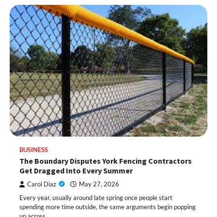
BUSINESS
The Boundary Disputes York Fencing Contractors
Get Dragged Into Every Summer
Carol Diaz
May 27, 2026
Every year, usually around late spring once people start
spending more time outside, the same arguments begin popping
up across…