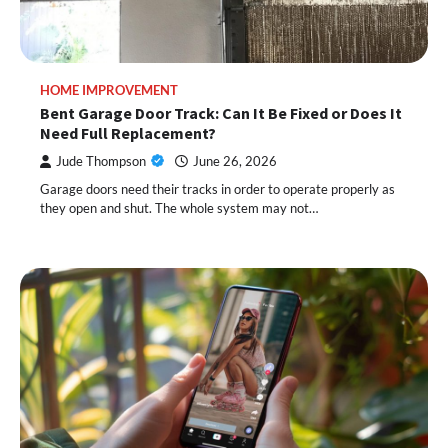
HOME IMPROVEMENT
Bent Garage Door Track: Can It Be Fixed or Does It
Need Full Replacement?
Jude Thompson
June 26, 2026
Garage doors need their tracks in order to operate properly as
they open and shut. The whole system may not…