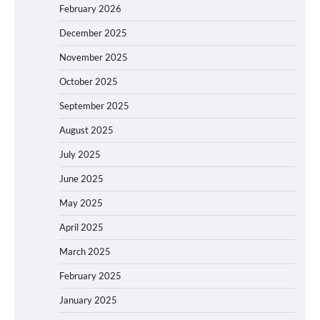
February 2026
December 2025
November 2025
October 2025
September 2025
August 2025
July 2025
June 2025
May 2025
April 2025
March 2025
February 2025
January 2025