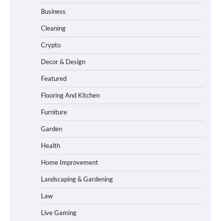
Business
Cleaning
Crypto
Decor & Design
Featured
Flooring And Kitchen
Furniture
Garden
Health
Home Improvement
Landscaping & Gardening
Law
Live Gaming