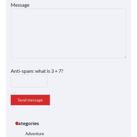
Message
Anti-spam: what is 3 + 7?
Send message
Categories
Adventure