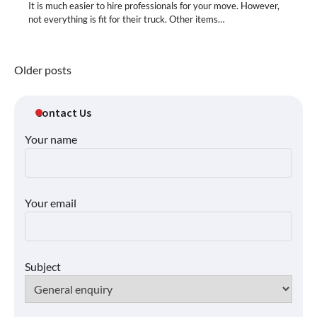
It is much easier to hire professionals for your move. However,
not everything is fit for their truck. Other items…
Posts
Older posts
navigation
Contact Us
Your name
Your email
Subject