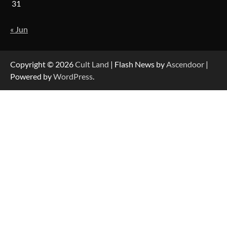
31
« Jun
Copyright © 2026
Cult Land
| Flash News by
Ascendoor
|
Powered by
WordPress
.