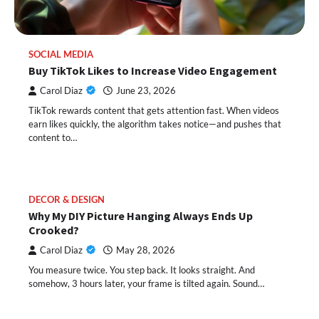
SOCIAL MEDIA
Buy TikTok Likes to Increase Video Engagement
Carol Diaz
June 23, 2026
TikTok rewards content that gets attention fast. When videos
earn likes quickly, the algorithm takes notice—and pushes that
content to…
DECOR & DESIGN
Why My DIY Picture Hanging Always Ends Up
Crooked?
Carol Diaz
May 28, 2026
You measure twice. You step back. It looks straight. And
somehow, 3 hours later, your frame is tilted again. Sound…