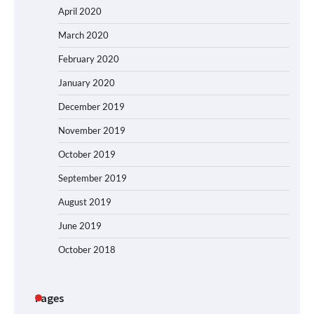
April 2020
March 2020
February 2020
January 2020
December 2019
November 2019
October 2019
September 2019
August 2019
June 2019
October 2018
Pages