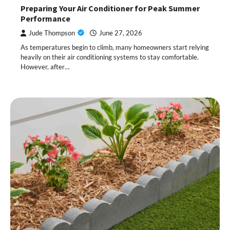
Preparing Your Air Conditioner for Peak Summer
Performance
Jude Thompson
June 27, 2026
As temperatures begin to climb, many homeowners start relying
heavily on their air conditioning systems to stay comfortable.
However, after…