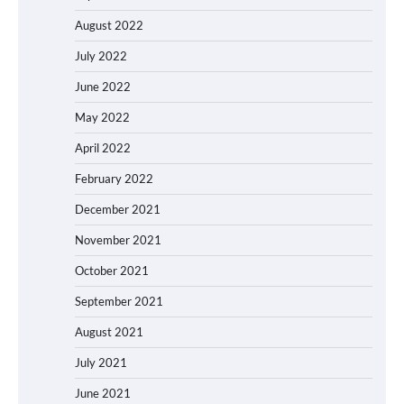
August 2022
July 2022
June 2022
May 2022
April 2022
February 2022
December 2021
November 2021
October 2021
September 2021
August 2021
July 2021
June 2021