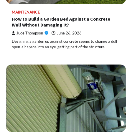
MAINTENANCE
How to Build a Garden Bed Against a Concrete
Wall Without Damaging It?
Jude Thompson
June 26, 2026
Designing a garden up against concrete seems to change a dull
open-air space into an eye-getting part of the structure.…