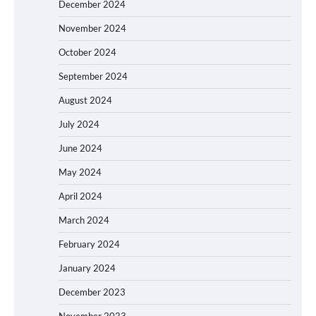
December 2024
November 2024
October 2024
September 2024
August 2024
July 2024
June 2024
May 2024
April 2024
March 2024
February 2024
January 2024
December 2023
November 2023