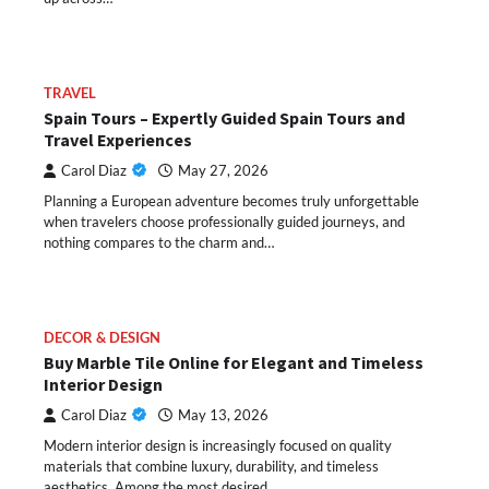
TRAVEL
Spain Tours – Expertly Guided Spain Tours and
Travel Experiences
Carol Diaz
May 27, 2026
Planning a European adventure becomes truly unforgettable
when travelers choose professionally guided journeys, and
nothing compares to the charm and…
DECOR & DESIGN
Buy Marble Tile Online for Elegant and Timeless
Interior Design
Carol Diaz
May 13, 2026
Modern interior design is increasingly focused on quality
materials that combine luxury, durability, and timeless
aesthetics. Among the most desired…