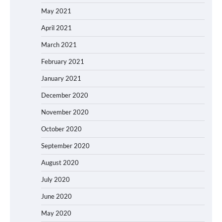
May 2021
April 2021
March 2021
February 2021
January 2021
December 2020
November 2020
October 2020
September 2020
August 2020
July 2020
June 2020
May 2020