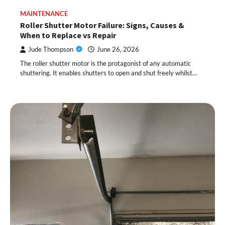
MAINTENANCE
Roller Shutter Motor Failure: Signs, Causes &
When to Replace vs Repair
Jude Thompson
June 26, 2026
The roller shutter motor is the protagonist of any automatic
shuttering. It enables shutters to open and shut freely whilst…