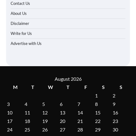
Contact Us
About Us
Disclaimer
Write for Us
Advertise with Us
August 2026
M
T
W
T
F
S
S
1
2
3
4
5
6
7
8
9
10
11
12
13
14
15
16
17
18
19
20
21
22
23
24
25
26
27
28
29
30