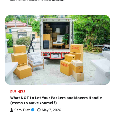
BUSINESS
What NOT to Let Your Packers and Movers Handle
(Items to Move Yourself)
Carol Diaz
May 7, 2026