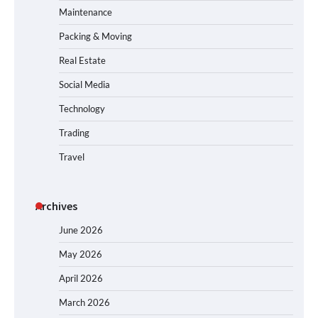
Maintenance
Packing & Moving
Real Estate
Social Media
Technology
Trading
Travel
Archives
June 2026
May 2026
April 2026
March 2026