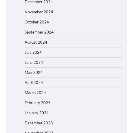
December 2024
November 2024
October 2024
September 2024
August 2024
July 2024
June 2024
May 2024
April 2024
March 2024
February 2024
January 2024
December 2023
November 2023