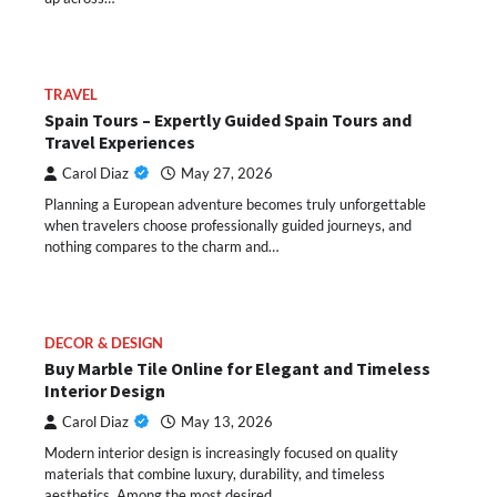
TRAVEL
Spain Tours – Expertly Guided Spain Tours and
Travel Experiences
Carol Diaz
May 27, 2026
Planning a European adventure becomes truly unforgettable
when travelers choose professionally guided journeys, and
nothing compares to the charm and…
DECOR & DESIGN
Buy Marble Tile Online for Elegant and Timeless
Interior Design
Carol Diaz
May 13, 2026
Modern interior design is increasingly focused on quality
materials that combine luxury, durability, and timeless
aesthetics. Among the most desired…