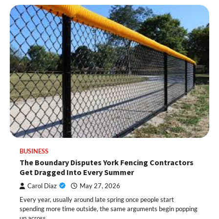
BUSINESS
The Boundary Disputes York Fencing Contractors
Get Dragged Into Every Summer
Carol Diaz
May 27, 2026
Every year, usually around late spring once people start
spending more time outside, the same arguments begin popping
up across…