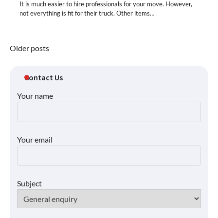
It is much easier to hire professionals for your move. However,
not everything is fit for their truck. Other items…
Posts
Older posts
navigation
Contact Us
Your name
Your email
Subject