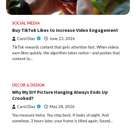
SOCIAL MEDIA
Buy TikTok Likes to Increase Video Engagement
Carol Diaz
June 23, 2026
TikTok rewards content that gets attention fast. When videos
earn likes quickly, the algorithm takes notice—and pushes that
content to…
DECOR & DESIGN
Why My DIY Picture Hanging Always Ends Up
Crooked?
Carol Diaz
May 28, 2026
You measure twice. You step back. It looks straight. And
somehow, 3 hours later, your frame is tilted again. Sound…