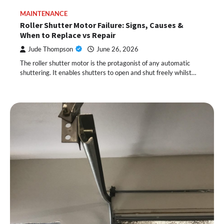
MAINTENANCE
Roller Shutter Motor Failure: Signs, Causes &
When to Replace vs Repair
Jude Thompson
June 26, 2026
The roller shutter motor is the protagonist of any automatic
shuttering. It enables shutters to open and shut freely whilst…