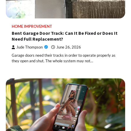
HOME IMPROVEMENT
Bent Garage Door Track: Can It Be Fixed or Does It
Need Full Replacement?
Jude Thompson
June 26, 2026
Garage doors need their tracks in order to operate properly as
they open and shut. The whole system may not…