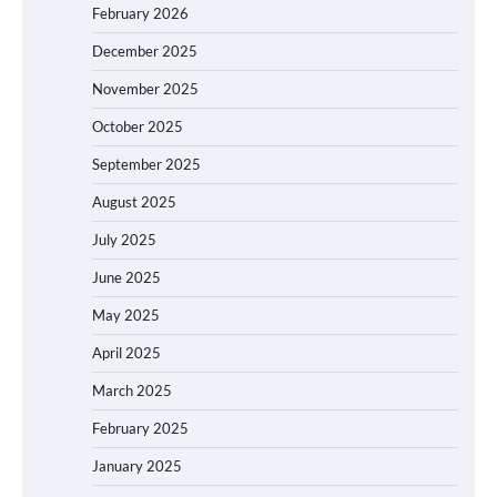
February 2026
December 2025
November 2025
October 2025
September 2025
August 2025
July 2025
June 2025
May 2025
April 2025
March 2025
February 2025
January 2025