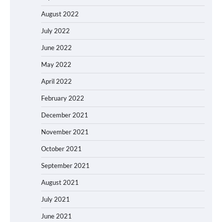
August 2022
July 2022
June 2022
May 2022
April 2022
February 2022
December 2021
November 2021
October 2021
September 2021
August 2021
July 2021
June 2021