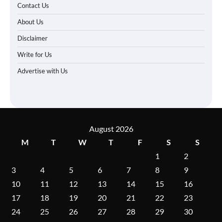
Contact Us
About Us
Disclaimer
Write for Us
Advertise with Us
August 2026
M
T
W
T
F
S
S
1
2
3
4
5
6
7
8
9
10
11
12
13
14
15
16
17
18
19
20
21
22
23
24
25
26
27
28
29
30