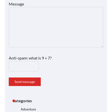
Message
Anti-spam: what is 9 + 7?
Send message
Categories
Adventure