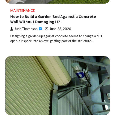
MAINTENANCE
How to Build a Garden Bed Against a Concrete
Wall Without Damaging It?
Jude Thompson
June 26, 2026
Designing a garden up against concrete seems to change a dull
open-air space into an eye-getting part of the structure.…