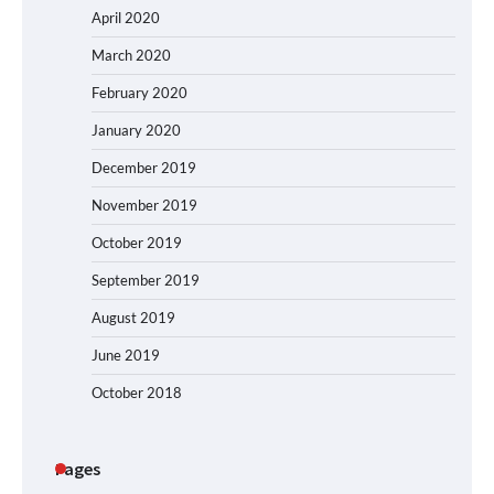
April 2020
March 2020
February 2020
January 2020
December 2019
November 2019
October 2019
September 2019
August 2019
June 2019
October 2018
Pages