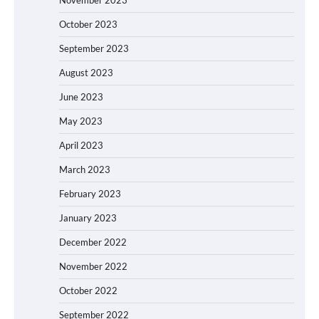
October 2023
September 2023
August 2023
June 2023
May 2023
April 2023
March 2023
February 2023
January 2023
December 2022
November 2022
October 2022
September 2022