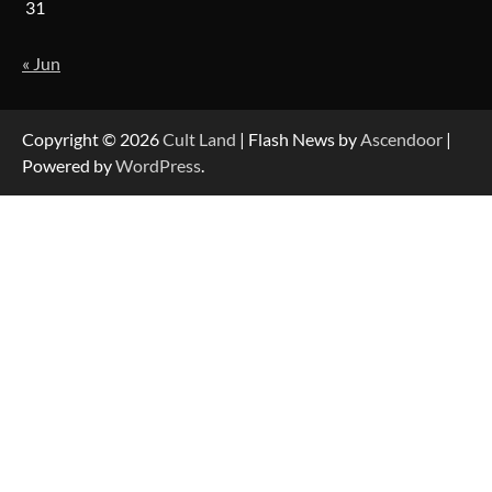
31
« Jun
Copyright © 2026
Cult Land
| Flash News by
Ascendoor
|
Powered by
WordPress
.