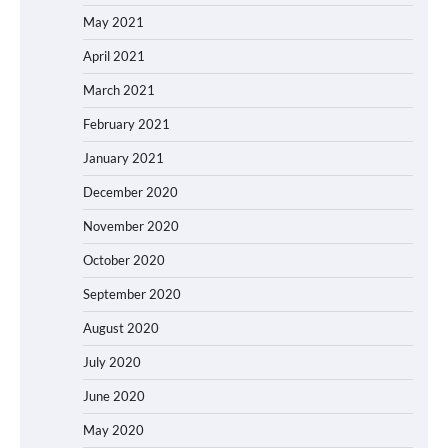
May 2021
April 2021
March 2021
February 2021
January 2021
December 2020
November 2020
October 2020
September 2020
August 2020
July 2020
June 2020
May 2020