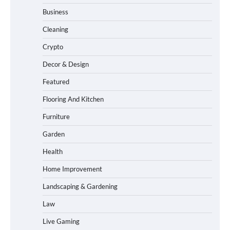
Business
Cleaning
Crypto
Decor & Design
Featured
Flooring And Kitchen
Furniture
Garden
Health
Home Improvement
Landscaping & Gardening
Law
Live Gaming