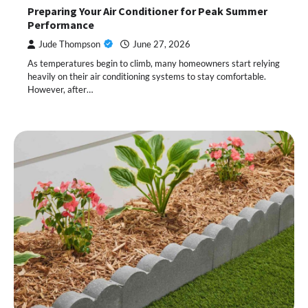
Preparing Your Air Conditioner for Peak Summer
Performance
Jude Thompson
June 27, 2026
As temperatures begin to climb, many homeowners start relying
heavily on their air conditioning systems to stay comfortable.
However, after…