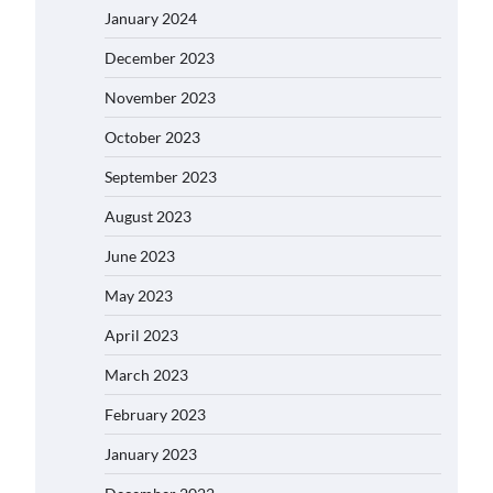
January 2024
December 2023
November 2023
October 2023
September 2023
August 2023
June 2023
May 2023
April 2023
March 2023
February 2023
January 2023