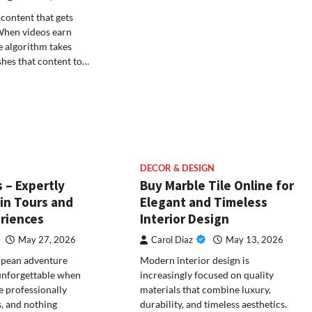
content that gets
 When videos earn
he algorithm takes
hes that content to…
DECOR & DESIGN
 – Expertly
Buy Marble Tile Online for
in Tours and
Elegant and Timeless
eriences
Interior Design
May 27, 2026
Carol Diaz
May 13, 2026
opean adventure
Modern interior design is
unforgettable when
increasingly focused on quality
e professionally
materials that combine luxury,
, and nothing
durability, and timeless aesthetics.