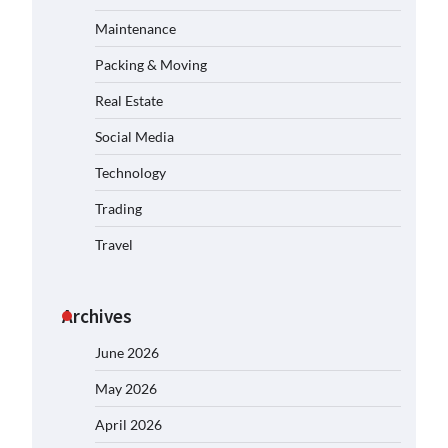
Maintenance
Packing & Moving
Real Estate
Social Media
Technology
Trading
Travel
Archives
June 2026
May 2026
April 2026