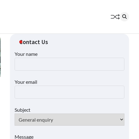
Contact Us
Your name
Your email
Subject
Message