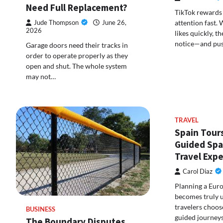
Need Full Replacement?
TikTok rewards 
attention fast.
Jude Thompson
June 26,
2026
likes quickly, t
notice—and pus
Garage doors need their tracks in
order to operate properly as they
open and shut. The whole system
may not…
TRAVEL
Spain Tours
Guided Spa
Travel Exp
Carol Diaz
Planning a Eur
becomes truly 
travelers choos
BUSINESS
guided journeys
The Boundary Disputes