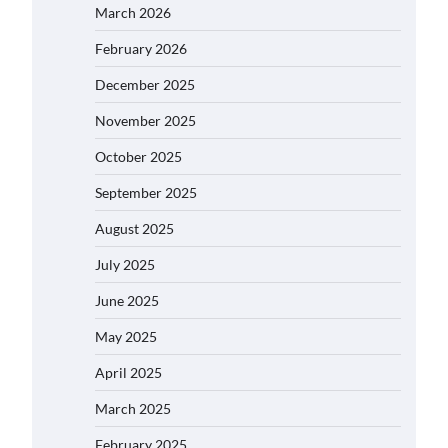
March 2026
February 2026
December 2025
November 2025
October 2025
September 2025
August 2025
July 2025
June 2025
May 2025
April 2025
March 2025
February 2025