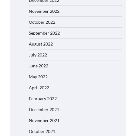
December 2022
November 2022
October 2022
September 2022
August 2022
July 2022
June 2022
May 2022
April 2022
February 2022
December 2021
November 2021
October 2021