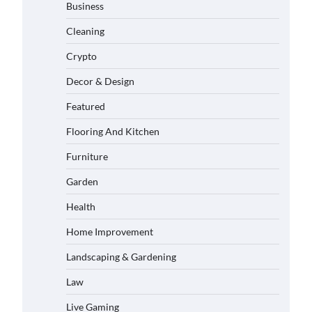
Business
Cleaning
Crypto
Decor & Design
Featured
Flooring And Kitchen
Furniture
Garden
Health
Home Improvement
Landscaping & Gardening
Law
Live Gaming