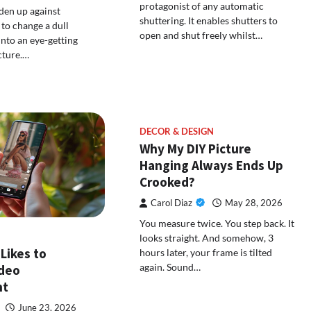
protagonist of any automatic
den up against
shuttering. It enables shutters to
to change a dull
open and shut freely whilst…
into an eye-getting
cture.…
DECOR & DESIGN
Why My DIY Picture
Hanging Always Ends Up
Crooked?
Carol Diaz
May 28, 2026
You measure twice. You step back. It
looks straight. And somehow, 3
Likes to
hours later, your frame is tilted
again. Sound…
ideo
nt
June 23, 2026