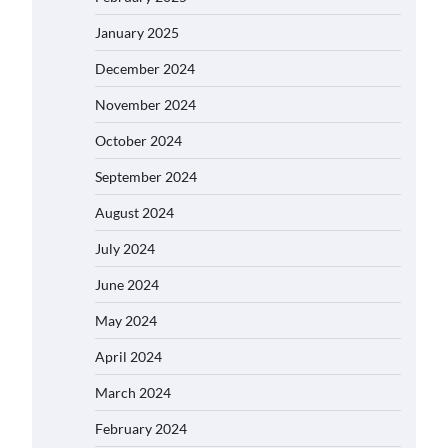
January 2025
December 2024
November 2024
October 2024
September 2024
August 2024
July 2024
June 2024
May 2024
April 2024
March 2024
February 2024