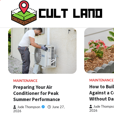
Skip
to
content
MAINTENANCE
MAINTENANCE
How to Bui
Preparing Your Air
Against a C
Conditioner for Peak
Without Da
Summer Performance
Jude Thomps
Jude Thompson
June 27,
2026
2026