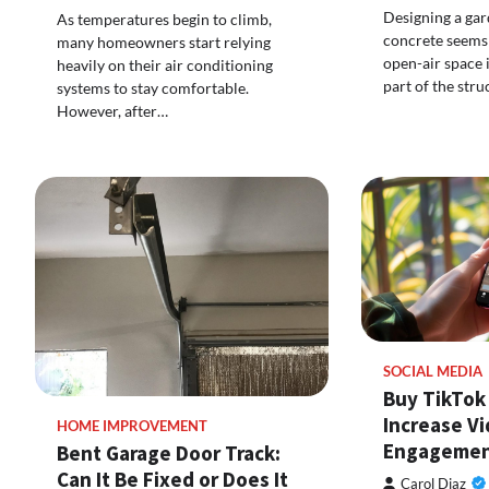
Designing a gar
As temperatures begin to climb,
concrete seems 
many homeowners start relying
open-air space 
heavily on their air conditioning
part of the stru
systems to stay comfortable.
However, after…
SOCIAL MEDIA
Buy TikTok 
Increase V
HOME IMPROVEMENT
Engageme
Bent Garage Door Track:
Can It Be Fixed or Does It
Carol Diaz