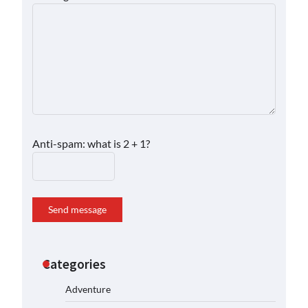
Anti-spam: what is 2 + 1?
Send message
Categories
Adventure