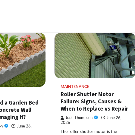
MAINTENANCE
Roller Shutter Motor
Failure: Signs, Causes &
ld a Garden Bed
When to Replace vs Repair
oncrete Wall
maging It?
Jude Thompson
June 26,
2026
on
June 26,
The roller shutter motor is the