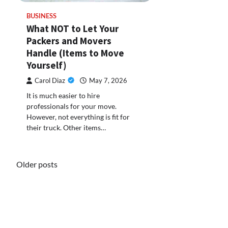
BUSINESS
What NOT to Let Your
Packers and Movers
Handle (Items to Move
Yourself)
Carol Diaz
May 7, 2026
It is much easier to hire
professionals for your move.
However, not everything is fit for
their truck. Other items…
Posts
Older posts
navigation