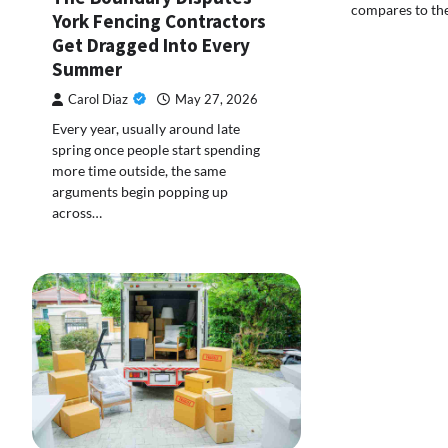
compares to th
York Fencing Contractors
Get Dragged Into Every
Summer
Carol Diaz
May 27, 2026
Every year, usually around late
spring once people start spending
more time outside, the same
arguments begin popping up
across…