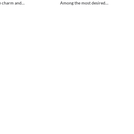
e charm and…
Among the most desired…