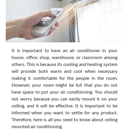
It is important to have an air conditioner in your
house, office, shop, warehouse, or classroom among
others. This is because its cooling and heating system
will provide both warm and cool when necessary
making it comfortable for the people in the room.
However, your room might be full that you do not
have space to put your air conditioning. You should
not worry because you can easily mount it on your
ceiling, and it will be effective. It is important to be
informed when you want to settle for any product.
Therefore, here is all you need to know about ceiling
mounted air conditioning.