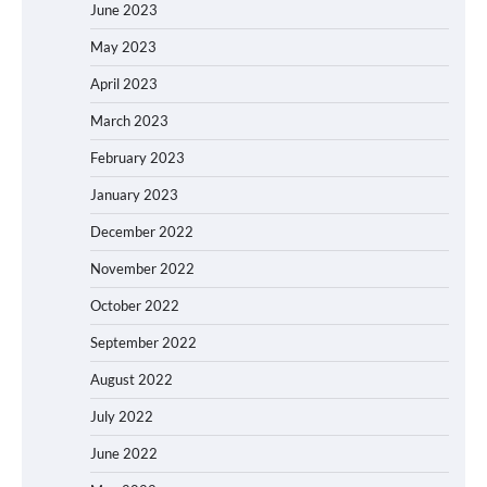
June 2023
May 2023
April 2023
March 2023
February 2023
January 2023
December 2022
November 2022
October 2022
September 2022
August 2022
July 2022
June 2022