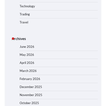
Technology
Trading
Travel
Archives
June 2026
May 2026
April 2026
March 2026
February 2026
December 2025
November 2025
October 2025