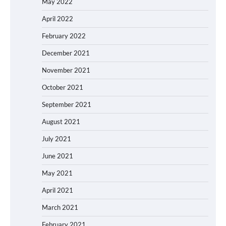
May 2022
April 2022
February 2022
December 2021
November 2021
October 2021
September 2021
August 2021
July 2021
June 2021
May 2021
April 2021
March 2021
February 2021