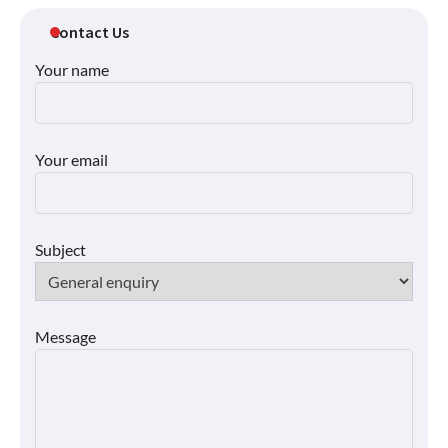
Contact Us
Your name
Your email
Subject
Message