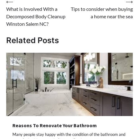
Post
⟵
⟶
What is Involved With a
Tips to consider when buying
navigation
Decomposed Body Cleanup
a home near the sea
Winston Salem NC?
Related Posts
Reasons To Renovate Your Bathroom
Many people stay happy with the condition of the bathroom and