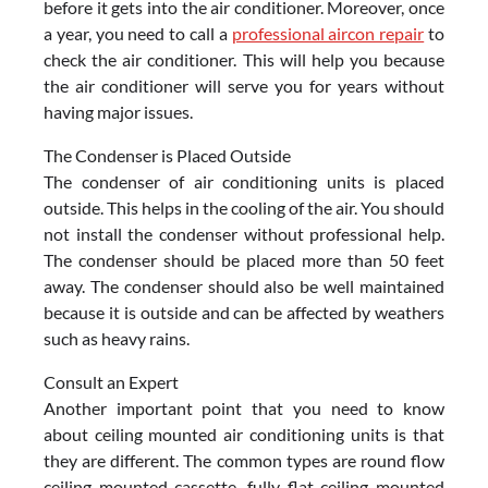
before it gets into the air conditioner. Moreover, once
a year, you need to call a
professional aircon repair
to
check the air conditioner. This will help you because
the air conditioner will serve you for years without
having major issues.
The Condenser is Placed Outside
The condenser of air conditioning units is placed
outside. This helps in the cooling of the air. You should
not install the condenser without professional help.
The condenser should be placed more than 50 feet
away. The condenser should also be well maintained
because it is outside and can be affected by weathers
such as heavy rains.
Consult an Expert
Another important point that you need to know
about ceiling mounted air conditioning units is that
they are different. The common types are round flow
ceiling mounted cassette, fully flat ceiling mounted