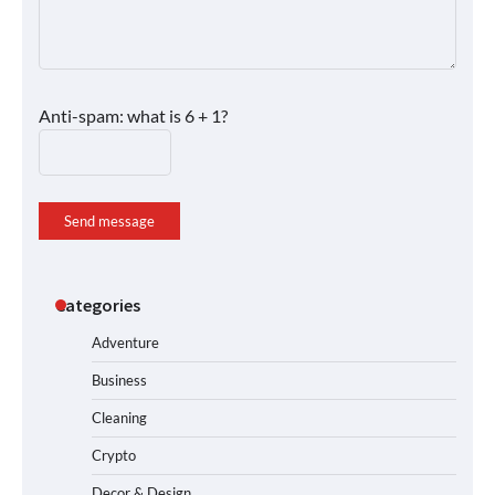
Anti-spam: what is 6 + 1?
Send message
Categories
Adventure
Business
Cleaning
Crypto
Decor & Design