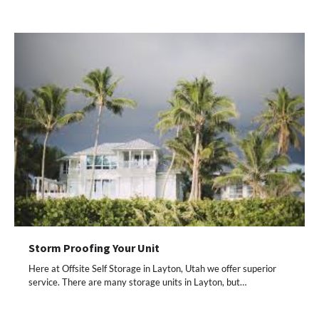
Storm Proofing Your Unit
Here at Offsite Self Storage in Layton, Utah we offer superior
service. There are many storage units in Layton, but…