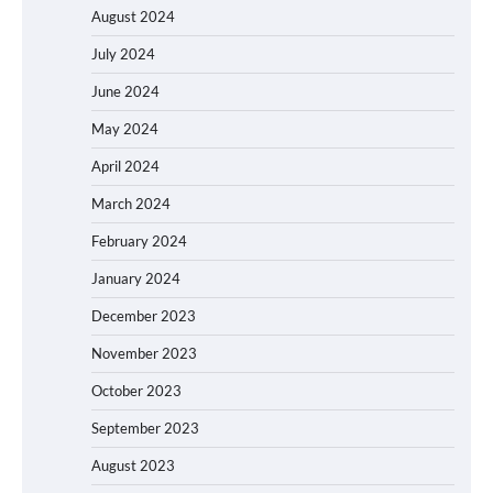
August 2024
July 2024
June 2024
May 2024
April 2024
March 2024
February 2024
January 2024
December 2023
November 2023
October 2023
September 2023
August 2023