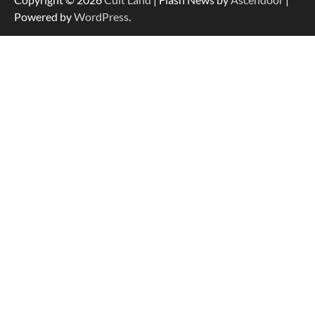
Powered by
WordPress
.