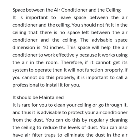
Space between the Air Conditioner and the Ceiling
It is important to leave space between the air
conditioner and the ceiling. You should not fit it in the
ceiling that there is no space left between the air
conditioner and the ceiling. The advisable space
dimension is 10 inches. This space will help the air
conditioner to work effectively because it works using
the air in the room. Therefore, if it cannot get its
system to operate then it will not function properly. If
you cannot do this properly, it is important to call a
professional to install it for you.
It should be Maintained
It is rare for you to clean your ceiling or go through it,
and thus it is advisable to protect your air conditioner
from the dust. You can do this by regularly cleaning
the ceiling to reduce the levels of dust. You can also
have air filter traps to eliminate the dust in the air