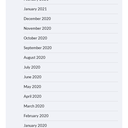
January 2021
December 2020
November 2020
October 2020
September 2020
August 2020
July 2020
June 2020
May 2020
April 2020
March 2020
February 2020
January 2020